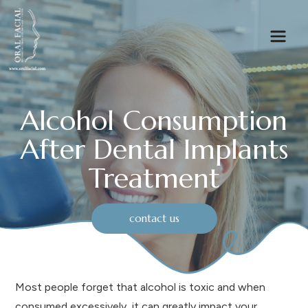
Alcohol Consumption
After Dental Implants
Treatment
contact us
Most people forget that alcohol is toxic and when
consumed excessively, it can greatly impact your