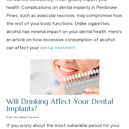
health. Complications on dental implants in Pembroke
Pines, such as avascular necrosis, may compromise how
the rest of your body functions. Unlike cigarettes,
alcohol has minimal impact on your dental health. Here's
an article on how excessive consumption of alcohol
can affect your
dental treatment
.
Will Drinking Affect Your Dental
Implants?
Right after Implant Placement
If you worry about the most vulnerable period for your