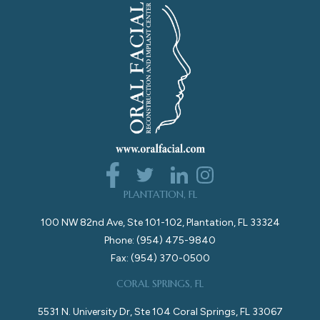
PLANTATION, FL
100 NW 82nd Ave, Ste 101-102, Plantation, FL 33324
Phone: (954) 475-9840
Fax: (954) 370-0500
CORAL SPRINGS, FL
5531 N. University Dr, Ste 104 Coral Springs, FL 33067