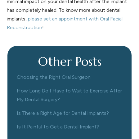
minimal impact on your dental health after the implant
has completely healed. To know more about dental
implants,
please set an appointment with Oral Facial
Reconstruction
!
Other Posts
Choosing the Right Oral Surgeon
How Long Do I Have to Wait to Exercise After
My Dental Surgery?
Is There a Right Age for Dental Implants?
Is It Painful to Get a Dental Implant?