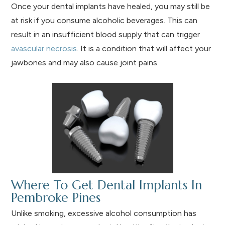
Once your dental implants have healed, you may still be
at risk if you consume alcoholic beverages. This can
result in an insufficient blood supply that can trigger
avascular necrosis
. It is a condition that will affect your
jawbones and may also cause joint pains.
Where To Get Dental Implants In
Pembroke Pines
Unlike smoking, excessive alcohol consumption has