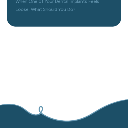
When One of Your Dental Implants Feels
Loose, What Should You Do?