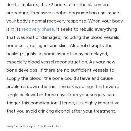
dental implants, it's 72 hours after the placement
procedure. Excessive alcohol consumption can impact
your body's normal recovery response. When your body
is in its
recovery phase
, it seeks to rebuild everything
that was lost or damaged, including the blood vessels,
bone cells, collagen, and skin. Alcohol disrupts the
healing signals so some aspects may be delayed,
especially blood vessel reconstruction. As your new
bone develops, if there are no sufficient vessels to
supply the blood, the bone could starve and cause
problems down the line. The risk is so high that even a
single drink within three days from your surgery can
trigger this complication. Hence, it is highly imperative
that you avoid drinking alcohol after your treatment.
Heavy Alcohol Consumption After Dental Implants