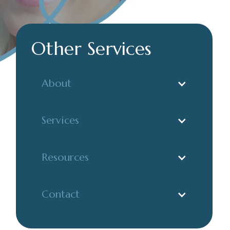
Other Services
About
Services
Resources
Contact