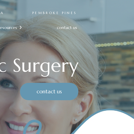
RA
PEMBROKE PINES
resources
contact us

c Surgery
contact us