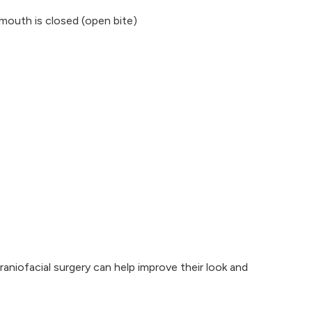
outh is closed (open bite)
raniofacial surgery can help improve their look and