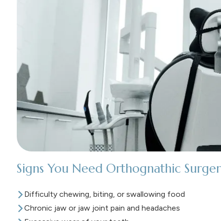
Signs You Need Orthognathic Surger
Difficulty chewing, biting, or swallowing food
Chronic jaw or jaw joint pain and headaches