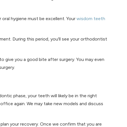
 oral hygiene must be excellent. Your
wisdom teeth
ment. During this period, you'll see your orthodontist
o give you a good bite after surgery. You may even
surgery.
ic phase, your teeth will likely be in the right
ur office again. We may take new models and discuss
nd plan your recovery. Once we confirm that you are