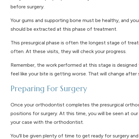
before surgery.
Your gums and supporting bone must be healthy, and your
should be extracted at this phase of treatment.
This presurgical phase is often the longest stage of treat
often. At these visits, they will check your progress.
Remember, the work performed at this stage is designed t
feel like your bite is getting worse. That will change after 
Preparing For Surgery
Once your orthodontist completes the presurgical orthodont
positions for surgery. At this time, you will be seen at o
your case with the orthodontist.
You'll be given plenty of time to get ready for surgery a