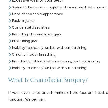
Excessive wear of your teeth
Space between your upper and lower teeth when your m
Unbalanced facial appearance
Facial injuries
Congenital disabilities
Receding chin and lower jaw
Protruding jaw
Inability to close your lips without straining
Chronic mouth breathing
Breathing problems when sleeping, such as snoring
Inability to close your lips without straining
What Is Craniofacial Surgery?
If you have injuries or deformities of the face and head, c
function. We perform: