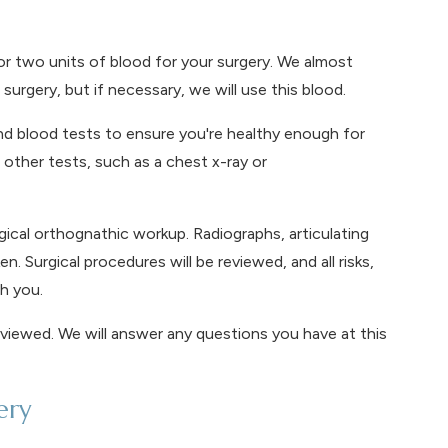
 two units of blood for your surgery. We almost
surgery, but if necessary, we will use this blood.
nd blood tests to ensure you're healthy enough for
other tests, such as a chest x-ray or
ical orthognathic workup. Radiographs, articulating
. Surgical procedures will be reviewed, and all risks,
h you.
eviewed. We will answer any questions you have at this
ery