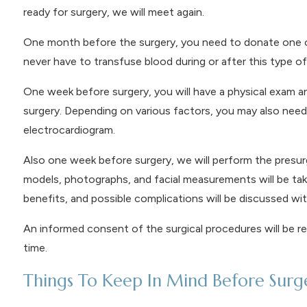
ready for surgery, we will meet again.
One month before the surgery, you need to donate one or
never have to transfuse blood during or after this type of 
One week before surgery, you will have a physical exam a
surgery. Depending on various factors, you may also need 
electrocardiogram.
Also one week before surgery, we will perform the presurg
models, photographs, and facial measurements will be taken
benefits, and possible complications will be discussed wit
An informed consent of the surgical procedures will be r
time.
Things To Keep In Mind Before Surg