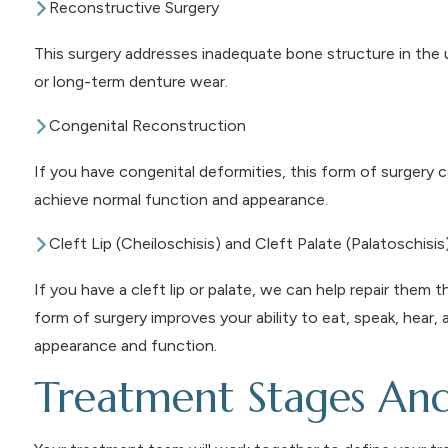
Reconstructive Surgery
This surgery addresses inadequate bone structure in the u
or long-term denture wear.
Congenital Reconstruction
If you have congenital deformities, this form of surgery c
achieve normal function and appearance.
Cleft Lip (Cheiloschisis) and Cleft Palate (Palatoschisis
If you have a cleft lip or palate, we can help repair them 
form of surgery improves your ability to eat, speak, hear,
appearance and function.
Treatment Stages An