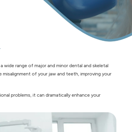
y
 a wide range of major and minor dental and skeletal
the misalignment of your jaw and teeth, improving your
onal problems, it can dramatically enhance your