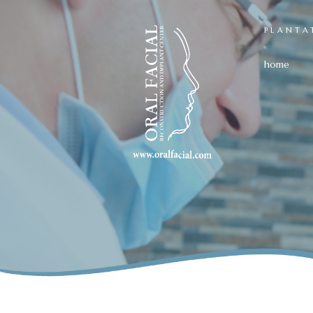
PLANTA
home