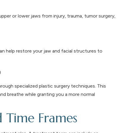
pper or lower jaws from injury, trauma, tumor surgery,
an help restore your jaw and facial structures to
)
through specialized plastic surgery techniques. This
 and breathe while granting you a more normal
d Time Frames