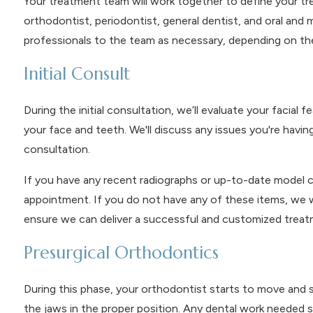
Your treatment team will work together to define your tr
orthodontist, periodontist, general dentist, and oral and 
professionals to the team as necessary, depending on the
Initial Consult
During the initial consultation, we’ll evaluate your facial
your face and teeth. We'll discuss any issues you're having 
consultation.
If you have any recent radiographs or up-to-date model cast
appointment. If you do not have any of these items, we w
ensure we can deliver a successful and customized treat
Presurgical Orthodontics
During this phase, your orthodontist starts to move and 
the jaws in the proper position. Any dental work needed sho