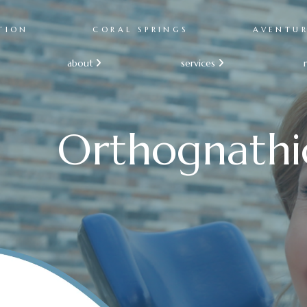
TION
CORAL SPRINGS
AVENTU
about
services


Orthognathi