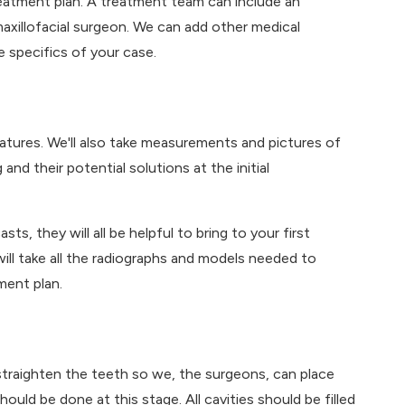
eatment plan. A treatment team can include an
maxillofacial surgeon. We can add other medical
 specifics of your case.
 features. We'll also take measurements and pictures of
and their potential solutions at the initial
s, they will all be helpful to bring to your first
ill take all the radiographs and models needed to
ment plan.
straighten the teeth so we, the surgeons, can place
uld be done at this stage. All cavities should be filled