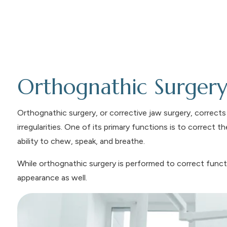
Orthognathic Surger
Orthognathic surgery, or corrective jaw surgery, corrects
irregularities. One of its primary functions is to correct 
ability to chew, speak, and breathe.
While orthognathic surgery is performed to correct functi
appearance as well.