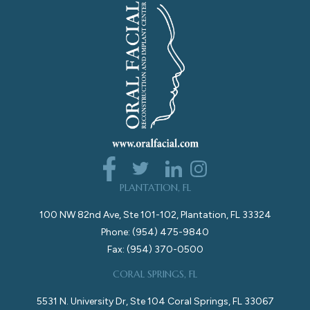
PLANTATION, FL
100 NW 82nd Ave, Ste 101-102, Plantation, FL 33324
Phone: (954) 475-9840
Fax: (954) 370-0500
CORAL SPRINGS, FL
5531 N. University Dr, Ste 104 Coral Springs, FL 33067