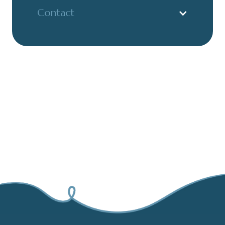
Contact