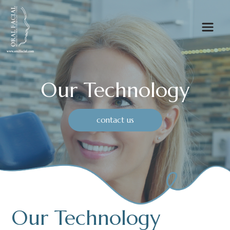
Our Technology
contact us
Our Technology