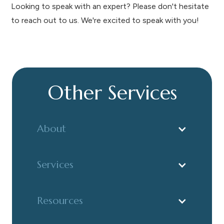
Looking to speak with an expert? Please don't hesitate
to reach out to us. We're excited to speak with you!
Other Services
About
Services
Resources