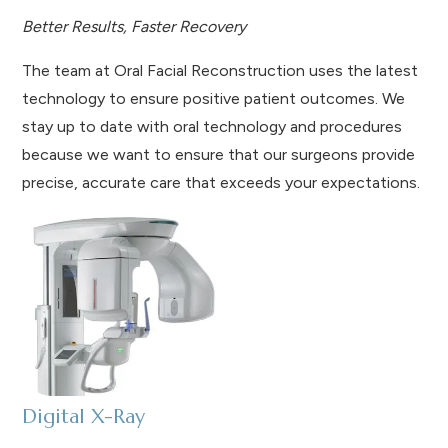
Better Results, Faster Recovery
The team at Oral Facial Reconstruction uses the latest
technology to ensure positive patient outcomes. We
stay up to date with oral technology and procedures
because we want to ensure that our surgeons provide
precise, accurate care that exceeds your expectations.
Digital X-Ray