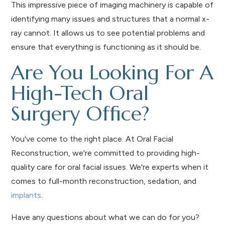
This impressive piece of imaging machinery is capable of
identifying many issues and structures that a normal x-
ray cannot. It allows us to see potential problems and
ensure that everything is functioning as it should be.
Are You Looking For A
High-Tech Oral
Surgery Office?
You've come to the right place. At Oral Facial
Reconstruction, we're committed to providing high-
quality care for oral facial issues. We're experts when it
comes to full-month reconstruction, sedation, and
implants
.
Have any questions about what we can do for you?