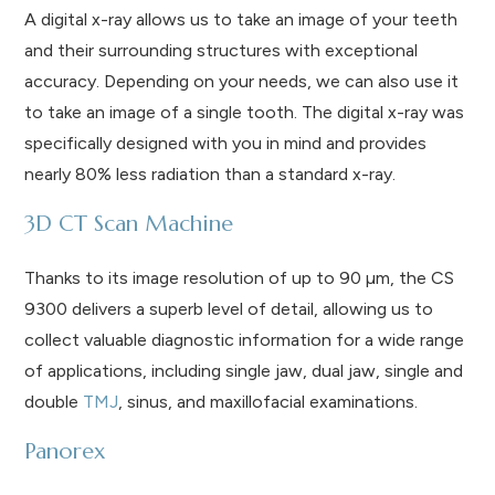
A digital x-ray allows us to take an image of your teeth
and their surrounding structures with exceptional
accuracy. Depending on your needs, we can also use it
to take an image of a single tooth. The digital x-ray was
specifically designed with you in mind and provides
nearly 80% less radiation than a standard x-ray.
3D CT Scan Machine
Thanks to its image resolution of up to 90 µm, the CS
9300 delivers a superb level of detail, allowing us to
collect valuable diagnostic information for a wide range
of applications, including single jaw, dual jaw, single and
double
TMJ
, sinus, and maxillofacial examinations.
Panorex