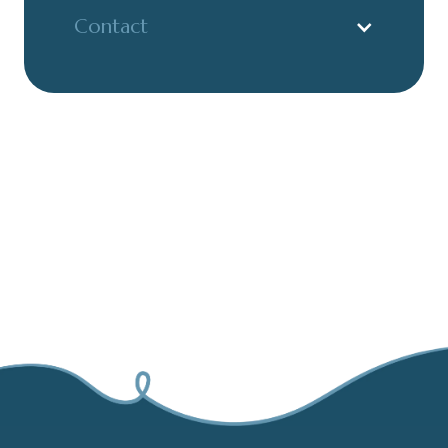
Contact