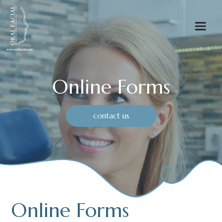
Online Forms
contact us
Online Forms