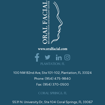
PLANTATION, FL
100 NW 82nd Ave, Ste 101-102, Plantation, FL 33324
Phone: (954) 475-9840
Fax: (954) 370-0500
CORAL SPRINGS, FL
5531 N. University Dr, Ste 104 Coral Springs, FL 33067