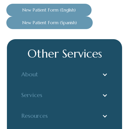
New Patient Form (English)
New Patient Form (Spanish)
Other Services
About
Services
Resources