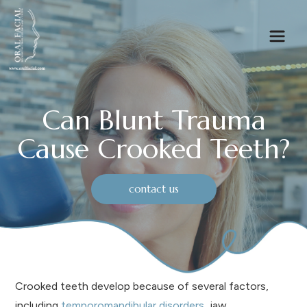
Can Blunt Trauma
Cause Crooked Teeth?
contact us
Crooked teeth develop because of several factors,
including
temporomandibular disorders
, jaw