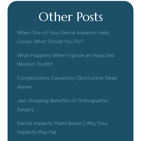
Other Posts
When One of Your Dental Implants Feels
Loose, What Should You Do?
What Happens When I Ignore an Impacted
Wisdom Tooth?
Complications Caused by Obstructive Sleep
Apnea
Jaw-Dropping Benefits of Orthognathic
Surgery
Dental Implants Miami Beach | Why Your
Implants May Fail