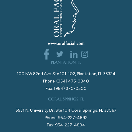
PLANTATION, FL
100 NW 82nd Ave, Ste 101-102, Plantation, FL 33324
Phone: (954) 475-9840
Fax: (954) 370-0500
CORAL SPRINGS, FL
5531 N. University Dr, Ste 104 Coral Springs, FL 33067
Phone: 954-227-4892
Fax: 954-227-4894