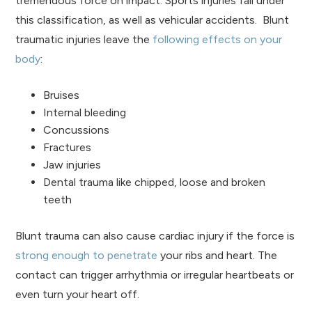
tremendous force on impact. Sports injuries fall under
this classification, as well as vehicular accidents. Blunt
traumatic injuries leave the
following effects on your
body
:
Bruises
Internal bleeding
Concussions
Fractures
Jaw injuries
Dental trauma like chipped, loose and broken
teeth
Blunt trauma can also cause cardiac injury if the force is
strong enough to penetrate
your ribs and heart. The
contact can trigger arrhythmia or irregular heartbeats or
even turn your heart off.