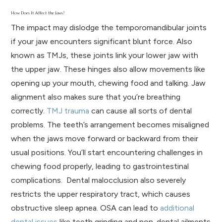
How Does It Affect the Jaws?
The impact may dislodge the temporomandibular joints
if your jaw encounters significant blunt force. Also
known as TMJs, these joints link your lower jaw with
the upper jaw. These hinges also allow movements like
opening up your mouth, chewing food and talking. Jaw
alignment also makes sure that you’re breathing
correctly.
TMJ trauma
can cause all sorts of dental
problems. The teeth’s arrangement becomes misaligned
when the jaws move forward or backward from their
usual positions. You’ll start encountering challenges in
chewing food properly, leading to gastrointestinal
complications. Dental malocclusion also severely
restricts the upper respiratory tract, which causes
obstructive sleep apnea. OSA can lead to
additional
dental issues
like teeth grinding and non-dental ailments