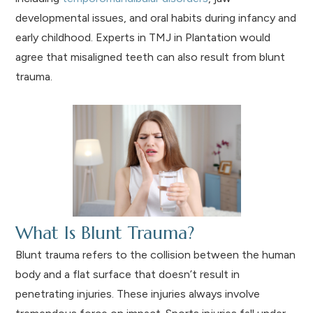
developmental issues, and oral habits during infancy and
early childhood. Experts in TMJ in Plantation would
agree that misaligned teeth can also result from blunt
trauma.
What Is Blunt Trauma?
Blunt trauma refers to the collision between the human
body and a flat surface that doesn’t result in
penetrating injuries. These injuries always involve