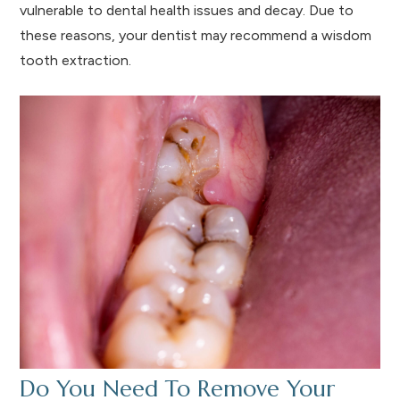
vulnerable to dental health issues and decay. Due to
these reasons, your dentist may recommend a wisdom
tooth extraction.
Do You Need To Remove Your