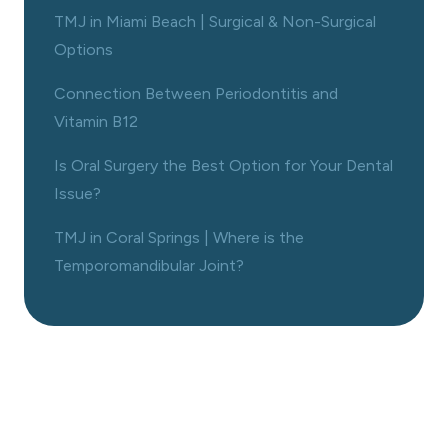
TMJ in Miami Beach | Surgical & Non-Surgical
Options
Connection Between Periodontitis and
Vitamin B12
Is Oral Surgery the Best Option for Your Dental
Issue?
TMJ in Coral Springs | Where is the
Temporomandibular Joint?