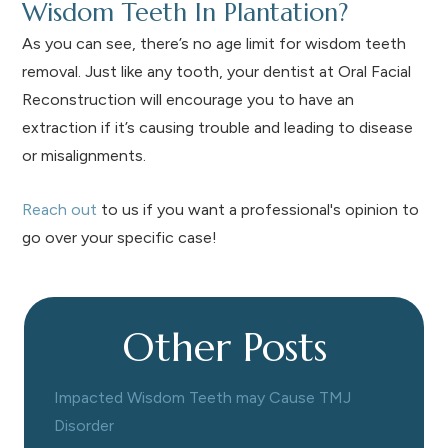
Wisdom Teeth In Plantation?
As you can see, there’s no age limit for wisdom teeth
removal. Just like any tooth, your dentist at Oral Facial
Reconstruction will encourage you to have an
extraction if it’s causing trouble and leading to disease
or misalignments.
Reach out
to us if you want a professional's opinion to
go over your specific case!
Other Posts
Impacted Wisdom Teeth may Cause TMJ
Disorder