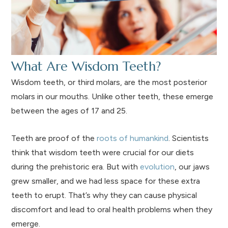
What Are Wisdom Teeth?
Wisdom teeth, or third molars, are the most posterior
molars in our mouths. Unlike other teeth, these emerge
between the ages of 17 and 25.
Teeth are proof of the
roots of humankind
. Scientists
think that wisdom teeth were crucial for our diets
during the prehistoric era. But with
evolution
, our jaws
grew smaller, and we had less space for these extra
teeth to erupt. That’s why they can cause physical
discomfort and lead to oral health problems when they
emerge.