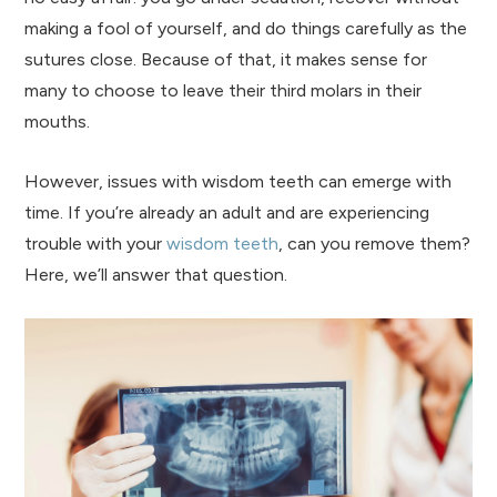
making a fool of yourself, and do things carefully as the
sutures close. Because of that, it makes sense for
many to choose to leave their third molars in their
mouths.
However, issues with wisdom teeth can emerge with
time. If you’re already an adult and are experiencing
trouble with your
wisdom teeth
, can you remove them?
Here, we’ll answer that question.