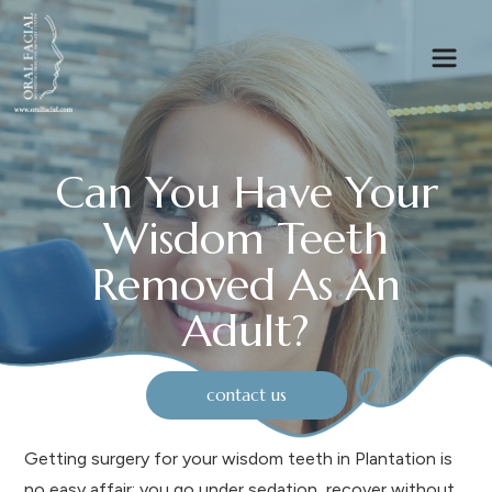
Can You Have Your
Wisdom Teeth
Removed As An
Adult?
contact us
Getting surgery for your wisdom teeth in Plantation is
no easy affair: you go under sedation, recover without