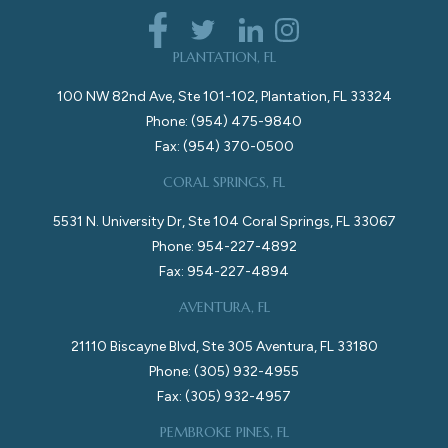
PLANTATION, FL
100 NW 82nd Ave, Ste 101-102, Plantation, FL 33324
Phone: (954) 475-9840
Fax: (954) 370-0500
CORAL SPRINGS, FL
5531 N. University Dr, Ste 104 Coral Springs, FL 33067
Phone: 954-227-4892
Fax: 954-227-4894
AVENTURA, FL
21110 Biscayne Blvd, Ste 305 Aventura, FL 33180
Phone: (305) 932-4955
Fax: (305) 932-4957
PEMBROKE PINES, FL