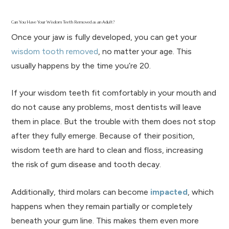
Can You Have Your Wisdom Teeth Removed as an Adult?
Once your jaw is fully developed, you can get your
wisdom tooth removed
, no matter your age. This
usually happens by the time you’re 20.
If your wisdom teeth fit comfortably in your mouth and
do not cause any problems, most dentists will leave
them in place. But the trouble with them does not stop
after they fully emerge. Because of their position,
wisdom teeth are hard to clean and floss, increasing
the risk of gum disease and tooth decay.
Additionally, third molars can become
impacted
, which
happens when they remain partially or completely
beneath your gum line. This makes them even more