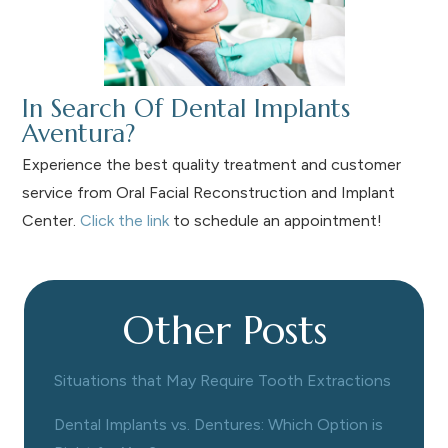
In Search Of Dental Implants
Aventura?
Experience the best quality treatment and customer
service from Oral Facial Reconstruction and Implant
Center.
Click the link
to schedule an appointment!
Other Posts
Situations that May Require Tooth Extractions
Dental Implants vs. Dentures: Which Option is