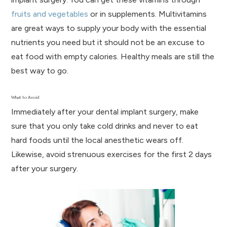
fruits and vegetables
or in supplements. Multivitamins
are great ways to supply your body with the essential
nutrients you need but it should not be an excuse to
eat food with empty calories. Healthy meals are still the
best way to go.
What to Avoid
Immediately after your dental implant surgery, make
sure that you only take cold drinks and never to eat
hard foods until the local anesthetic wears off.
Likewise, avoid strenuous exercises for the first 2 days
after your surgery.