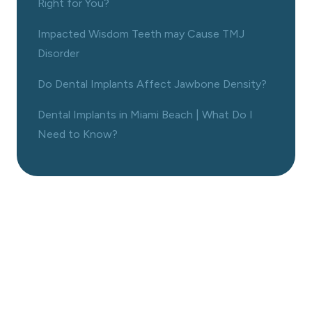
Right for You?
Impacted Wisdom Teeth may Cause TMJ
Disorder
Do Dental Implants Affect Jawbone Density?
Dental Implants in Miami Beach | What Do I
Need to Know?