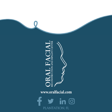
PLANTATION, FL