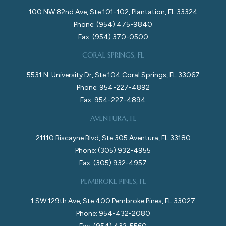
100 NW 82nd Ave, Ste 101-102, Plantation, FL 33324
Phone: (954) 475-9840
Fax: (954) 370-0500
CORAL SPRINGS, FL
5531 N. University Dr, Ste 104 Coral Springs, FL 33067
Phone: 954-227-4892
Fax: 954-227-4894
AVENTURA, FL
21110 Biscayne Blvd, Ste 305 Aventura, FL 33180
Phone: (305) 932-4955
Fax: (305) 932-4957
PEMBROKE PINES, FL
1 SW 129th Ave, Ste 400 Pembroke Pines, FL 33027
Phone: 954-432-2080