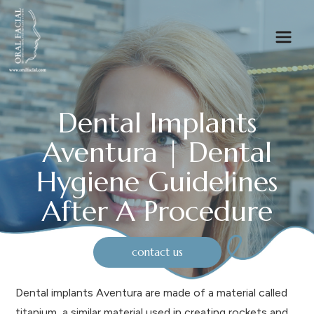
Dental Implants
Aventura | Dental
Hygiene Guidelines
After A Procedure
contact us
Dental implants Aventura are made of a material called
titanium, a similar material used in creating rockets and