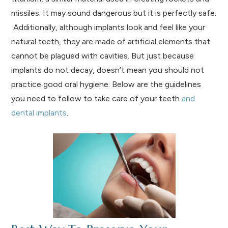
missiles. It may sound dangerous but it is perfectly safe.
Additionally, although implants look and feel like your
natural teeth, they are made of artificial elements that
cannot be plagued with cavities. But just because
implants do not decay, doesn’t mean you should not
practice good oral hygiene. Below are the guidelines
you need to follow to take care of your teeth
and
dental implants
.