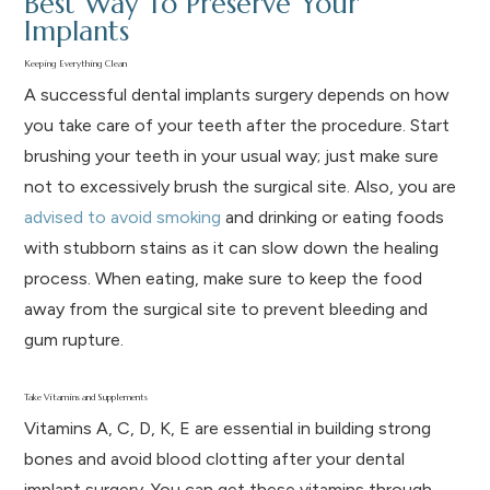
Best Way To Preserve Your
Implants
Keeping Everything Clean
A successful dental implants surgery depends on how
you take care of your teeth after the procedure. Start
brushing your teeth in your usual way; just make sure
not to excessively brush the surgical site. Also, you are
advised to avoid smoking
and drinking or eating foods
with stubborn stains as it can slow down the healing
process. When eating, make sure to keep the food
away from the surgical site to prevent bleeding and
gum rupture.
Take Vitamins and Supplements
Vitamins A, C, D, K, E are essential in building strong
bones and avoid blood clotting after your dental
implant surgery. You can get these vitamins through