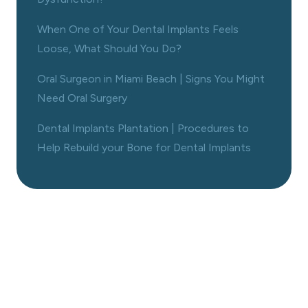
When One of Your Dental Implants Feels
Loose, What Should You Do?
Oral Surgeon in Miami Beach | Signs You Might
Need Oral Surgery
Dental Implants Plantation | Procedures to
Help Rebuild your Bone for Dental Implants