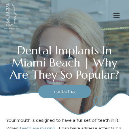
Dental Implants In
Miami Beach | Why
Are They So Popular?
contact us
Your mouth is designed to have a full set of teeth in it.
When
teeth are missing
, it can have adverse effects on