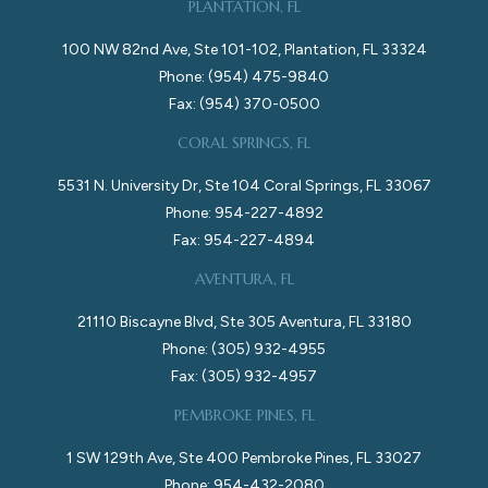
PLANTATION, FL
100 NW 82nd Ave, Ste 101-102, Plantation, FL 33324
Phone: (954) 475-9840
Fax: (954) 370-0500
CORAL SPRINGS, FL
5531 N. University Dr, Ste 104 Coral Springs, FL 33067
Phone: 954-227-4892
Fax: 954-227-4894
AVENTURA, FL
21110 Biscayne Blvd, Ste 305 Aventura, FL 33180
Phone: (305) 932-4955
Fax: (305) 932-4957
PEMBROKE PINES, FL
1 SW 129th Ave, Ste 400 Pembroke Pines, FL 33027
Phone: 954-432-2080