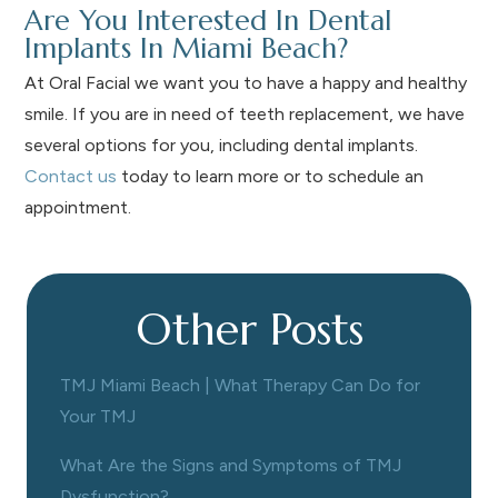
Are You Interested In Dental
Implants In Miami Beach?
At Oral Facial we want you to have a happy and healthy
smile. If you are in need of teeth replacement, we have
several options for you, including dental implants.
Contact us
today to learn more or to schedule an
appointment.
Other Posts
TMJ Miami Beach | What Therapy Can Do for
Your TMJ
What Are the Signs and Symptoms of TMJ
Dysfunction?