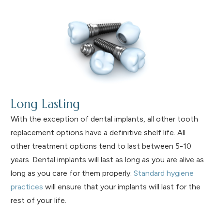
Long Lasting
With the exception of dental implants, all other tooth
replacement options have a definitive shelf life. All
other treatment options tend to last between 5-10
years. Dental implants will last as long as you are alive as
long as you care for them properly.
Standard hygiene
practices
will ensure that your implants will last for the
rest of your life.