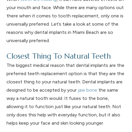
your mouth and face. While there are many options out
there when it comes to tooth replacement, only one is
universally preferred. Let’s take a look at some of the
reasons why dental implants in Miami Beach are so
universally preferred.
Closest Thing To Natural Teeth
The biggest medical reason that dental implants are the
preferred teeth replacement option is that they are the
closest thing to your natural teeth. Dental implants are
designed to be accepted by your
jaw bone
the same
way a natural tooth would. It fuses to the bone,
allowing it to function just like your natural teeth. Not
only does this help with everyday function, but it also
helps keep your face and skin looking younger.