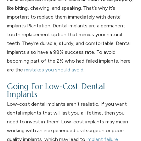
like biting, chewing, and speaking. That’s why it’s
important to replace them immediately with dental
implants Plantation. Dental implants are a permanent
tooth replacement option that mimics your natural
teeth. They're durable, sturdy, and comfortable. Dental
implants also have a 98% success rate. To avoid
becoming part of the 2% who had failed implants, here
are the
mistakes you should avoid
:
Going For Low-Cost Dental
Implants
Low-cost dental implants aren’t realistic. If you want
dental implants that will last you a lifetime, then you
need to invest in them! Low-cost implants may mean
working with an inexperienced oral surgeon or poor-
quality implants, which may lead to
implant failure,