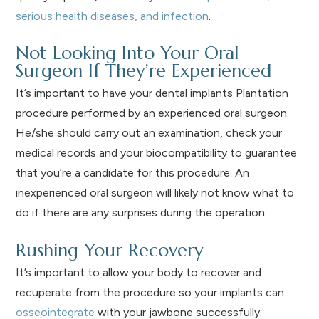
serious health diseases, and infection
.
Not Looking Into Your Oral
Surgeon If They’re Experienced
It’s important to have your dental implants Plantation
procedure performed by an experienced oral surgeon.
He/she should carry out an examination, check your
medical records and your biocompatibility to guarantee
that you’re a candidate for this procedure. An
inexperienced oral surgeon will likely not know what to
do if there are any surprises during the operation.
Rushing Your Recovery
It’s important to allow your body to recover and
recuperate from the procedure so your implants can
osseointegrate
with your jawbone successfully.