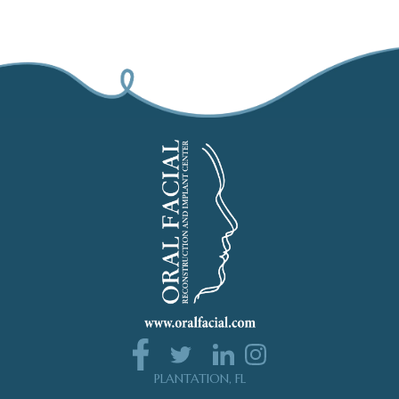
PLANTATION, FL