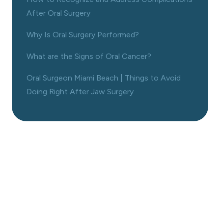
After Oral Surgery
Why Is Oral Surgery Performed?
What are the Signs of Oral Cancer?
Oral Surgeon Miami Beach | Things to Avoid
Doing Right After Jaw Surgery