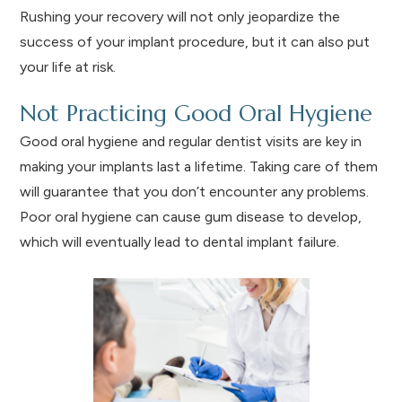
Rushing your recovery will not only jeopardize the
success of your implant procedure, but it can also put
your life at risk.
Not Practicing Good Oral Hygiene
Good oral hygiene and regular dentist visits are key in
making your implants last a lifetime. Taking care of them
will guarantee that you don’t encounter any problems.
Poor oral hygiene can cause gum disease to develop,
which will eventually lead to dental implant failure.