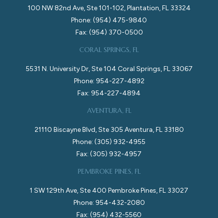
100 NW 82nd Ave, Ste 101-102, Plantation, FL 33324
Phone: (954) 475-9840
Fax: (954) 370-0500
CORAL SPRINGS, FL
5531 N. University Dr, Ste 104 Coral Springs, FL 33067
Phone: 954-227-4892
Fax: 954-227-4894
AVENTURA, FL
21110 Biscayne Blvd, Ste 305 Aventura, FL 33180
Phone: (305) 932-4955
Fax: (305) 932-4957
PEMBROKE PINES, FL
1 SW 129th Ave, Ste 400 Pembroke Pines, FL 33027
Phone: 954-432-2080
Fax: (954) 432-5560