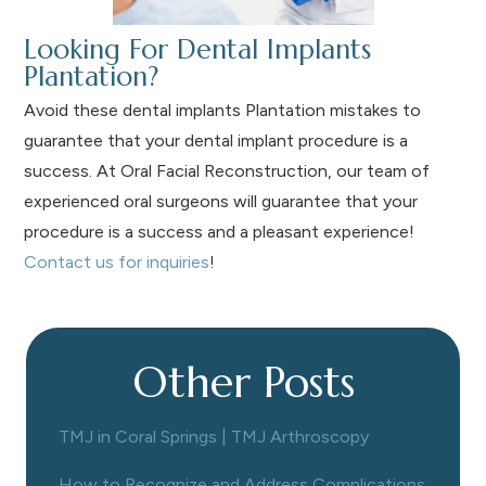
Looking For Dental Implants
Plantation?
Avoid these dental implants Plantation mistakes to
guarantee that your dental implant procedure is a
success. At Oral Facial Reconstruction, our team of
experienced oral surgeons will guarantee that your
procedure is a success and a pleasant experience!
Contact us for inquiries
!
Other Posts
TMJ in Coral Springs | TMJ Arthroscopy
How to Recognize and Address Complications