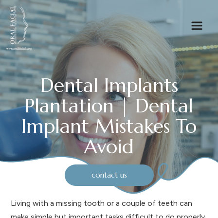
Dental Implants
Plantation | Dental
Implant Mistakes To
Avoid
contact us
Living with a missing tooth or a couple of teeth can
make simple but important tasks difficult to do properly,