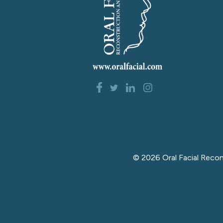
©
2026
Oral Facial Reco