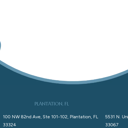
PLANTATION, FL
100 NW 82nd Ave, Ste 101-102, Plantation, FL
5531 N. Uni
33324
33067