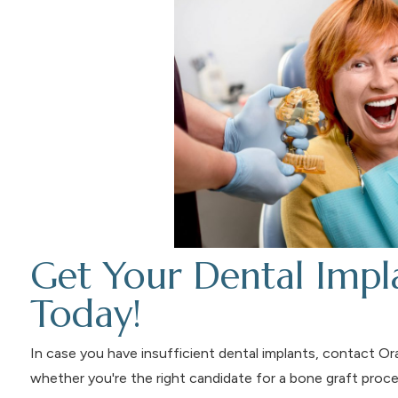
Get Your Dental Impla
Today!
In case you have insufficient dental implants, contact O
whether you're the right candidate for a bone graft pro