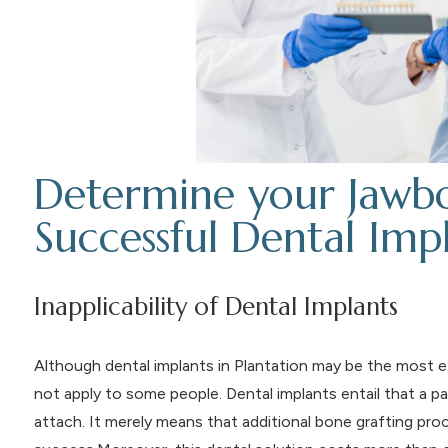
Determine your Jawbo
Successful Dental Imp
Inapplicability of Dental Implants
Although dental implants in Plantation may be the most ef
not apply to some people. Dental implants entail that a pa
attach. It merely means that additional bone grafting pr