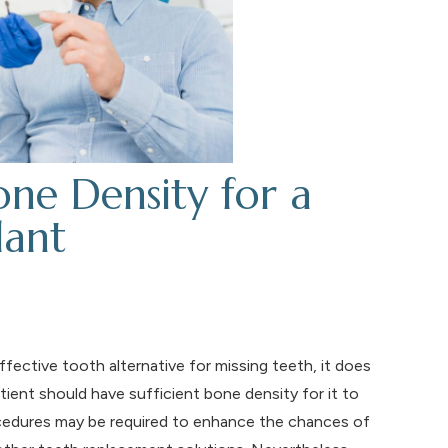
ne Density for a
lant
fective tooth alternative for missing teeth, it does
tient should have sufficient bone density for it to
ocedures may be required to enhance the chances of