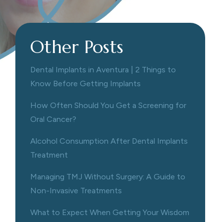
Other Posts
Dental Implants in Aventura | 2 Things to
Know Before Getting Implants
How Often Should You Get a Screening for
Oral Cancer?
Alcohol Consumption After Dental Implants
Treatment
Managing TMJ Without Surgery: A Guide to
Non-Invasive Treatments
What to Expect When Getting Your Wisdom