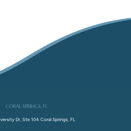
CORAL SPRINGS, FL
versity Dr, Ste 104 Coral Springs, FL