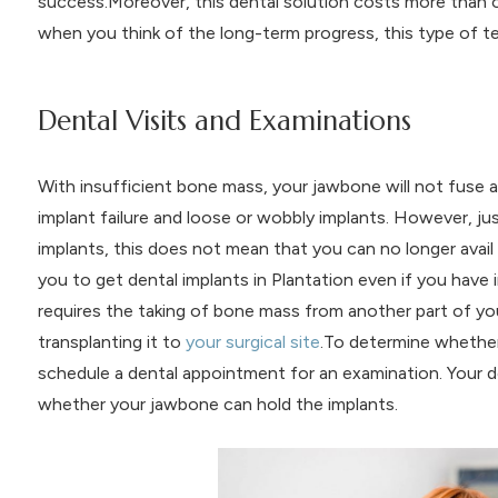
success.Moreover, this dental solution costs more than 
when you think of the long-term progress, this type of t
Dental Visits and Examinations
With insufficient bone mass, your jawbone will not fuse a
implant failure and loose or wobbly implants. However, ju
implants, this does not mean that you can no longer avail
you to get dental implants in Plantation even if you have i
requires the taking of bone mass from another part of you
transplanting it to
your surgical site
.To determine whether
schedule a dental appointment for an examination. Your d
whether your jawbone can hold the implants.