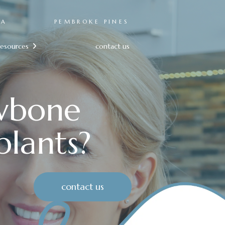
RA
PEMBROKE PINES
resources
contact us

awbone
plants?
contact us