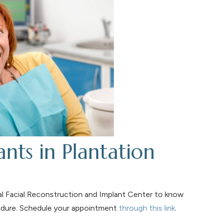
nts in Plantation
ral Facial Reconstruction and Implant Center to know
cedure. Schedule your appointment
through this link
.