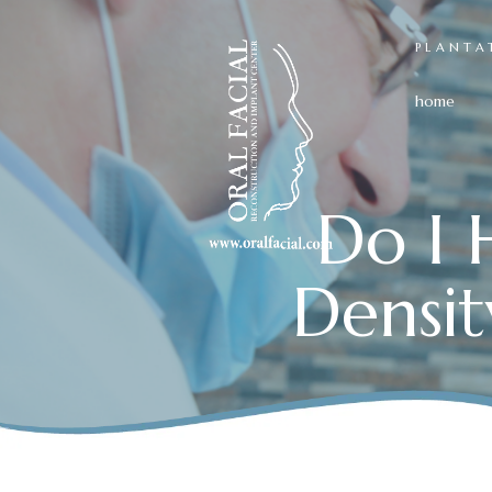
PLANTA
home
Do I 
Densit