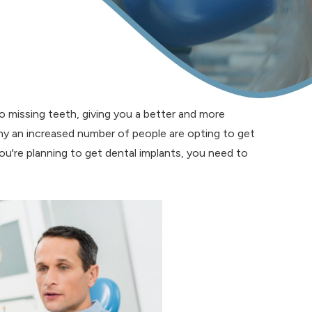
to missing teeth, giving you a better and more
 why an increased number of people are opting to get
you're planning to get dental implants, you need to