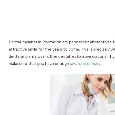
Dental implants in Plantation are permanent alternatives 
attractive smile for the years to come. This is precisely
dental implants over other dental restorative options. If 
make sure that you have enough
jawbone density
.