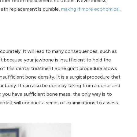
other teeth replacement solutions. Nevertheless,
eeth replacement is durable,
making it more economical
.
ccurately. It will lead to many consequences, such as
st because your jawbone is insufficient to hold the
 of this dental treatment.Bone graft procedure allows
nsufficient bone density. It is a surgical procedure that
r body. It can also be done by taking from a donor and
 you have sufficient bone mass, the only way is to
entist will conduct a series of examinations to assess