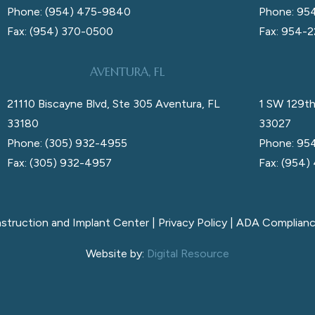
Phone: (954) 475-9840
Phone: 95
Fax: (954) 370-0500
Fax: 954-
AVENTURA, FL
21110 Biscayne Blvd, Ste 305 Aventura, FL
1 SW 129th
33180
33027
Phone: (305) 932-4955
Phone: 95
Fax: (305) 932-4957
Fax: (954)
nstruction and Implant Center |
Privacy Policy
|
ADA Complian
Website by:
Digital Resource