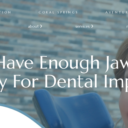
TION
CORAL SPRINGS
AVENTU
about
services


Have Enough J
y For Dental Im