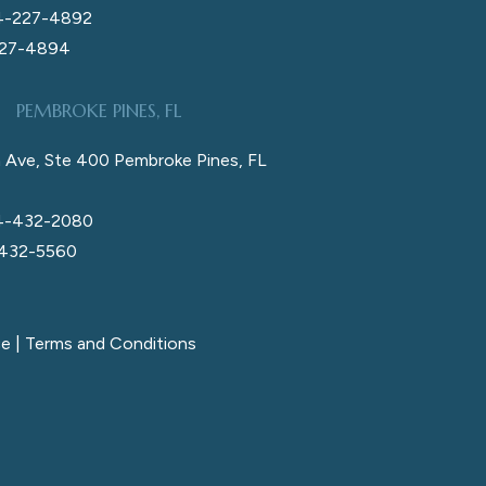
4-227-4892
227-4894
PEMBROKE PINES, FL
 Ave, Ste 400 Pembroke Pines, FL
4-432-2080
 432-5560
ce
|
Terms and Conditions