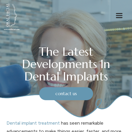
The Latest
Developments In
Dental Implants
contact us
Dental implant treatment
has seen remarkable
advancements to make things easier, faster, and more