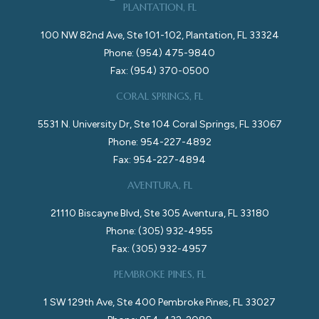
PLANTATION, FL
100 NW 82nd Ave, Ste 101-102, Plantation, FL 33324
Phone: (954) 475-9840
Fax: (954) 370-0500
CORAL SPRINGS, FL
5531 N. University Dr, Ste 104 Coral Springs, FL 33067
Phone: 954-227-4892
Fax: 954-227-4894
AVENTURA, FL
21110 Biscayne Blvd, Ste 305 Aventura, FL 33180
Phone: (305) 932-4955
Fax: (305) 932-4957
PEMBROKE PINES, FL
1 SW 129th Ave, Ste 400 Pembroke Pines, FL 33027