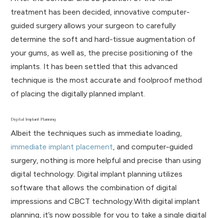
treatment has been decided, innovative computer-
guided surgery allows your surgeon to carefully
determine the soft and hard-tissue augmentation of
your gums, as well as, the precise positioning of the
implants. It has been settled that this advanced
technique is the most accurate and foolproof method
of placing the digitally planned implant.
Digital Implant Planning
Albeit the techniques such as immediate loading,
immediate implant placement
, and computer-guided
surgery, nothing is more helpful and precise than using
digital technology. Digital implant planning utilizes
software that allows the combination of digital
impressions and CBCT technology.With digital implant
planning, it’s now possible for you to take a single digital