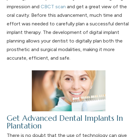
impression and
CBCT scan
and get a great view of the
oral cavity. Before this advancement, much time and
effort was needed to carefully plan a successful dental
implant therapy. The development of digital implant
planning allows your dentist to digitally plan both the
prosthetic and surgical modalities, making it more
accurate, efficient, and safe.
Get Advanced Dental Implants In
Plantation
There is no doubt that the use of technology can give