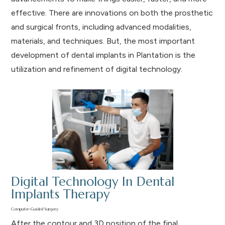
effective. There are innovations on both the prosthetic
and surgical fronts, including advanced modalities,
materials, and techniques. But, the most important
development of dental implants in Plantation is the
utilization and refinement of digital technology.
Digital Technology In Dental
Implants Therapy
Computer-Guided Surgery
After the contour and 3D position of the final