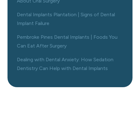
About Oral Surgery
Dental Implants Plantation | Signs of Dental
Implant Failure
Pembroke Pines Dental Implants | Foods You
Can Eat After Surgery
Dealing with Dental Anxiety: How Sedation
Dentistry Can Help with Dental Implants