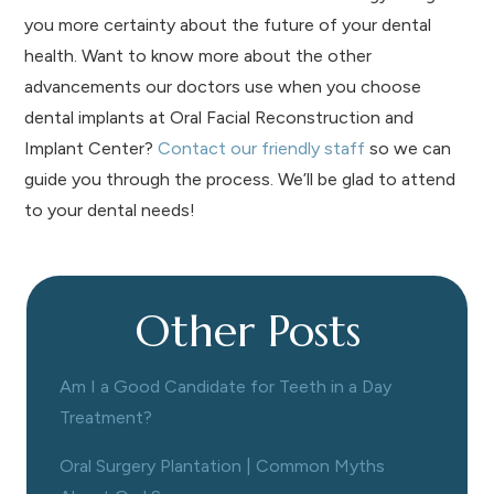
you more certainty about the future of your dental
health. Want to know more about the other
advancements our doctors use when you choose
dental implants at Oral Facial Reconstruction and
Implant Center?
Contact our friendly staff
so we can
guide you through the process. We’ll be glad to attend
to your dental needs!
Other Posts
Am I a Good Candidate for Teeth in a Day
Treatment?
Oral Surgery Plantation | Common Myths