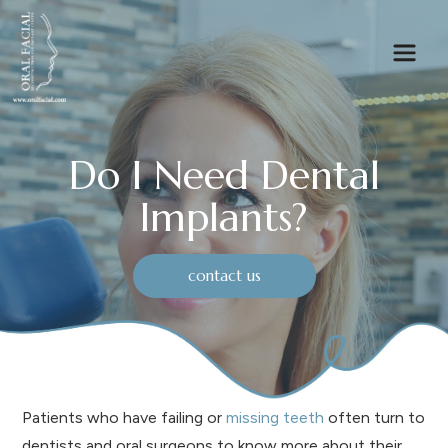
Do I Need Dental
Implants?
contact us
Patients who have failing or
missing teeth
often turn to
dentists and oral surgeons to know more about their