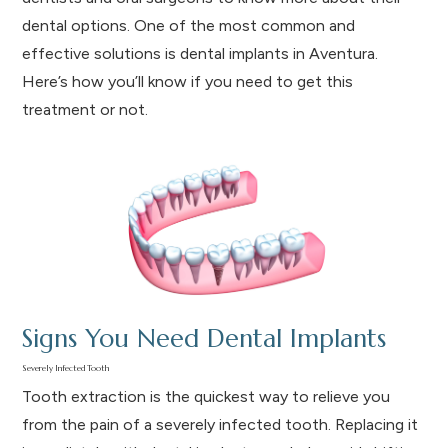
dental options. One of the most common and
effective solutions is dental implants in Aventura.
Here’s how you’ll know if you need to get this
treatment or not.
Signs You Need Dental Implants
Severely Infected Tooth
Tooth extraction is the quickest way to relieve you
from the pain of a severely infected tooth. Replacing it