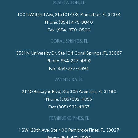
PLANTATION, FL
100 NW 82nd Ave, Ste 101-102, Plantation, FL 33324
Phone: (954) 475-9840
Fax: (954) 370-0500
CORAL SPRINGS, FL
5531 N. University Dr, Ste 104 Coral Springs, FL 33067
Phone: 954-227-4892
Fax: 954-227-4894
AVENTURA, FL
21110 Biscayne Blvd, Ste 305 Aventura, FL 33180
Phone: (305) 932-4955
Fax: (305) 932-4957
PEMBROKE PINES, FL
1 SW 129th Ave, Ste 400 Pembroke Pines, FL 33027
Phone: 954-432-2080