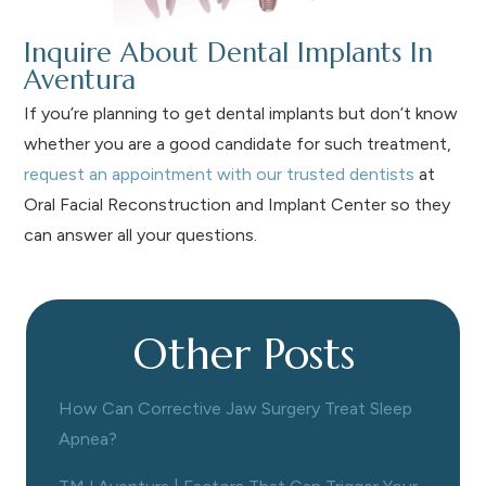
Inquire About Dental Implants In
Aventura
If you’re planning to get dental implants but don’t know
whether you are a good candidate for such treatment,
request an appointment with our trusted dentists
at
Oral Facial Reconstruction and Implant Center so they
can answer all your questions.
Other Posts
How Can Corrective Jaw Surgery Treat Sleep
Apnea?