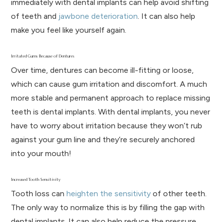
immediately with dental implants can help avoid shifting
of teeth and
jawbone deterioration
. It can also help
make you feel like yourself again.
Irritated Gums Because of Dentures
Over time, dentures can become ill-fitting or loose,
which can cause gum irritation and discomfort. A much
more stable and permanent approach to replace missing
teeth is dental implants. With dental implants, you never
have to worry about irritation because they won’t rub
against your gum line and they’re securely anchored
into your mouth!
Increased Tooth Sensitivity
Tooth loss can
heighten the sensitivity
of other teeth.
The only way to normalize this is by filling the gap with
dental implants. It can also help reduce the pressure