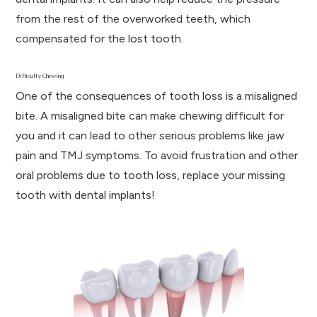
from the rest of the overworked teeth, which
compensated for the lost tooth.
Difficulty Chewing
One of the consequences of tooth loss is a misaligned
bite. A misaligned bite can make chewing difficult for
you and it can lead to other serious problems like jaw
pain and TMJ symptoms. To avoid frustration and other
oral problems due to tooth loss, replace your missing
tooth with dental implants!