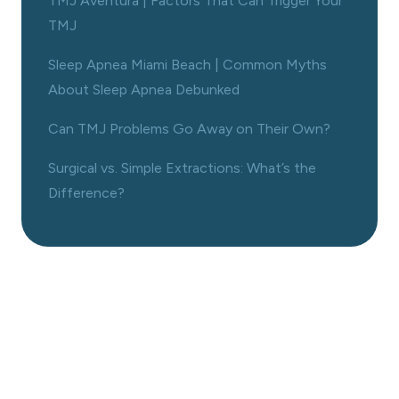
TMJ Aventura | Factors That Can Trigger Your
TMJ
Sleep Apnea Miami Beach | Common Myths
About Sleep Apnea Debunked
Can TMJ Problems Go Away on Their Own?
Surgical vs. Simple Extractions: What’s the
Difference?