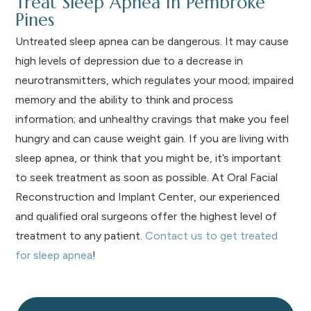
Treat Sleep Apnea In Pembroke
Pines
Untreated sleep apnea can be dangerous. It may cause
high levels of depression due to a decrease in
neurotransmitters, which regulates your mood; impaired
memory and the ability to think and process
information; and unhealthy cravings that make you feel
hungry and can cause weight gain. If you are living with
sleep apnea, or think that you might be, it’s important
to seek treatment as soon as possible. At Oral Facial
Reconstruction and Implant Center, our experienced
and qualified oral surgeons offer the highest level of
treatment to any patient.
Contact us to get treated
for sleep apnea
!