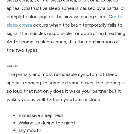
apnea. Obstructive sleep apnea is caused by a partial or
complete blockage of the airways during sleep. C
entral
sleep apnea
occurs when the brain temporarily fails to
signal the muscles responsible for controlling breathing.
As for complex sleep apnea, it is the combination of
the two types.
Symptoms
The primary and most noticeable symptom of sleep
apnea is snoring. In some extreme cases, the snoring is
so loud that not only does it wake your partner but it
wakes you as well. Other symptoms include:
Excessive sleepiness
Waking up during the night
Dry mouth