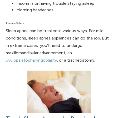
Insomnia or having trouble staying asleep
Morning headaches
Treatment Options
Sleep apnea can be treated in various ways. For mild
conditions, sleep apnea appliances can do the job. But
in extreme cases, you’ll need to undergo
maxillomandibular advancement, an
uvulopalatopharyngoplasty
, or a tracheostomy.