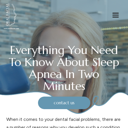
Everything You Need
To Know About Sleep
Apnea In Two
Minutes
contact us
When it comes to your dental facial problems, there are
a number of reasons why you develop such a condition.