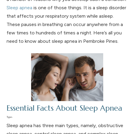
Sleep apnea
is one of those things. It is a sleep disorder
that affects your respiratory system while asleep.
These pauses in breathing can occur anywhere from a
few times to hundreds of times a night. Here’s all you
need to know about sleep apnea in Pembroke Pines.
Essential Facts About Sleep Apnea
Types
Sleep apnea has three main types, namely, obstructive
sleep apnea, central sleep apnea, and complex sleep