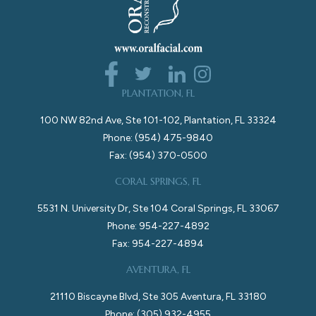
PLANTATION, FL
100 NW 82nd Ave, Ste 101-102, Plantation, FL 33324
Phone: (954) 475-9840
Fax: (954) 370-0500
CORAL SPRINGS, FL
5531 N. University Dr, Ste 104 Coral Springs, FL 33067
Phone: 954-227-4892
Fax: 954-227-4894
AVENTURA, FL
21110 Biscayne Blvd, Ste 305 Aventura, FL 33180
Phone: (305) 932-4955