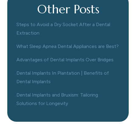
Other Posts
Steps to Avoid a Dry Socket After a Dental
Extraction
What Sleep Apnea Dental Appliances are Best?
Advantages of Dental Implants Over Bridges
Dental Implants In Plantation | Benefits of
Dental Implants
Dental Implants and Bruxism: Tailoring
Solutions for Longevity