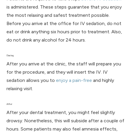
is administered. These steps guarantee that you enjoy
the most relaxing and safest treatment possible.
Before you arrive at the office for IV sedation, do not
eat or drink anything six hours prior to treatment. Also,
do not drink any alcohol for 24 hours.
During
After you arrive at the clinic, the staff will prepare you
for the procedure, and they will insert the IV. IV
sedation allows you to
enjoy a pain-free
and highly
relaxing visit.
After
After your dental treatment, you might feel slightly
drowsy. Nonetheless, this will subside after a couple of
hours. Some patients may also feel amnesia effects,