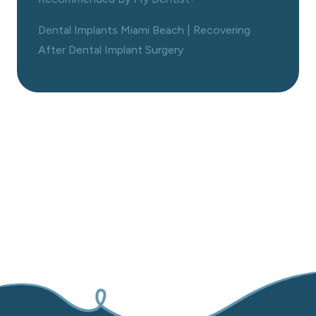
Dental Implants Miami Beach | Recovering
After Dental Implant Surgery