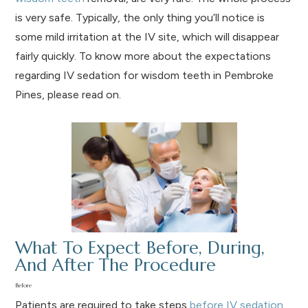
is very safe. Typically, the only thing you’ll notice is
some mild irritation at the IV site, which will disappear
fairly quickly. To know more about the expectations
regarding IV sedation for wisdom teeth in Pembroke
Pines, please read on.
What To Expect Before, During,
And After The Procedure
Before
Patients are required to take steps
before IV sedation