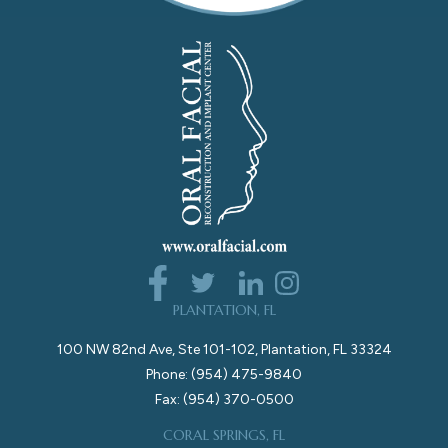
PLANTATION, FL
100 NW 82nd Ave, Ste 101-102, Plantation, FL 33324
Phone: (954) 475-9840
Fax: (954) 370-0500
CORAL SPRINGS, FL