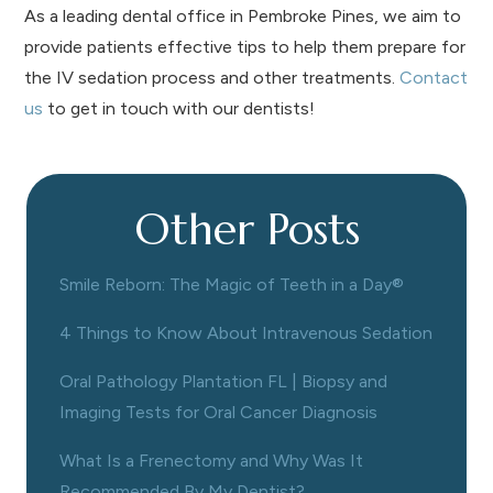
As a leading dental office in Pembroke Pines, we aim to
provide patients effective tips to help them prepare for
the IV sedation process and other treatments.
Contact
us
to get in touch with our dentists!
Other Posts
Smile Reborn: The Magic of Teeth in a Day®
4 Things to Know About Intravenous Sedation
Oral Pathology Plantation FL | Biopsy and
Imaging Tests for Oral Cancer Diagnosis
What Is a Frenectomy and Why Was It
Recommended By My Dentist?