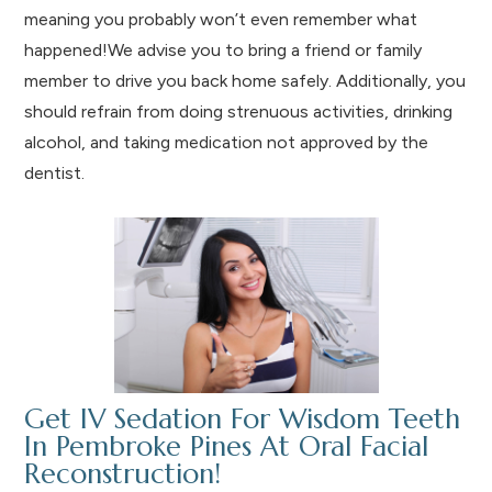
meaning you probably won’t even remember what
happened!We advise you to bring a friend or family
member to drive you back home safely. Additionally, you
should refrain from doing strenuous activities, drinking
alcohol, and taking medication not approved by the
dentist.
Get IV Sedation For Wisdom Teeth
In Pembroke Pines At Oral Facial
Reconstruction!