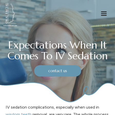
Expectations When It
Comes To IV Sedation
contact us
IV sedation complications, especially when used in
wisdom teeth
removal, are very rare. The whole process