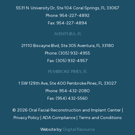
5531 N. University Dr, Ste 104 Coral Springs, FL 33067
Phone: 954-227-4892
Fax: 954-227-4894
AVENTURA, FL
21110 Biscayne Blvd, Ste 305 Aventura, FL 33180
Phone: (305) 932-4955
Fax: (305) 932-4957
PEMBROKE PINES, FL
1 SW 129th Ave, Ste 400 Pembroke Pines, FL 33027
Phone: 954-432-2080
Fax: (954) 432-5560
©
2026
Oral Facial Reconstruction and Implant Center |
Privacy Policy
|
ADA Compliance
|
Terms and Conditions
Website by:
Digital Resource