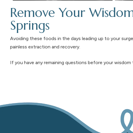
Remove Your Wisdom 
Springs
Avoiding these foods in the days leading up to your surger
painless extraction and recovery.
If you have any remaining questions before your wisdom 