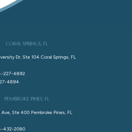
CORAL SPRINGS, FL
versity Dr, Ste 104 Coral Springs, FL
4-227-4892
227-4894
PEMBROKE PINES, FL
 Ave, Ste 400 Pembroke Pines, FL
4-432-2080