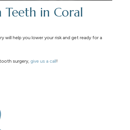
Teeth in Coral
y will help you lower your risk and get ready for a
tooth surgery,
give us a call
!