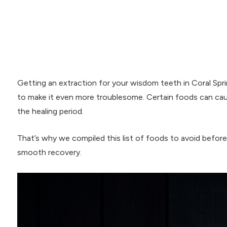
Getting an extraction for your wisdom teeth in Coral Spri
to make it even more troublesome. Certain foods can cau
the healing period.
That’s why we compiled this list of foods to avoid befor
smooth recovery.