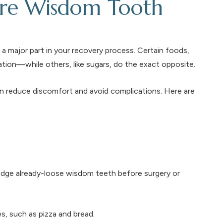
ore Wisdom Tooth
a major part in your recovery process. Certain foods,
tion—while others, like sugars, do the exact opposite.
n reduce discomfort and avoid complications. Here are
lodge already-loose wisdom teeth before surgery or
s, such as pizza and bread.