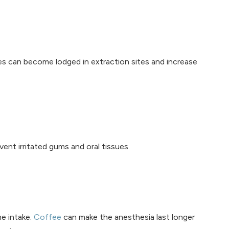
ies can become lodged in extraction sites and increase
ent irritated gums and oral tissues.
ne intake.
Coffee
can make the anesthesia last longer