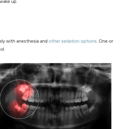
 wake up.
vely with anesthesia and
other sedation options
. One or
ol.