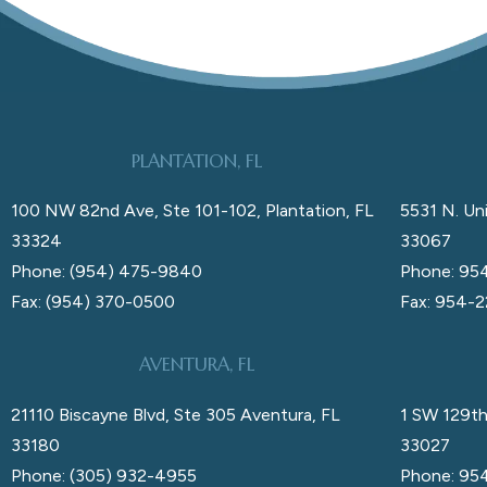
PLANTATION, FL
100 NW 82nd Ave, Ste 101-102, Plantation, FL
5531 N. Uni
33324
33067
Phone: (954) 475-9840
Phone: 95
Fax: (954) 370-0500
Fax: 954-
AVENTURA, FL
21110 Biscayne Blvd, Ste 305 Aventura, FL
1 SW 129th
33180
33027
Phone: (305) 932-4955
Phone: 95