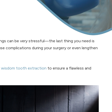
ngs can be very stressful—the last thing you need is
se complications during your surgery or even lengthen
e
wisdom tooth extraction
to ensure a flawless and