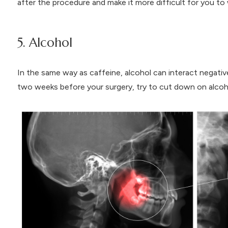
after the procedure and make it more difficult for you to
5. Alcohol
In the same way as caffeine, alcohol can interact negati
two weeks before your surgery, try to cut down on alcoh