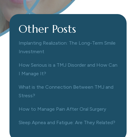
Other Posts
Implanting Realization: The Long-Term Smile
Investment
How Serious is a TMJ Disorder and How Can
I Manage It?
What is the Connection Between TMJ and
Stress?
How to Manage Pain After Oral Surgery
Sleep Apnea and Fatigue: Are They Related?