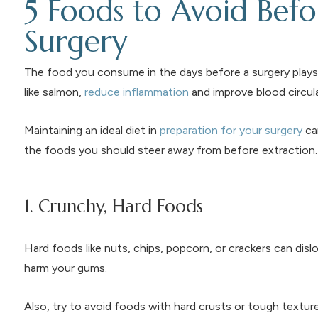
5 Foods to Avoid Bef
Surgery
The food you consume in the days before a surgery plays 
like salmon,
reduce inflammation
and improve blood circula
Maintaining an ideal diet in
preparation for your surgery
ca
the foods you should steer away from before extraction.
1. Crunchy, Hard Foods
Hard foods like nuts, chips, popcorn, or crackers can dis
harm your gums.
Also, try to avoid foods with hard crusts or tough texture