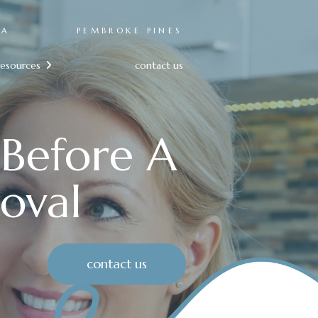
RA
PEMBROKE PINES
resources
contact us

 Before A
oval
contact us