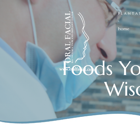
PLANTA
home
Foods Yo
Wis