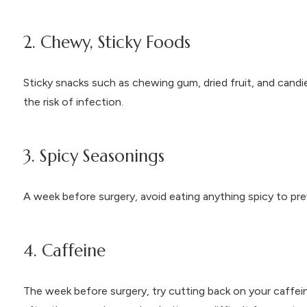
2. Chewy, Sticky Foods
Sticky snacks such as chewing gum, dried fruit, and cand
the risk of infection.
3. Spicy Seasonings
A week before surgery, avoid eating anything spicy to prev
4. Caffeine
The week before surgery, try cutting back on your caffei