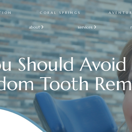
TION
CORAL SPRINGS
AVENTU
about
services


u Should Avoid
dom Tooth Rem