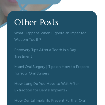
Other Posts
What Happens When I Ignore an Impacted
Wisdom Tooth?
Recovery Tips After a Teeth in a Day
Treatment
Miami Oral Surgery | Tips on How to Prepare
for Your Oral Surgery
How Long Do You Have to Wait After
Extraction for Dental Implants?
How Dental Implants Prevent Further Oral