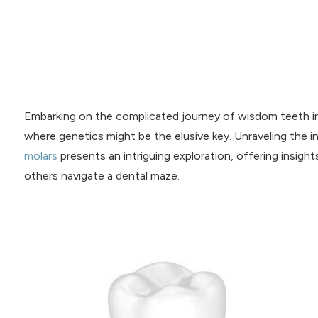
Embarking on the complicated journey of wisdom teeth in
where genetics might be the elusive key. Unraveling the 
molars
presents an intriguing exploration, offering insigh
others navigate a dental maze.