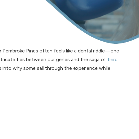
 Pembroke Pines often feels like a dental riddle—one
intricate ties between our genes and the saga of
third
ts into why some sail through the experience while