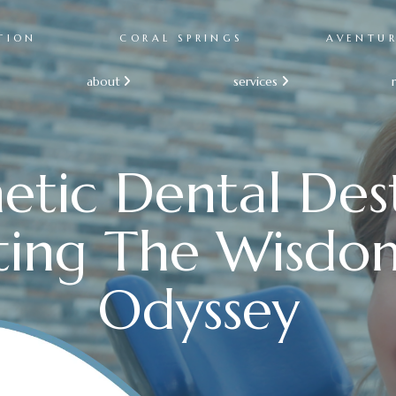
TION
CORAL SPRINGS
AVENTU
about
services


etic Dental Dest
ting The Wisdo
Odyssey