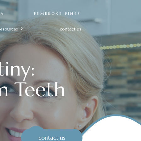
RA
PEMBROKE PINES
resources
contact us

iny:
m Teeth
contact us