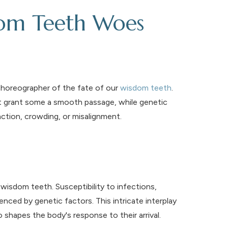
dom Teeth Woes
choreographer of the fate of our
wisdom teeth
.
ht grant some a smooth passage, while genetic
action, crowding, or misalignment.
isdom teeth. Susceptibility to infections,
uenced by genetic factors. This intricate interplay
 shapes the body's response to their arrival.