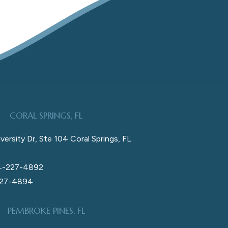
CORAL SPRINGS, FL
versity Dr, Ste 104 Coral Springs, FL
4-227-4892
227-4894
PEMBROKE PINES, FL