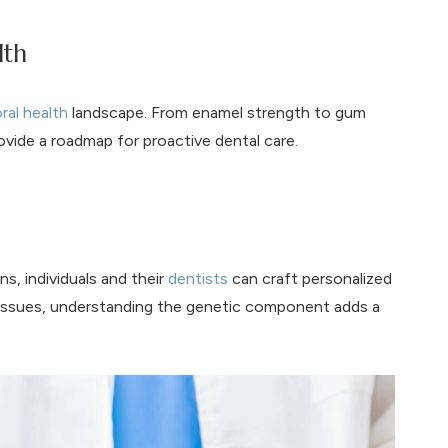
lth
ral health
landscape. From enamel strength to gum
vide a roadmap for proactive dental care.
s, individuals and their
dentists
can craft personalized
g issues, understanding the genetic component adds a