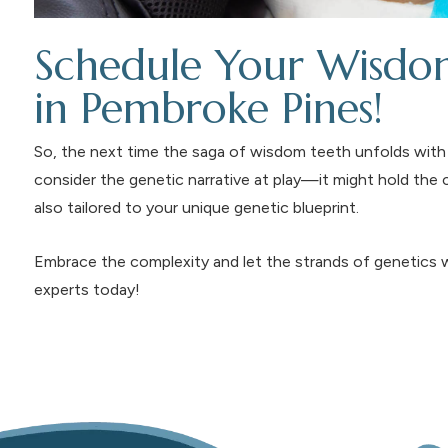
Schedule Your Wisdom
in Pembroke Pines!
So, the next time the saga of wisdom teeth unfolds with 
consider the genetic narrative at play—it might hold the 
also tailored to your unique genetic blueprint.
Embrace the complexity and let the strands of genetics w
experts today!