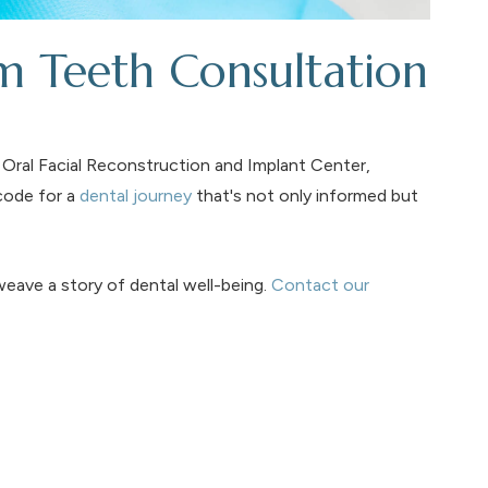
 Teeth Consultation
Oral Facial Reconstruction and Implant Center,
code for a
dental journey
that's not only informed but
eave a story of dental well-being.
Contact our