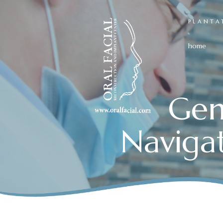
PLANTA
home
Gen
Naviga