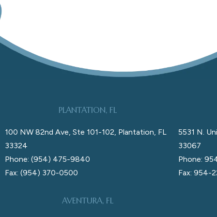
PLANTATION, FL
100 NW 82nd Ave, Ste 101-102, Plantation, FL
5531 N. Uni
33324
33067
Phone: (954) 475-9840
Phone: 95
Fax: (954) 370-0500
Fax: 954-
AVENTURA, FL