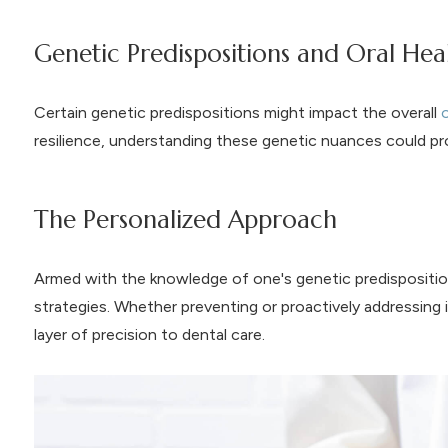
Genetic Predispositions and Oral Hea
Certain genetic predispositions might impact the overall
o
resilience, understanding these genetic nuances could pro
The Personalized Approach
Armed with the knowledge of one's genetic predisposition
strategies. Whether preventing or proactively addressin
layer of precision to dental care.