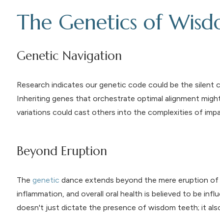
The Genetics of Wis
Genetic Navigation
Research indicates our genetic code could be the silent 
Inheriting genes that orchestrate optimal alignment mig
variations could cast others into the complexities of imp
Beyond Eruption
The
genetic
dance extends beyond the mere eruption of w
inflammation, and overall oral health is believed to be infl
doesn't just dictate the presence of wisdom teeth; it also