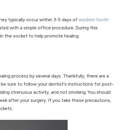
y typically occur within 3-5 days of
wisdom tooth
ted with a simple office procedure. During this
in the socket to help promote healing.
ling process by several days. Thankfully, there are a
 be sure to follow your dentist's instructions for post-
oiding strenuous activity, and not smoking. You should
eek after your surgery. If you take these precautions,
ockets.