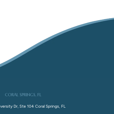
CORAL SPRINGS, FL
versity Dr, Ste 104 Coral Springs, FL