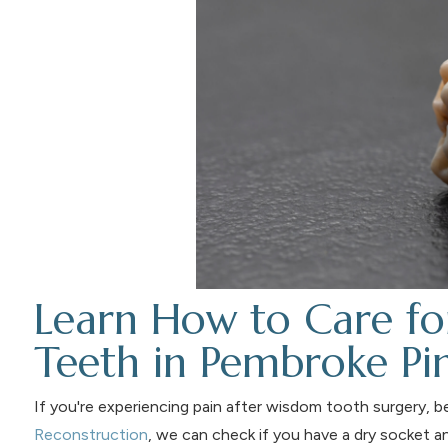
Learn How to Care f
Teeth in Pembroke Pi
If you're experiencing pain after wisdom tooth surgery, b
Reconstruction
, we can check if you have a dry socket a