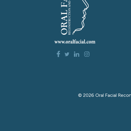
©
2026
Oral Facial Reco