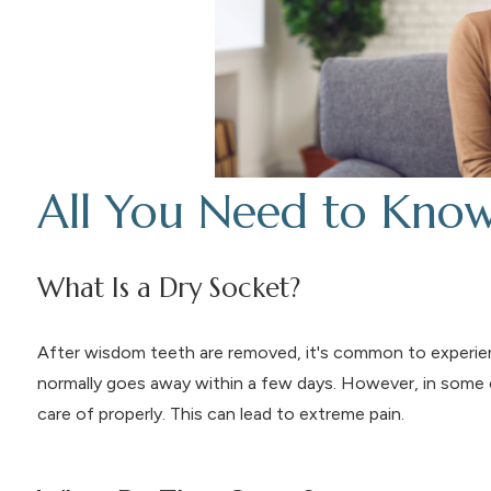
All You Need to Kno
What Is a Dry Socket?
After wisdom teeth are removed, it's common to exper
normally goes away within a few days. However, in some c
care of properly. This can lead to extreme pain.