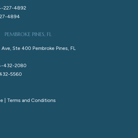
4-227-4892
227-4894
PEMBROKE PINES, FL
 Ave, Ste 400 Pembroke Pines, FL
4-432-2080
 432-5560
ce
|
Terms and Conditions