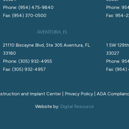
Phone: (954) 475-9840
Phone: 95
Fax: (954) 370-0500
Fax: 954-
AVENTURA, FL
21110 Biscayne Blvd, Ste 305 Aventura, FL
1 SW 129th
33180
33027
Phone: (305) 932-4955
Phone: 95
Fax: (305) 932-4957
Fax: (954)
nstruction and Implant Center |
Privacy Policy
|
ADA Complian
Website by:
Digital Resource