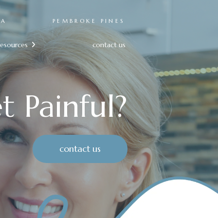
RA
PEMBROKE PINES
resources
contact us

t Painful?
contact us