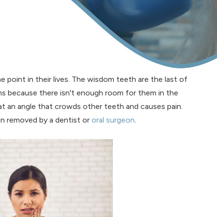
 point in their lives. The wisdom teeth are the last of
ms because there isn't enough room for them in the
 an angle that crowds other teeth and causes pain.
en removed by a dentist or
oral surgeon
.