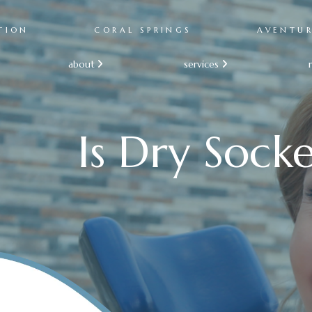
TION
CORAL SPRINGS
AVENTU
about
services


Is Dry Socke