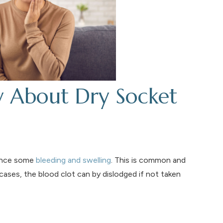
w About Dry Socket
ience some
bleeding and swelling
. This is common and
ases, the blood clot can by dislodged if not taken