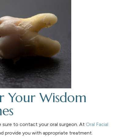
or Your Wisdom
nes
e sure to contact your oral surgeon. At
Oral Facial
nd provide you with appropriate treatment.