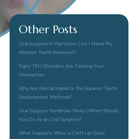
Other Posts
Oral Surgeon in Plantation | Do I Need My
Wisdom Teeth Removed?
Signs TMJ Disorders Are Causing Your
Headaches
Why Are Dental Implants the Superior Teeth
Replacement Methods?
Oral Surgeon Pembroke Pines | When Should
You Go to an Oral Surgeon?
What Happens When a Cleft Lip Goes