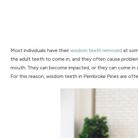
Most individuals have their
wisdom teeth removed
at some
the adult teeth to come in, and they often cause proble
mouth. They can become impacted, or they can come in at
For this reason, wisdom teeth in Pembroke Pines are oft