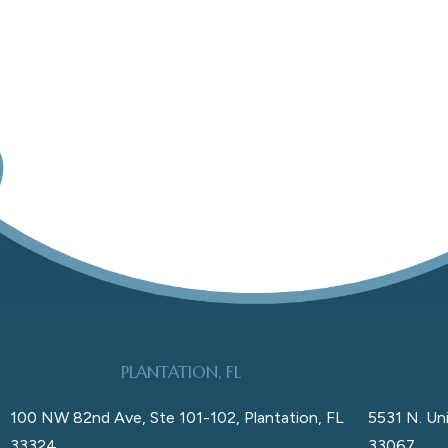
PLANTATION, FL
100 NW 82nd Ave, Ste 101-102, Plantation, FL
5531 N. Uni
33324
33067