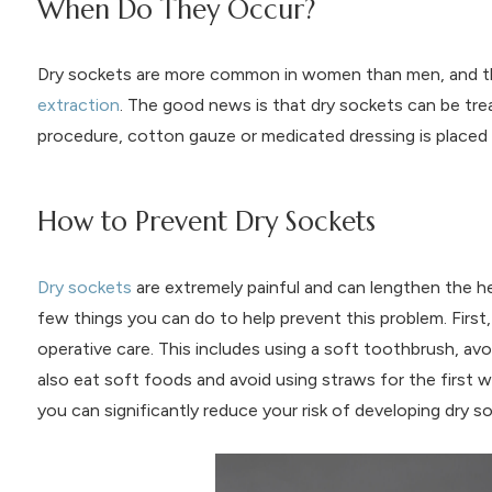
When Do They Occur?
Dry sockets are more common in women than men, and the
extraction
. The good news is that dry sockets can be trea
procedure, cotton gauze or medicated dressing is placed 
How to Prevent Dry Sockets
Dry sockets
are extremely painful and can lengthen the hea
few things you can do to help prevent this problem. First,
operative care. This includes using a soft toothbrush, av
also eat soft foods and avoid using straws for the first w
you can significantly reduce your risk of developing dry s