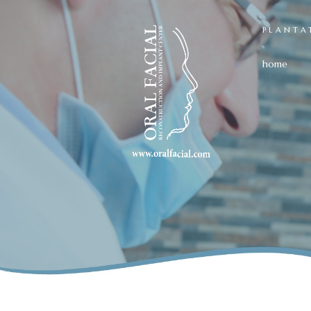
PLANTA
home