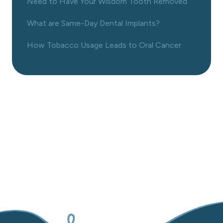
Need to Have Your Wisdom Tooth Removed
What are Same-Day Dental Implants?
How Tobacco Usage Leads to Oral Cancer