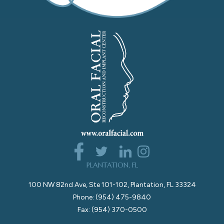
PLANTATION, FL
100 NW 82nd Ave, Ste 101-102, Plantation, FL 33324
Phone: (954) 475-9840
Fax: (954) 370-0500