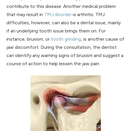
contribute to this disease. Another medical problem
that may result in
TMJ disorder
is arthritis. TMJ
difficulties, however, can also be a dental issue, mainly
if an underlying tooth issue brings them on. For
instance, bruxism, or
tooth grinding
, is another cause of
jaw discomfort. During the consultation, the dentist
can identify any warning signs of bruxism and suggest a
course of action to help lessen the jaw pain.