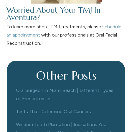
Worried About Your TMJ In
Aventura?
To learn more about TMJ treatments, please
schedule
an appointment
with our professionals at Oral Facial
Reconstruction.
Other Posts
Oral Surgeon in Miami Beach | Different Types
of Frenectomies
Tests That Determine Oral Cancers
Wisdom Teeth Plantation | Indications You