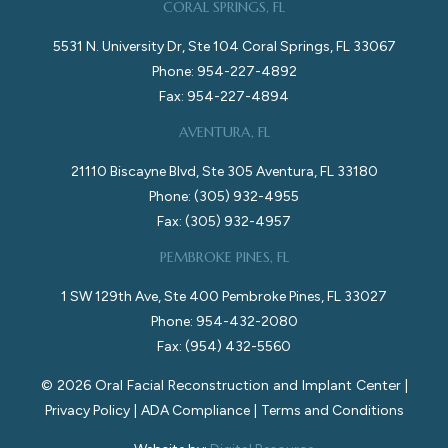
CORAL SPRINGS, FL
5531 N. University Dr, Ste 104 Coral Springs, FL 33067
Phone: 954-227-4892
Fax: 954-227-4894
AVENTURA, FL
21110 Biscayne Blvd, Ste 305 Aventura, FL 33180
Phone: (305) 932-4955
Fax: (305) 932-4957
PEMBROKE PINES, FL
1 SW 129th Ave, Ste 400 Pembroke Pines, FL 33027
Phone: 954-432-2080
Fax: (954) 432-5560
©
2026
Oral Facial Reconstruction and Implant Center |
Privacy Policy
|
ADA Compliance
|
Terms and Conditions