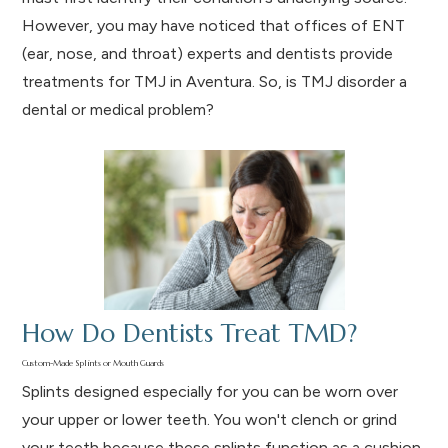
However, you may have noticed that offices of ENT
(ear, nose, and throat) experts and dentists provide
treatments for TMJ in Aventura. So, is TMJ disorder a
dental or medical problem?
How Do Dentists Treat TMD?
Custom-Made Splints or Mouth Guards
Splints designed especially for you can be worn over
your upper or lower teeth. You won't clench or grind
your teeth because these splints function as a cushion