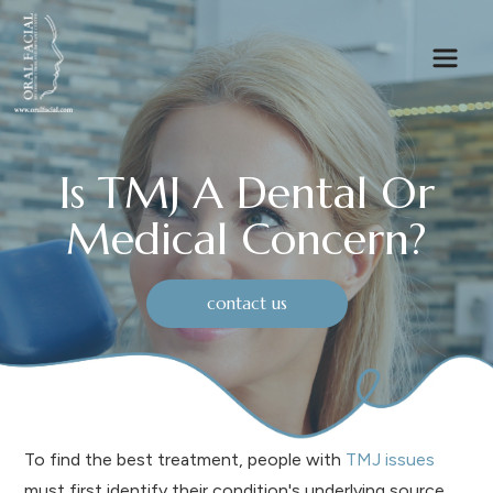
Is TMJ A Dental Or
Medical Concern?
contact us
To find the best treatment, people with
TMJ issues
must first identify their condition's underlying source.