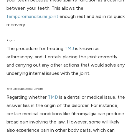
between your teeth. This allows the
temporomandibular joint
enough rest and aid in its quick
recovery.
Surgery
The procedure for treating
TMJ
is known as
arthroscopy, and it entails placing the joint correctly
and carrying out any other actions that would solve any
underlying internal issues with the joint.
Both Dental and Medical Concerns
Regarding whether
TMD
is a dental or medical issue, the
answer lies in the origin of the disorder. For instance,
certain medical conditions like fibromyalgia can produce
broad pain involving the jaw. However, some will likely
also experience pain in other body parts, which can