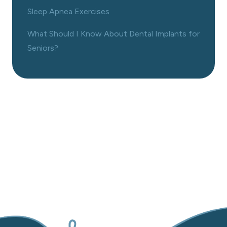
Sleep Apnea Exercises
What Should I Know About Dental Implants for
Seniors?