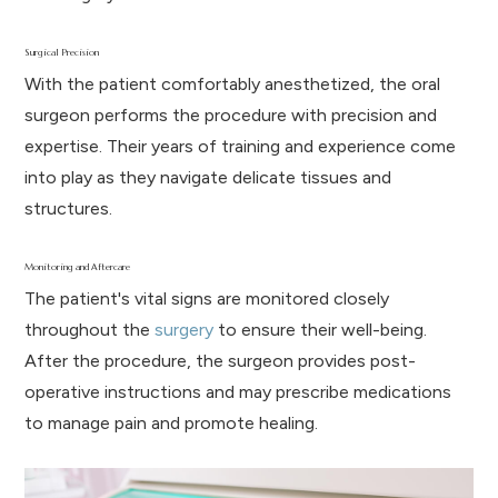
Surgical Precision
With the patient comfortably anesthetized, the oral
surgeon performs the procedure with precision and
expertise. Their years of training and experience come
into play as they navigate delicate tissues and
structures.
Monitoring and Aftercare
The patient's vital signs are monitored closely
throughout the
surgery
to ensure their well-being.
After the procedure, the surgeon provides post-
operative instructions and may prescribe medications
to manage pain and promote healing.