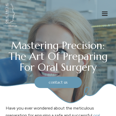
Mastering Precision:
The Art Of Preparing
For Oral Surgery
contact us
Have you ever wondered about the meticulous
preparation for ensuring a safe and successful
oral