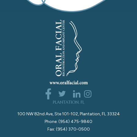
PLANTATION, FL
100 NW 82nd Ave, Ste 101-102, Plantation, FL 33324
Phone: (954) 475-9840
Fax: (954) 370-0500