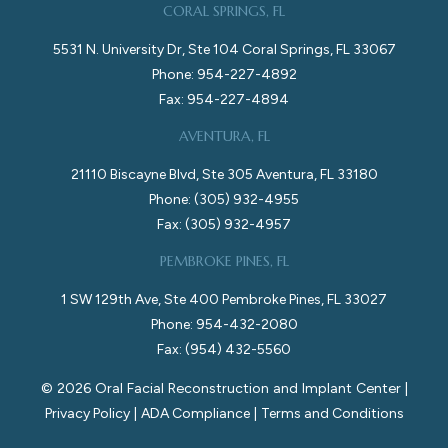
CORAL SPRINGS, FL
5531 N. University Dr, Ste 104 Coral Springs, FL 33067
Phone: 954-227-4892
Fax: 954-227-4894
AVENTURA, FL
21110 Biscayne Blvd, Ste 305 Aventura, FL 33180
Phone: (305) 932-4955
Fax: (305) 932-4957
PEMBROKE PINES, FL
1 SW 129th Ave, Ste 400 Pembroke Pines, FL 33027
Phone: 954-432-2080
Fax: (954) 432-5560
©
2026
Oral Facial Reconstruction and Implant Center |
Privacy Policy
|
ADA Compliance
|
Terms and Conditions