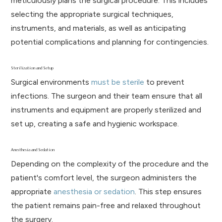
meticulously plans the surgical procedure. This includes
selecting the appropriate surgical techniques,
instruments, and materials, as well as anticipating
potential complications and planning for contingencies.
Sterilization and Setup
Surgical environments
must be sterile
to prevent
infections. The surgeon and their team ensure that all
instruments and equipment are properly sterilized and
set up, creating a safe and hygienic workspace.
Anesthesia and Sedation
Depending on the complexity of the procedure and the
patient's comfort level, the surgeon administers the
appropriate
anesthesia or sedation
. This step ensures
the patient remains pain-free and relaxed throughout
the surgery.