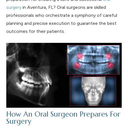
surgery
in Aventura, FL? Oral surgeons are skilled
professionals who orchestrate a symphony of careful
planning and precise execution to guarantee the best
outcomes for their patients.
How An Oral Surgeon Prepares For
Surgery