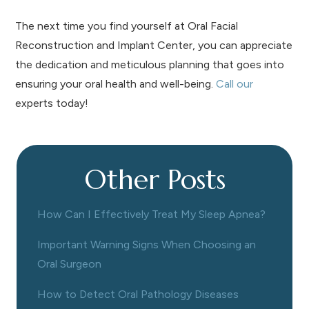
The next time you find yourself at Oral Facial
Reconstruction and Implant Center, you can appreciate
the dedication and meticulous planning that goes into
ensuring your oral health and well-being.
Call our
experts today!
Other Posts
How Can I Effectively Treat My Sleep Apnea?
Important Warning Signs When Choosing an
Oral Surgeon
How to Detect Oral Pathology Diseases