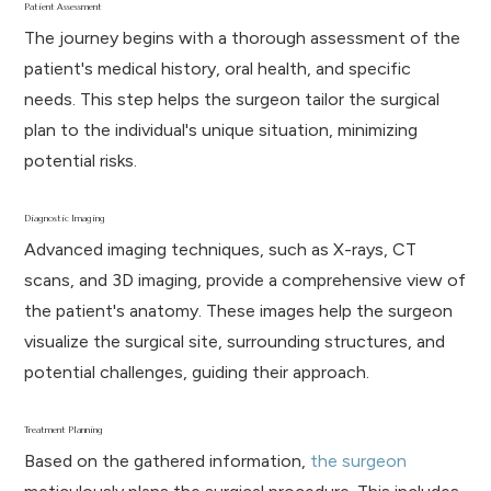
Patient Assessment
The journey begins with a thorough assessment of the
patient's medical history, oral health, and specific
needs. This step helps the surgeon tailor the surgical
plan to the individual's unique situation, minimizing
potential risks.
Diagnostic Imaging
Advanced imaging techniques, such as X-rays, CT
scans, and 3D imaging, provide a comprehensive view of
the patient's anatomy. These images help the surgeon
visualize the surgical site, surrounding structures, and
potential challenges, guiding their approach.
Treatment Planning
Based on the gathered information,
the surgeon