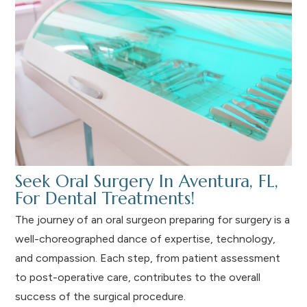
Seek Oral Surgery In Aventura, FL,
For Dental Treatments!
The journey of an oral surgeon preparing for surgery is a
well-choreographed dance of expertise, technology,
and compassion. Each step, from patient assessment
to post-operative care, contributes to the overall
success of the surgical procedure.