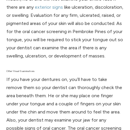
there are any
exterior signs
like ulceration, discoloration,
or swelling. Evaluation for any firm, ulcerated, raised, or
pigmented areas of your skin will also be conducted. As
for the oral cancer screening in Pembroke Pines of your
tongue, you will be required to stick your tongue out so
your dentist can examine the area if there is any
swelling, ulceration, or development of masses.
Other Visual Examinations
If you have your dentures on, you’ll have to take
remove them so your dentist can thoroughly check the
area beneath them. He or she may place one finger
under your tongue and a couple of fingers on your skin
under the chin and move them around to feel the area.
Also, your dentist may examine your jaw for any
possible signs of oral cancer. The oral cancer screening