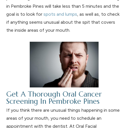
in Pembroke Pines will take less than 5 minutes and the
goal is to look for
spots and lumps
, as well as, to check
if anything seems unusual about the spit that covers
the inside areas of your mouth.
Get A Thorough Oral Cancer
Screening In Pembroke Pines
If you think there are unusual things happening in some
areas of your mouth, you need to schedule an
appointment with the dentist. At Oral Facial