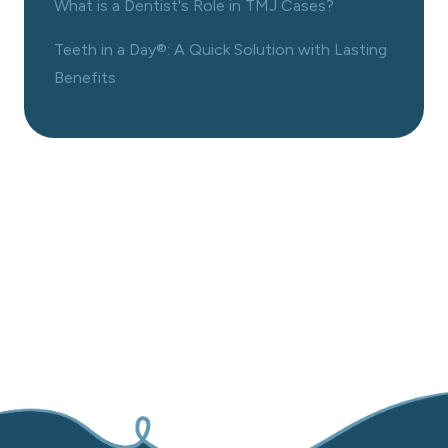
What is a Dentist's Role in TMJ Cases?
Teeth in a Day®: A Quick Solution with Lasting
Benefits