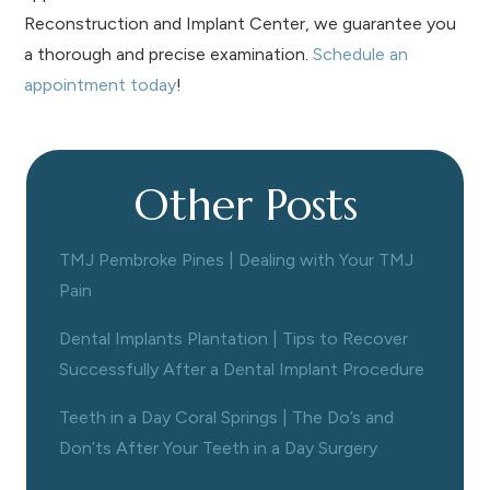
Reconstruction and Implant Center, we guarantee you
a thorough and precise examination.
Schedule an
appointment today
!
Other Posts
TMJ Pembroke Pines | Dealing with Your TMJ
Pain
Dental Implants Plantation | Tips to Recover
Successfully After a Dental Implant Procedure
Teeth in a Day Coral Springs | The Do’s and
Don’ts After Your Teeth in a Day Surgery