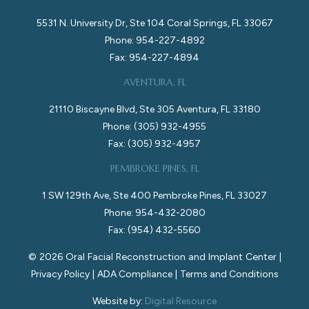
5531 N. University Dr, Ste 104 Coral Springs, FL 33067
Phone: 954-227-4892
Fax: 954-227-4894
AVENTURA, FL
21110 Biscayne Blvd, Ste 305 Aventura, FL 33180
Phone: (305) 932-4955
Fax: (305) 932-4957
PEMBROKE PINES, FL
1 SW 129th Ave, Ste 400 Pembroke Pines, FL 33027
Phone: 954-432-2080
Fax: (954) 432-5560
©
2026
Oral Facial Reconstruction and Implant Center |
Privacy Policy
|
ADA Compliance
|
Terms and Conditions
Website by:
Digital Resource