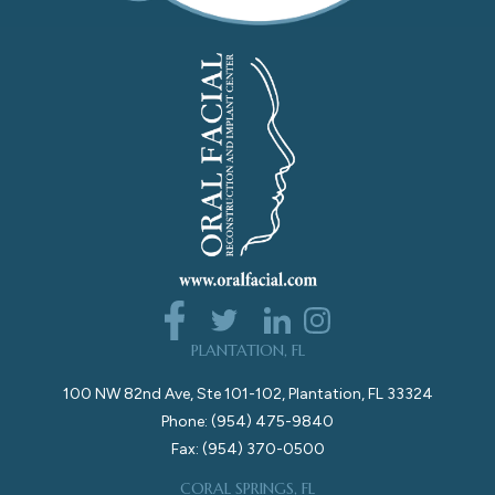
PLANTATION, FL
100 NW 82nd Ave, Ste 101-102, Plantation, FL 33324
Phone: (954) 475-9840
Fax: (954) 370-0500
CORAL SPRINGS, FL