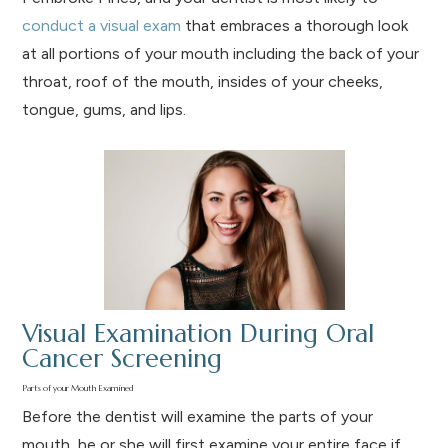
conduct a visual exam
that embraces a thorough look
at all portions of your mouth including the back of your
throat, roof of the mouth, insides of your cheeks,
tongue, gums, and lips.
Visual Examination During Oral
Cancer Screening
Parts of your Mouth Examined
Before the dentist will examine the parts of your
mouth, he or she will first examine your entire face if