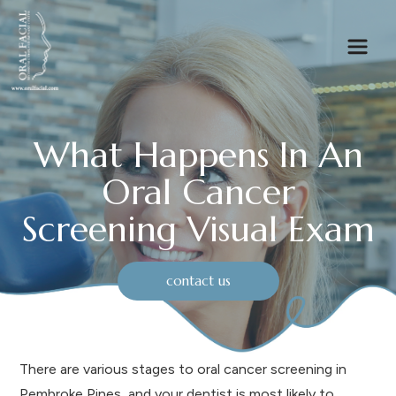
What Happens In An
Oral Cancer
Screening Visual Exam
contact us
There are various stages to oral cancer screening in
Pembroke Pines, and your dentist is most likely to