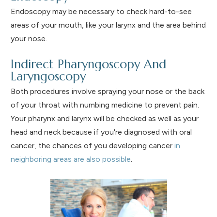
Endoscopy may be necessary to check hard-to-see
areas of your mouth, like your larynx and the area behind
your nose.
Indirect Pharyngoscopy And
Laryngoscopy
Both procedures involve spraying your nose or the back
of your throat with numbing medicine to prevent pain.
Your pharynx and larynx will be checked as well as your
head and neck because if you're diagnosed with oral
cancer, the chances of you developing cancer
in
neighboring areas are also possible
.