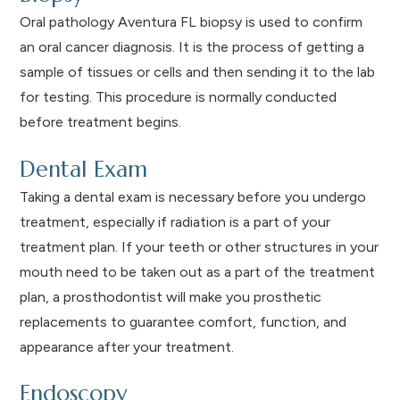
Oral pathology Aventura FL biopsy is used to confirm
an oral cancer diagnosis. It is the process of getting a
sample of tissues or cells and then sending it to the lab
for testing. This procedure is normally conducted
before treatment begins.
Dental Exam
Taking a dental exam is necessary before you undergo
treatment, especially if radiation is a part of your
treatment plan. If your teeth or other structures in your
mouth need to be taken out as a part of the treatment
plan, a prosthodontist will make you prosthetic
replacements to guarantee comfort, function, and
appearance after your treatment.
Endoscopy