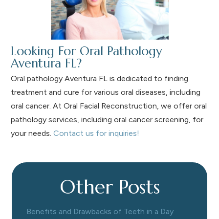
Looking For Oral Pathology
Aventura FL?
Oral pathology Aventura FL is dedicated to finding
treatment and cure for various oral diseases, including
oral cancer. At Oral Facial Reconstruction, we offer oral
pathology services, including oral cancer screening, for
your needs.
Contact us for inquiries!
Other Posts
Benefits and Drawbacks of Teeth in a Day