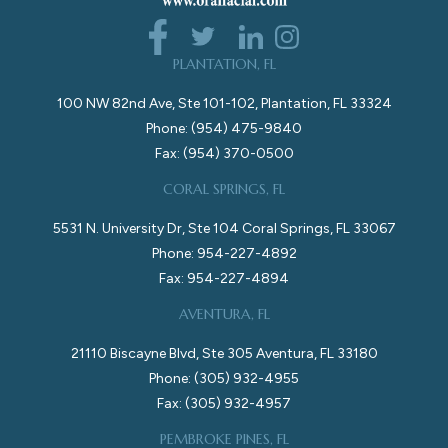
PLANTATION, FL
100 NW 82nd Ave, Ste 101-102, Plantation, FL 33324
Phone: (954) 475-9840
Fax: (954) 370-0500
CORAL SPRINGS, FL
5531 N. University Dr, Ste 104 Coral Springs, FL 33067
Phone: 954-227-4892
Fax: 954-227-4894
AVENTURA, FL
21110 Biscayne Blvd, Ste 305 Aventura, FL 33180
Phone: (305) 932-4955
Fax: (305) 932-4957
PEMBROKE PINES, FL