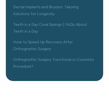
Dental Implants and Bruxism: Tailoring
Solutions for Longevity
Teeth in a Day Coral Springs | FAQs About
Teeth in a Day
How to Speed Up Recovery After
Orthognathic Surgery
Orthognathic Surgery: Functional or Cosmetic
Procedure?