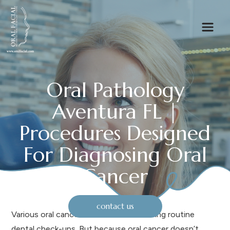
Oral Pathology
Aventura FL |
Procedures Designed
For Diagnosing Oral
Cancer
contact us
Various oral cancers are discovered during routine
dental check-ups. But because oral cancer doesn’t