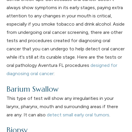
always show symptoms in its early stages, paying extra
attention to any changes in your mouth is critical,
especially if you smoke tobacco and drink alcohol. Aside
from undergoing oral cancer screening, there are other
tests and procedures created for diagnosing oral
cancer that you can undergo to help detect oral cancer
while it's still at its curable stage. Here are the tests or
oral pathology Aventura FL procedures
designed for
diagnosing oral cancer
:
Barium Swallow
This type of test will show any irregularities in your
larynx, pharynx, mouth and surrounding areas if there
are any. It can also
detect small early oral tumors
.
Biopsy