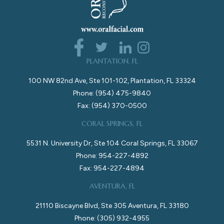
PLANTATION, FL
100 NW 82nd Ave, Ste 101-102, Plantation, FL 33324
Phone: (954) 475-9840
Fax: (954) 370-0500
CORAL SPRINGS, FL
5531 N. University Dr, Ste 104 Coral Springs, FL 33067
Phone: 954-227-4892
Fax: 954-227-4894
AVENTURA, FL
21110 Biscayne Blvd, Ste 305 Aventura, FL 33180
Phone: (305) 932-4955