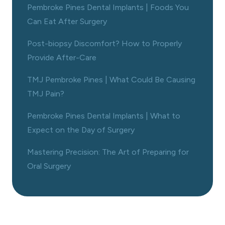
Pembroke Pines Dental Implants | Foods You
Can Eat After Surgery
Post-biopsy Discomfort? How to Properly
Provide After-Care
TMJ Pembroke Pines | What Could Be Causing
TMJ Pain?
Pembroke Pines Dental Implants | What to
Expect on the Day of Surgery
Mastering Precision: The Art of Preparing for
Oral Surgery