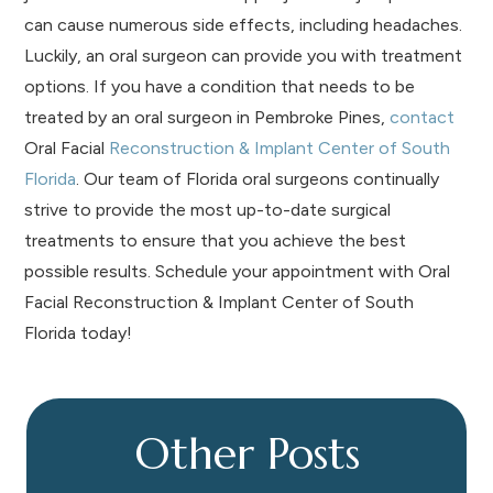
can cause numerous side effects, including headaches.
Luckily, an oral surgeon can provide you with treatment
options.
If you have a condition that needs to be
treated by an oral surgeon in Pembroke Pines,
contact
Oral Facial
Reconstruction & Implant Center of South
Florida
. Our team of Florida oral surgeons continually
strive to provide the most up-to-date surgical
treatments to ensure that you achieve the best
possible results. Schedule your appointment with Oral
Facial Reconstruction & Implant Center of South
Florida today!
Other Posts