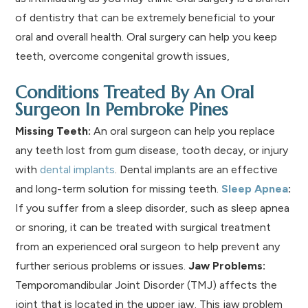
of dentistry that can be extremely beneficial to your
oral and overall health. Oral surgery can help you keep
teeth, overcome congenital growth issues,
Conditions Treated By An Oral
Surgeon In Pembroke Pines
Missing Teeth:
An oral surgeon can help you replace
any teeth lost from gum disease, tooth decay, or injury
with
dental implants
. Dental implants are an effective
and long-term solution for missing teeth.
Sleep Apnea
:
If you suffer from a sleep disorder, such as sleep apnea
or snoring, it can be treated with surgical treatment
from an experienced oral surgeon to help prevent any
further serious problems or issues.
Jaw Problems:
Temporomandibular Joint Disorder (TMJ) affects the
joint that is located in the upper jaw. This jaw problem