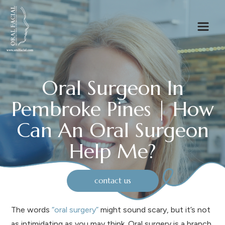
Oral Surgeon In
Pembroke Pines | How
Can An Oral Surgeon
Help Me?
contact us
The words
“oral surgery”
might sound scary, but it’s not
as intimidating as you may think. Oral surgery is a branch