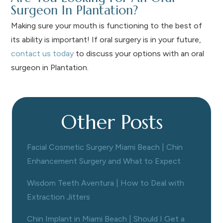
Surgeon In Plantation?
Making sure your mouth is functioning to the best of
its ability is important! If oral surgery is in your future,
contact us today
to discuss your options with an oral
surgeon in Plantation.
Other Posts
Facial Cosmetic Surgery Miami Beach | Chin
Enhancement Surgery and What to Expect
Wisdom Teeth Aventura | How to Deal with
Extraction Jitters
Chin Implant in Miami Beach | Should I Get a