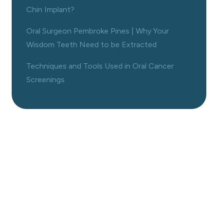
Chin Implant?
Oral Surgeon Pembroke Pines | Why Your
Wisdom Teeth Need to be Extracted
Techniques and Tools Used in Oral Cancer
Screenings