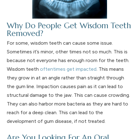
Why Do People Get Wisdom Teeth
Removed?
For some, wisdom teeth can cause some issue.
Sometimes it’s minor, other times not so much. This is
because not everyone has enough room for the teeth.
Wisdom teeth
oftentimes get impacted
. This means
they grow in at an angle rather than straight through
the gum line. Impaction causes pain as it can lead to
structural damage to the jaw. This can cause crowding.
They can also harbor more bacteria as they are hard to
reach for a deep clean. This can lead to the
development of gum disease, if not treated.
Are You Looking For An Oral