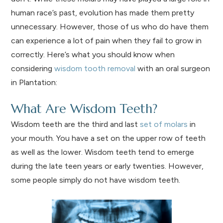
human race’s past, evolution has made them pretty
unnecessary. However, those of us who do have them
can experience a lot of pain when they fail to grow in
correctly. Here’s what you should know when
considering
wisdom tooth removal
with an oral surgeon
in Plantation:
What Are Wisdom Teeth?
Wisdom teeth are the third and last
set of molars
in
your mouth. You have a set on the upper row of teeth
as well as the lower. Wisdom teeth tend to emerge
during the late teen years or early twenties. However,
some people simply do not have wisdom teeth.