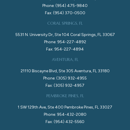
Phone: (954) 475-9840
Fax: (954) 370-0500
CORAL SPRINGS, FL
5531 N. University Dr, Ste 104 Coral Springs, FL 33067
Phone: 954-227-4892
Fax: 954-227-4894
AVENTURA, FL
21110 Biscayne Blvd, Ste 305 Aventura, FL 33180
Phone: (305) 932-4955
Fax: (305) 932-4957
PEMBROKE PINES, FL
1 SW 129th Ave, Ste 400 Pembroke Pines, FL 33027
Phone: 954-432-2080
Fax: (954) 432-5560