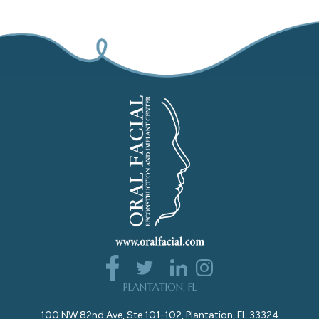
PLANTATION, FL
100 NW 82nd Ave, Ste 101-102, Plantation, FL 33324