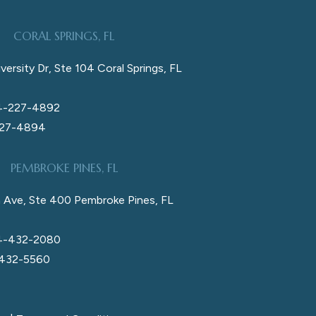
CORAL SPRINGS, FL
versity Dr, Ste 104 Coral Springs, FL
4-227-4892
227-4894
PEMBROKE PINES, FL
 Ave, Ste 400 Pembroke Pines, FL
4-432-2080
 432-5560