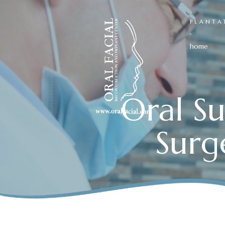
PLANTA
home
Oral Su
Surg