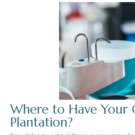
Where to Have Your 
Plantation?