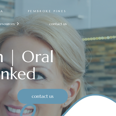
RA
PEMBROKE PINES
resources
contact us

n | Oral
unked
contact us