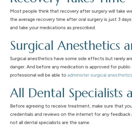
Most people think that recovery after surgery will take we
the average recovery time after oral surgery is just 3 day
and take your medications as prescribed.
Surgical Anesthetics 
Surgical anesthetics have some side effects but rarely ar
danger. And before any medication is approved for public 
professional will be able to
administer surgical anesthetic
All Dental Specialists
Before agreeing to receive treatment, make sure that your 
credentials and reviews on the internet for any feedback
not all dental specialists are the same.