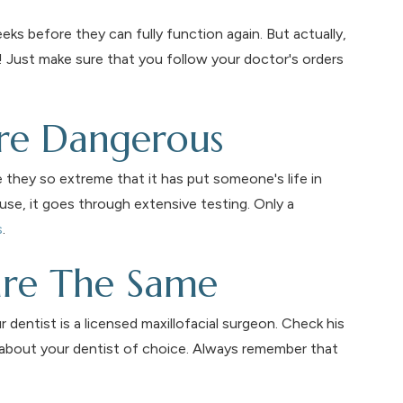
eks before they can fully function again. But actually,
s! Just make sure that you follow your doctor's orders
are Dangerous
e they so extreme that it has put someone's life in
use, it goes through extensive testing. Only a
s
.
 are The Same
dentist is a licensed maxillofacial surgeon. Check his
 about your dentist of choice. Always remember that