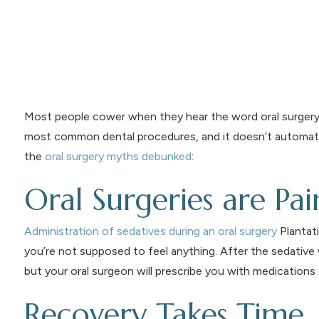
Most people cower when they hear the word oral surgery. B
most common dental procedures, and it doesn’t automatical
the
oral surgery myths debunked
:
Oral Surgeries are Pai
Administration of sedatives during an oral surgery
Plantati
you’re not supposed to feel anything. After the sedative
but your oral surgeon will prescribe you with medications t
Recovery Takes Time