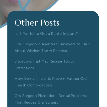
Other Posts
Is It Painful to Get a Dental Implant?
Oral Surgeon in Aventura | Answers to FAQS
About Wisdom Tooth Removal
Situations that May Require Tooth
Extractions
How Dental Implants Prevent Further Oral
Health Complications
Oral Surgeon Plantation | Dental Problems
That Require Oral Surgery