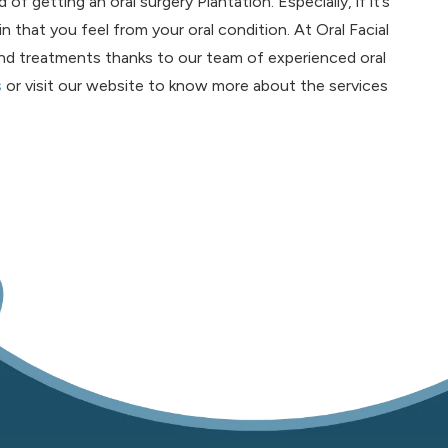
of getting an oral surgery Plantation. Especially, if it’s
n that you feel from your oral condition. At Oral Facial
nd treatments thanks to our team of experienced oral
s
or visit our website to know more about the services