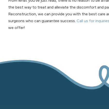
From what you’ve just read, there is no reason to be afraid 
the best way to treat and alleviate the discomfort and pai
Reconstruction, we can provide you with the best care a
surgeons who can guarantee success.
Call us for inquirie
we offer!