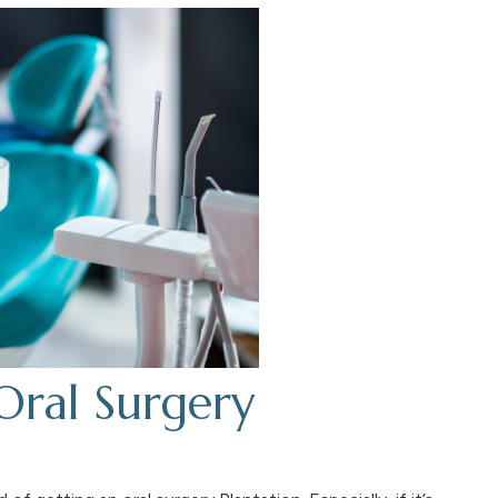
Oral Surgery