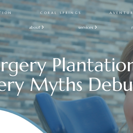
TION
CORAL SPRINGS
AVENTU
about
services


rgery Plantatio
ery Myths Deb