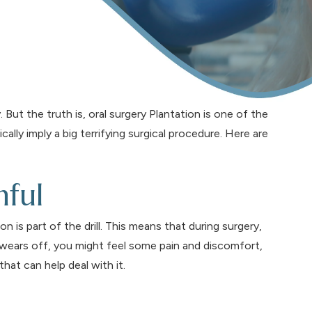
ut the truth is, oral surgery Plantation is one of the
ly imply a big terrifying surgical procedure. Here are
nful
on is part of the drill. This means that during surgery,
 wears off, you might feel some pain and discomfort,
hat can help deal with it.