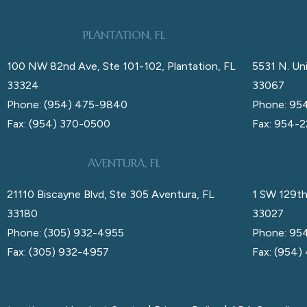
PLANTATION, FL
100 NW 82nd Ave, Ste 101-102, Plantation, FL
5531 N. Uni
33324
33067
Phone: (954) 475-9840
Phone: 95
Fax: (954) 370-0500
Fax: 954-
AVENTURA, FL
21110 Biscayne Blvd, Ste 305 Aventura, FL
1 SW 129th
33180
33027
Phone: (305) 932-4955
Phone: 95
Fax: (305) 932-4957
Fax: (954)