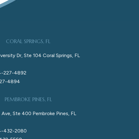
CORAL SPRINGS, FL
versity Dr, Ste 104 Coral Springs, FL
4-227-4892
227-4894
PEMBROKE PINES, FL
 Ave, Ste 400 Pembroke Pines, FL
4-432-2080