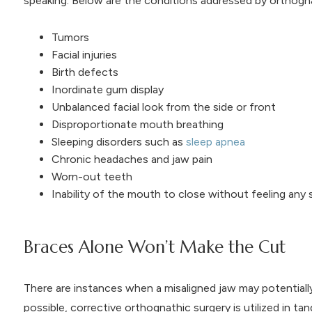
speaking. Below are the conditions addressed by orthogna
Tumors
Facial injuries
Birth defects
Inordinate gum display
Unbalanced facial look from the side or front
Disproportionate mouth breathing
Sleeping disorders such as
sleep apnea
Chronic headaches and jaw pain
Worn-out teeth
Inability of the mouth to close without feeling any s
Braces Alone Won’t Make the Cut
There are instances when a misaligned jaw may potentiall
possible, corrective orthognathic surgery is utilized in 