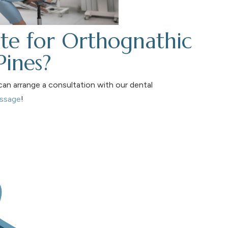
te for Orthognathic
Pines?
an arrange a consultation with our dental
essage
!