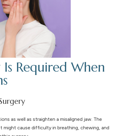
 Is Required When
ms
Surgery
ions as well as straighten a misaligned jaw. The
t might cause difficulty in breathing, chewing, and