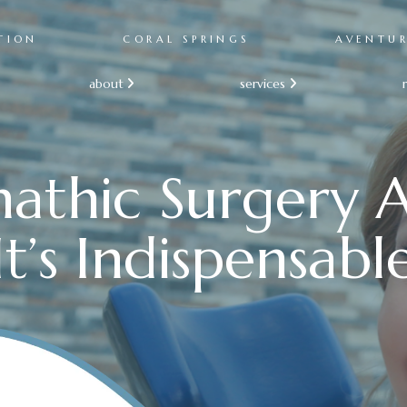
TION
CORAL SPRINGS
AVENTU
about
services


athic Surgery
It’s Indispensabl