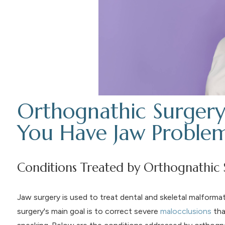
Orthognathic Surgery
You Have Jaw Proble
Conditions Treated by Orthognathic 
Jaw surgery is used to treat dental and skeletal malformat
surgery's main goal is to correct severe
malocclusions
tha