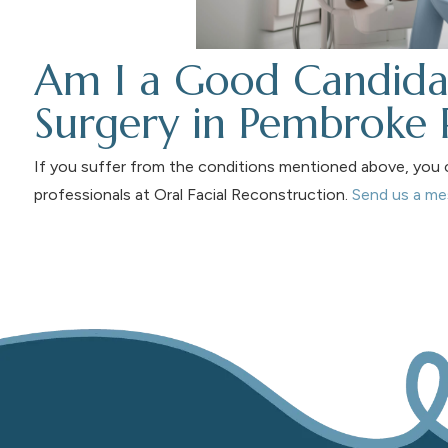
Am I a Good Candida
Surgery in Pembroke 
If you suffer from the conditions mentioned above, you c
professionals at Oral Facial Reconstruction.
Send us a m