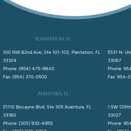
PLANTATION, FL
100 NW 82nd Ave, Ste 101-102, Plantation, FL
5531 N. Uni
33324
33067
Phone: (954) 475-9840
Phone: 95
Fax: (954) 370-0500
Fax: 954-
AVENTURA, FL
21110 Biscayne Blvd, Ste 305 Aventura, FL
1 SW 129th
33180
33027
Phone: (305) 932-4955
Phone: 95