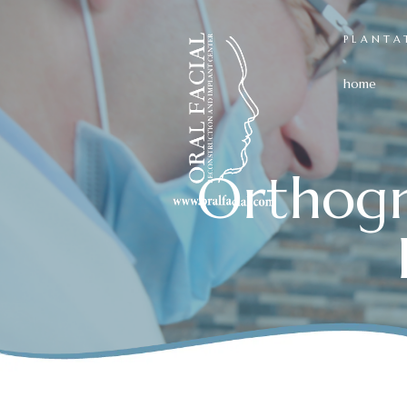
PLANTA
home
Orthogn