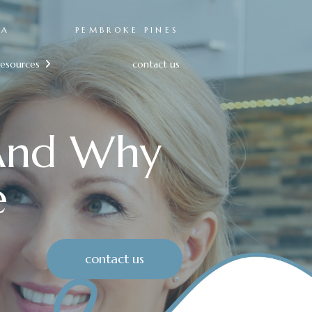
RA
PEMBROKE PINES
resources
contact us

 And Why
e
contact us