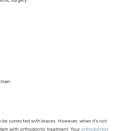
thic surgery:
train
y be corrected with braces. However, when it’s not
tandem with orthodontic treatment. Your
orthodontist