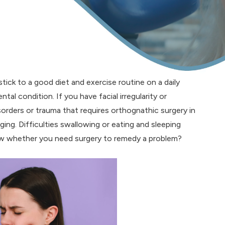
stick to a good diet and exercise routine on a daily
tal condition. If you have facial irregularity or
isorders or trauma that requires orthognathic surgery in
ging. Difficulties swallowing or eating and sleeping
now whether you need surgery to remedy a problem?