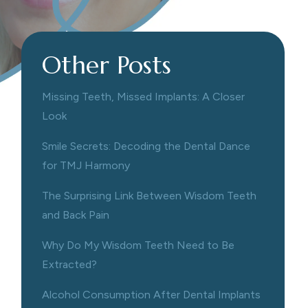
Other Posts
Missing Teeth, Missed Implants: A Closer
Look
Smile Secrets: Decoding the Dental Dance
for TMJ Harmony
The Surprising Link Between Wisdom Teeth
and Back Pain
Why Do My Wisdom Teeth Need to Be
Extracted?
Alcohol Consumption After Dental Implants