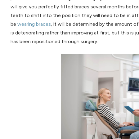
will give you perfectly fitted braces several months befor
teeth to shift into the position they will need to be in af
be
wearing braces
, it will be determined by the amount of
is deteriorating rather than improving at first, but this is
has been repositioned through surgery.