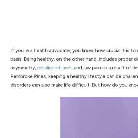
If you're a health advocate, you know how crucial it is to 
basis. Being healthy, on the other hand, includes proper den
asymmetry,
misaligned jaws
, and jaw pain as a result of d
Pembroke Pines, keeping a healthy lifestyle can be challen
disorders can also make life difficult. But how do you k