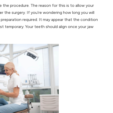
e the procedure. The reason for this is to allow your
ter the surgery. If you’re wondering how long you will
 preparation required. It may appear that the condition
 just temporary. Your teeth should align once your jaw