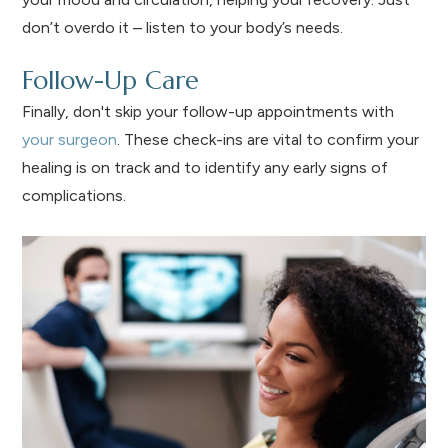
don’t overdo it – listen to your body’s needs.
Follow-Up Care
Finally, don't skip your follow-up appointments with
your surgeon
. These check-ins are vital to confirm your
healing is on track and to identify any early signs of
complications.