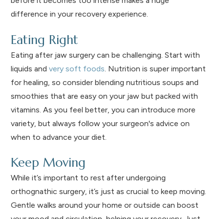
before it becomes too intense makes a huge
difference in your recovery experience.
Eating Right
Eating after jaw surgery can be challenging. Start with
liquids and
very soft foods
. Nutrition is super important
for healing, so consider blending nutritious soups and
smoothies that are easy on your jaw but packed with
vitamins. As you feel better, you can introduce more
variety, but always follow your surgeon's advice on
when to advance your diet.
Keep Moving
While it’s important to rest after undergoing
orthognathic surgery, it’s just as crucial to keep moving.
Gentle walks around your home or outside can boost
your mood and circulation, helping your recovery. Just