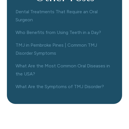
Dental Treatments That Require an Oral
Surgeon
Who Benefits from Using Teeth in a Day?
TMJ in Pembroke Pines | Common TMJ
Disorder Symptoms
What Are the Most Common Oral Diseases in
the USA?
What Are the Symptoms of TMJ Disorder?