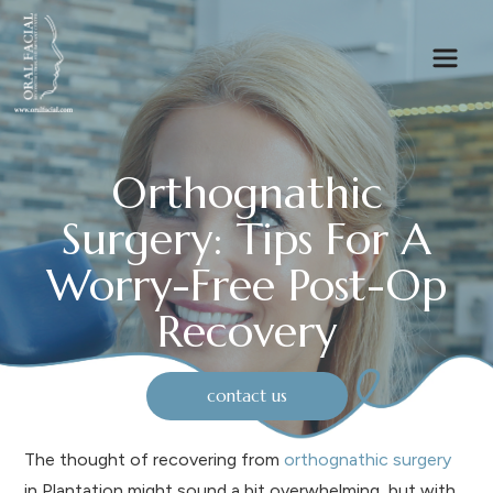
Orthognathic
Surgery: Tips For A
Worry-Free Post-Op
Recovery
contact us
The thought of recovering from
orthognathic surgery
in Plantation might sound a bit overwhelming, but with