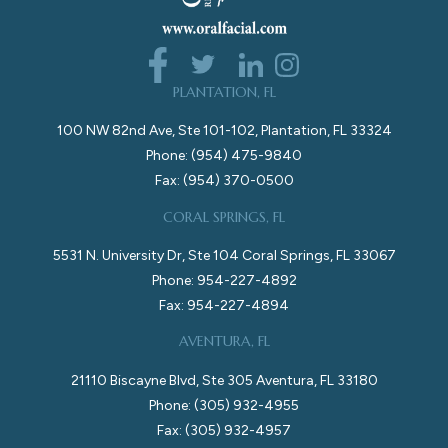
PLANTATION, FL
100 NW 82nd Ave, Ste 101-102, Plantation, FL 33324
Phone: (954) 475-9840
Fax: (954) 370-0500
CORAL SPRINGS, FL
5531 N. University Dr, Ste 104 Coral Springs, FL 33067
Phone: 954-227-4892
Fax: 954-227-4894
AVENTURA, FL
21110 Biscayne Blvd, Ste 305 Aventura, FL 33180
Phone: (305) 932-4955
Fax: (305) 932-4957