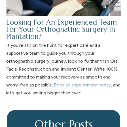
Looking For An Experienced Team
For Your Orthognathic Surgery In
Plantation?
If you're still on the hunt for expert care and a
supportive team to guide you through your
orthognathic surgery journey, look no further than Oral
Facial Reconstruction and Implant Center. We're 100%
committed to making your recovery as smooth and
worry-free as possible.
Book an appointment today,
and
let’s get you smiling bigger than ever!
Other Posts