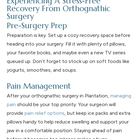
Experiencing A Stress-Free
Recovery From Orthognathic
Surgery
Pre-Surgery Prep
Preparation is key. Set up a cozy recovery space before
heading into your surgery. Fill it with plenty of pillows,
your favorite books, and maybe even a new TV series
queued up. Don’t forget to stock up on soft foods like
yogurts, smoothies, and soups.
Pain Management
After your orthognathic surgery in Plantation,
managing
pain
should be your top priority. Your surgeon will
provide
pain relief options
, but keep ice packs and extra
pillows handy to help reduce swelling and support your
jaw in a comfortable position. Staying ahead of pain