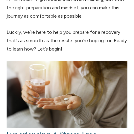
the right preparation and mindset, you can make this
journey as comfortable as possible.
Luckily, we’re here to help you prepare for a recovery
that’s as smooth as the results you’re hoping for. Ready
to learn how? Let’s begin!