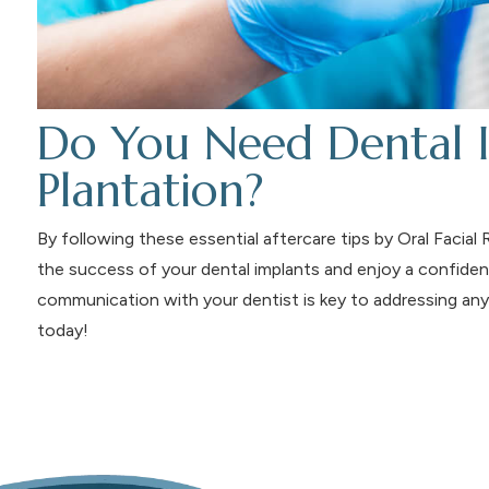
Do You Need Dental I
Plantation?
By following these essential aftercare tips by Oral Facia
the success of your dental implants and enjoy a confident
communication with your dentist is key to addressing any
today!