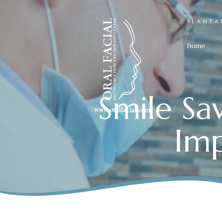
PLANTA
home
Smile Sa
Imp