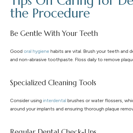
Tips On Caring for De
the Procedure
Be Gentle With Your Teeth
Good
oral hygiene
habits are vital. Brush your teeth and 
and non-abrasive toothpaste. Floss daily to remove plaqu
Specialized Cleaning Tools
Consider using
interdental
brushes or water flossers, whic
around your implants and ensuring thorough plaque remov
Regular Dental Check-Ups