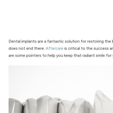
Dental implants are a fantastic solution for restoring the
does not end there.
Aftercare
is critical to the success a
are some pointers to help you keep that radiant smile for