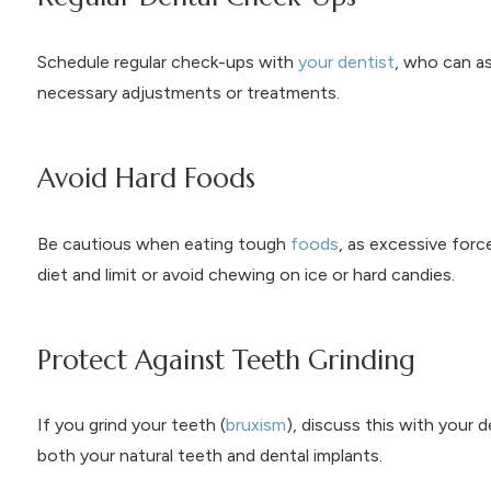
Schedule regular check-ups with
your dentist
, who can a
necessary adjustments or treatments.
Avoid Hard Foods
Be cautious when eating tough
foods
, as excessive forc
diet and limit or avoid chewing on ice or hard candies.
Protect Against Teeth Grinding
If you grind your teeth (
bruxism
), discuss this with your
both your natural teeth and dental implants.