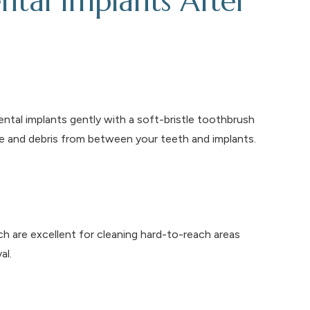
ntal Implants After
dental implants gently with a soft-bristle toothbrush
e and debris from between your teeth and implants.
h are excellent for cleaning hard-to-reach areas
al.