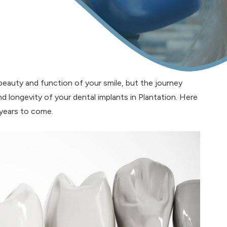
 beauty and function of your smile, but the journey
nd longevity of your dental implants in Plantation. Here
 years to come.