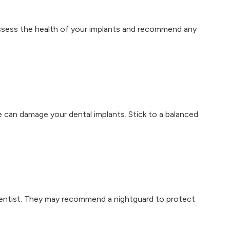
ssess the health of your implants and recommend any
e can damage your dental implants. Stick to a balanced
 dentist. They may recommend a nightguard to protect