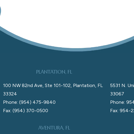
PLANTATION, FL
100 NW 82nd Ave, Ste 101-102, Plantation, FL
5531 N. Uni
33324
33067
Phone: (954) 475-9840
Phone: 95
Fax: (954) 370-0500
Fax: 954-
AVENTURA, FL