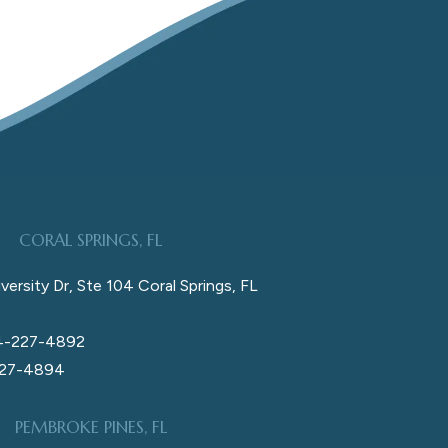
CORAL SPRINGS, FL
versity Dr, Ste 104 Coral Springs, FL
4-227-4892
227-4894
PEMBROKE PINES, FL