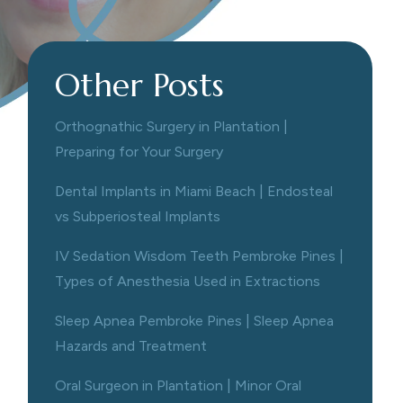
Other Posts
Orthognathic Surgery in Plantation |
Preparing for Your Surgery
Dental Implants in Miami Beach | Endosteal
vs Subperiosteal Implants
IV Sedation Wisdom Teeth Pembroke Pines |
Types of Anesthesia Used in Extractions
Sleep Apnea Pembroke Pines | Sleep Apnea
Hazards and Treatment
Oral Surgeon in Plantation | Minor Oral