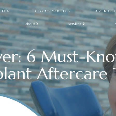
TION
CORAL SPRINGS
AVENTU
about
services


ver: 6 Must-Kn
lant Aftercare 