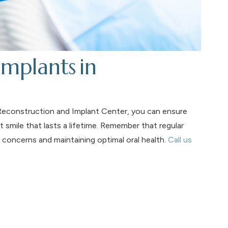
mplants in
l Reconstruction and Implant Center, you can ensure
 smile that lasts a lifetime. Remember that regular
 concerns and maintaining optimal oral health.
Call us