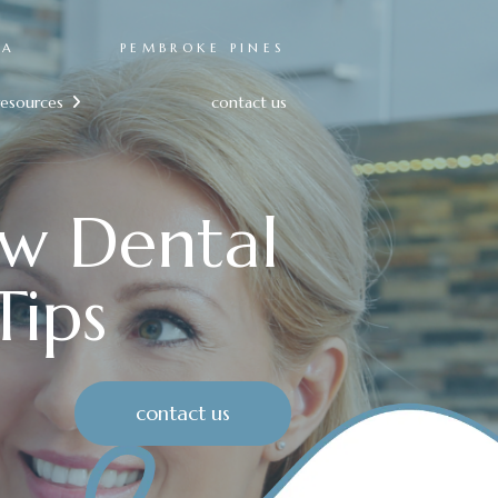
RA
PEMBROKE PINES
resources
contact us

ow Dental
Tips
contact us