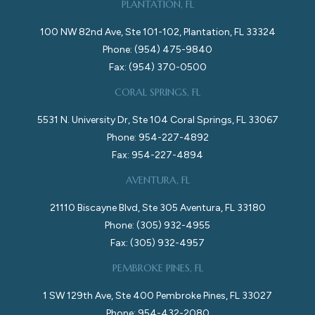
PLANTATION, FL
100 NW 82nd Ave, Ste 101-102, Plantation, FL 33324
Phone: (954) 475-9840
Fax: (954) 370-0500
CORAL SPRINGS, FL
5531 N. University Dr, Ste 104 Coral Springs, FL 33067
Phone: 954-227-4892
Fax: 954-227-4894
AVENTURA, FL
21110 Biscayne Blvd, Ste 305 Aventura, FL 33180
Phone: (305) 932-4955
Fax: (305) 932-4957
PEMBROKE PINES, FL
1 SW 129th Ave, Ste 400 Pembroke Pines, FL 33027
Phone: 954-432-2080