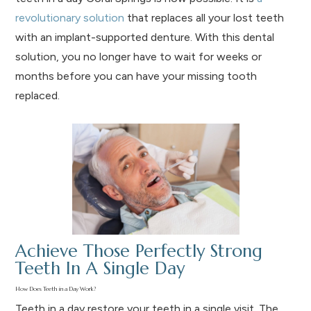
revolutionary solution
that replaces all your lost teeth
with an implant-supported denture. With this dental
solution, you no longer have to wait for weeks or
months before you can have your missing tooth
replaced.
Achieve Those Perfectly Strong
Teeth In A Single Day
How Does Teeth in a Day Work?
Teeth in a day restore your teeth in a single visit. The