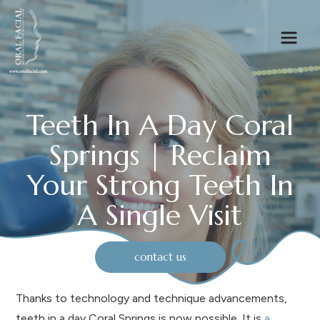
Teeth In A Day Coral
Springs | Reclaim
Your Strong Teeth In
A Single Visit
contact us
Thanks to technology and technique advancements,
teeth in a day Coral Springs is now possible. It is
a