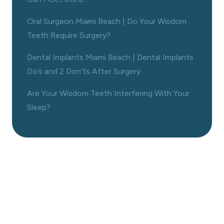
Oral Surgeon Miami Beach | Do Your Wisdom
Teeth Require Surgery?
Dental Implants Miami Beach | Dental Implants
Do’s and 2 Don’ts After Surgery
Are Your Wisdom Teeth Interfering With Your
Sleep?