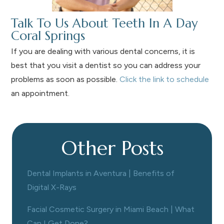
Talk To Us About Teeth In A Day
Coral Springs
If you are dealing with various dental concerns, it is
best that you visit a dentist so you can address your
problems as soon as possible.
Click the link to schedule
an appointment.
Other Posts
Dental Implants in Aventura | Benefits of
Digital X-Rays
Facial Cosmetic Surgery in Miami Beach | What
Can I Get Done?