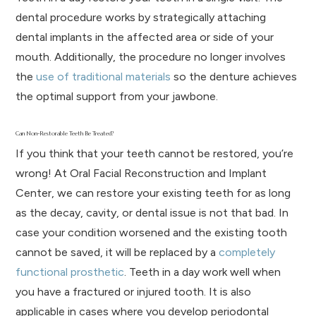
dental procedure works by strategically attaching
dental implants in the affected area or side of your
mouth. Additionally, the procedure no longer involves
the
use of traditional materials
so the denture achieves
the optimal support from your jawbone.
Can Non-Restorable Teeth Be Treated?
If you think that your teeth cannot be restored, you’re
wrong! At Oral Facial Reconstruction and Implant
Center, we can restore your existing teeth for as long
as the decay, cavity, or dental issue is not that bad. In
case your condition worsened and the existing tooth
cannot be saved, it will be replaced by a
completely
functional prosthetic
. Teeth in a day work well when
you have a fractured or injured tooth. It is also
applicable in cases where you develop periodontal