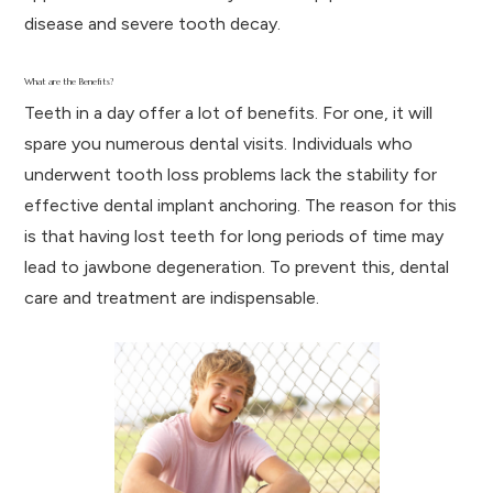
disease and severe tooth decay.
What are the Benefits?
Teeth in a day offer a lot of benefits. For one, it will
spare you numerous dental visits. Individuals who
underwent tooth loss problems lack the stability for
effective dental implant anchoring. The reason for this
is that having lost teeth for long periods of time may
lead to jawbone degeneration. To prevent this, dental
care and treatment are indispensable.