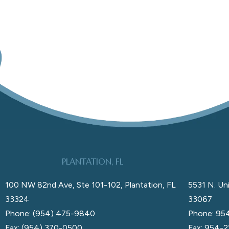
PLANTATION, FL
100 NW 82nd Ave, Ste 101-102, Plantation, FL
5531 N. Uni
33324
33067
Phone: (954) 475-9840
Phone: 95
Fax: (954) 370-0500
Fax: 954-