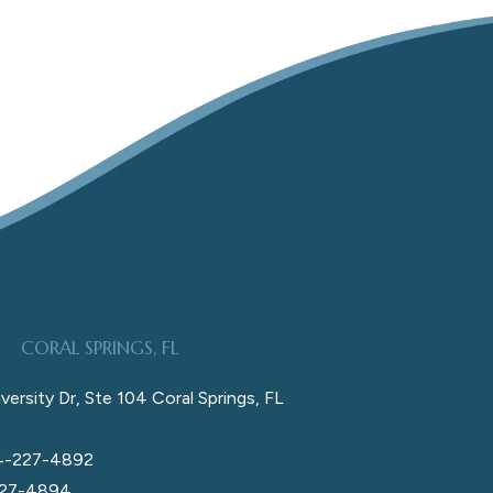
CORAL SPRINGS, FL
versity Dr, Ste 104 Coral Springs, FL
4-227-4892
227-4894