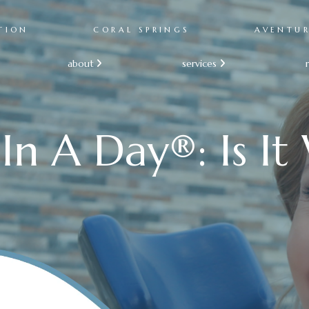
TION
CORAL SPRINGS
AVENTU
about
services


In A Day®: Is It