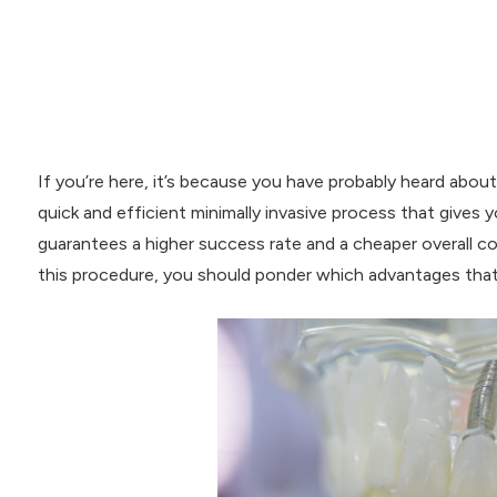
If you’re here, it’s because you have probably heard abou
quick and efficient minimally invasive process that gives y
guarantees a higher success rate and a cheaper overall co
this procedure, you should ponder which advantages that