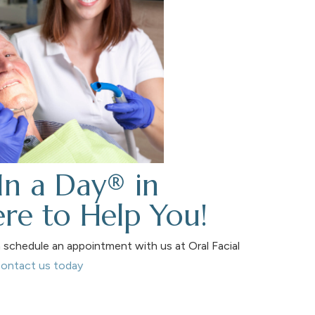
In a Day® in
re to Help You!
schedule an appointment with us at Oral Facial
ontact us today