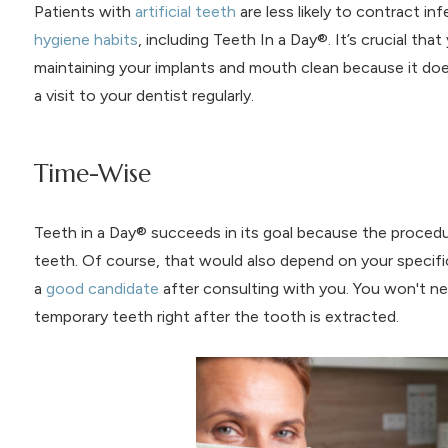
Patients with
artificial teeth
are less likely to contract i
hygiene habits
, including Teeth In a Day®. It’s crucial th
maintaining your implants and mouth clean because it doe
a visit to your dentist regularly.
Time-Wise
Teeth in a Day® succeeds in its goal because the procedure
teeth. Of course, that would also depend on your specifi
a
good candidate
after consulting with you. You won't ne
temporary teeth right after the tooth is extracted.