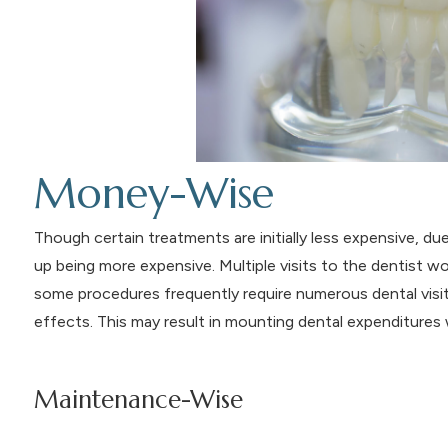
Money-Wise
Though certain treatments are initially less expensive, d
up being more expensive. Multiple visits to the dentist w
some procedures frequently require numerous dental visi
effects. This may result in mounting dental expenditures 
Maintenance-Wise