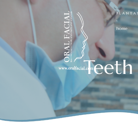
PLANTA
home
Teeth 