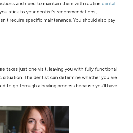
nfections and need to maintain them with routine
dental
at you stick to your dentist's recommendations,
sn't require specific maintenance. You should also pay
 takes just one visit, leaving you with fully functional
c situation. The dentist can determine whether you are
ed to go through a healing process because you'll have