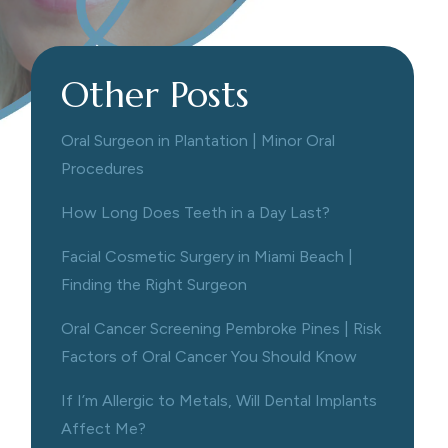
Other Posts
Oral Surgeon in Plantation | Minor Oral
Procedures
How Long Does Teeth in a Day Last?
Facial Cosmetic Surgery in Miami Beach |
Finding the Right Surgeon
Oral Cancer Screening Pembroke Pines | Risk
Factors of Oral Cancer You Should Know
If I’m Allergic to Metals, Will Dental Implants
Affect Me?