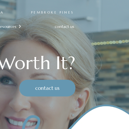
RA
PEMBROKE PINES
resources
contact us

 Worth It?
contact us