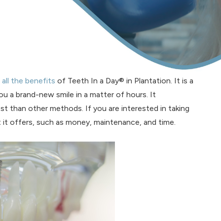
t
all the benefits
of Teeth In a Day® in Plantation. It is a
ou a brand-new smile in a matter of hours. It
st than other methods. If you are interested in taking
 it offers, such as money, maintenance, and time.