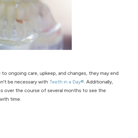
ue to ongoing care, upkeep, and changes, they may end
on't be necessary with
Teeth in a Day®
. Additionally,
ts over the course of several months to see the
with time.