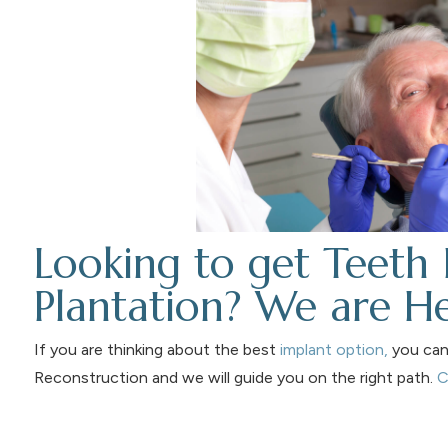
Looking to get Teeth 
Plantation? We are He
If you are thinking about the best
implant option,
you can 
Reconstruction and we will guide you on the right path.
C