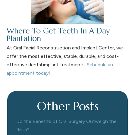
Where To Get Teeth In A Day
Plantation
At Oral Facial Reconstruction and Implant Center, we
offer the most effective, stable, durable, and cost-
effective dental implant treatments.
Schedule an
appointment today
!
Other Posts
Do the Benefits of Oral Surgery Outweigh the
Risks?