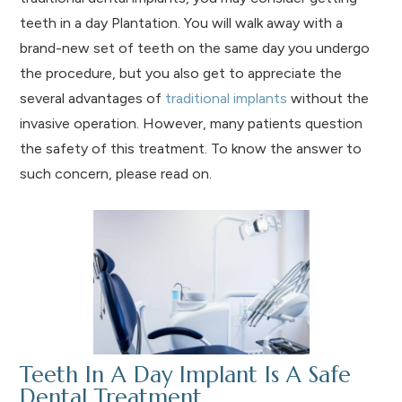
teeth in a day Plantation. You will walk away with a
brand-new set of teeth on the same day you undergo
the procedure, but you also get to appreciate the
several advantages of
traditional implants
without the
invasive operation. However, many patients question
the safety of this treatment. To know the answer to
such concern, please read on.
Teeth In A Day Implant Is A Safe
Dental Treatment