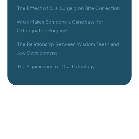
The Effect of Oral Surgery on Bite Correction
What Makes Someone a Candidate for
Orthognathic Surgery?
The Relationship Between Wisdom Teeth and
Jaw Development
The Significance of Oral Pathology