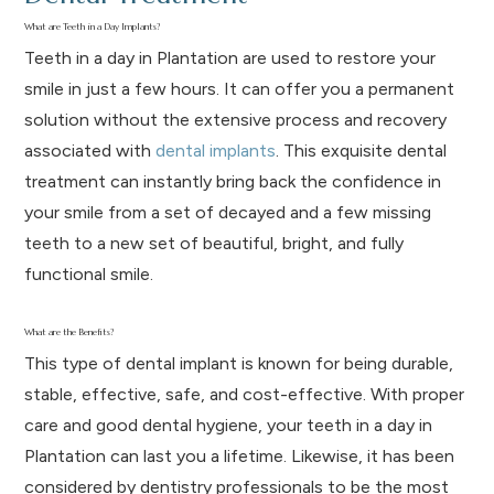
What are Teeth in a Day Implants?
Teeth in a day in Plantation are used to restore your
smile in just a few hours. It can offer you a permanent
solution without the extensive process and recovery
associated with
dental implants
. This exquisite dental
treatment can instantly bring back the confidence in
your smile from a set of decayed and a few missing
teeth to a new set of beautiful, bright, and fully
functional smile.
What are the Benefits?
This type of dental implant is known for being durable,
stable, effective, safe, and cost-effective. With proper
care and good dental hygiene, your teeth in a day in
Plantation can last you a lifetime. Likewise, it has been
considered by dentistry professionals to be the most