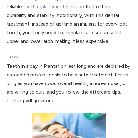
reliable
teeth replacement solution
that offers
durability and stability. Additionally, with this dental
treatment, instead of getting an implant for every lost
tooth, you’ll only need four implants to secure a full
upper and lower arch, making it less expensive.
Is it Safe?
Teeth in a day in Plantation last long and are declared by
esteemed professionals to be a safe treatment. For as
long as you have good overall health, a non-smoker, or
are willing to quit, and you follow the aftercare tips,
nothing will go wrong.