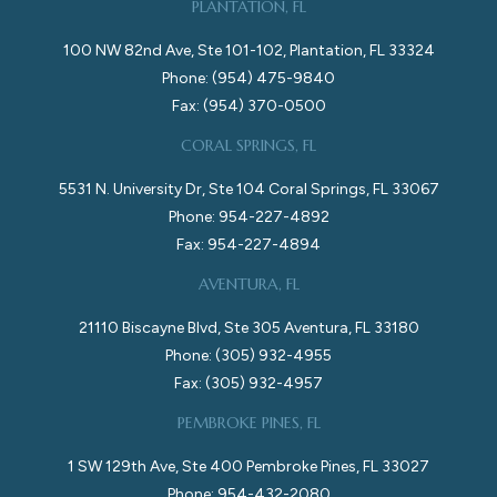
PLANTATION, FL
100 NW 82nd Ave, Ste 101-102, Plantation, FL 33324
Phone: (954) 475-9840
Fax: (954) 370-0500
CORAL SPRINGS, FL
5531 N. University Dr, Ste 104 Coral Springs, FL 33067
Phone: 954-227-4892
Fax: 954-227-4894
AVENTURA, FL
21110 Biscayne Blvd, Ste 305 Aventura, FL 33180
Phone: (305) 932-4955
Fax: (305) 932-4957
PEMBROKE PINES, FL
1 SW 129th Ave, Ste 400 Pembroke Pines, FL 33027
Phone: 954-432-2080