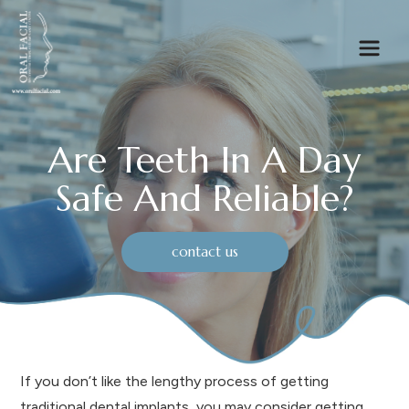
Are Teeth In A Day
Safe And Reliable?
contact us
If you don’t like the lengthy process of getting
traditional dental implants, you may consider getting