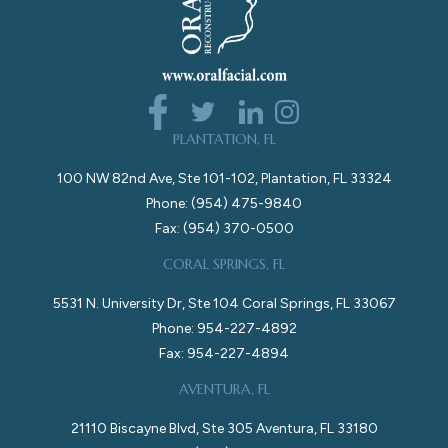
PLANTATION, FL
100 NW 82nd Ave, Ste 101-102, Plantation, FL 33324
Phone: (954) 475-9840
Fax: (954) 370-0500
CORAL SPRINGS, FL
5531 N. University Dr, Ste 104 Coral Springs, FL 33067
Phone: 954-227-4892
Fax: 954-227-4894
AVENTURA, FL
21110 Biscayne Blvd, Ste 305 Aventura, FL 33180