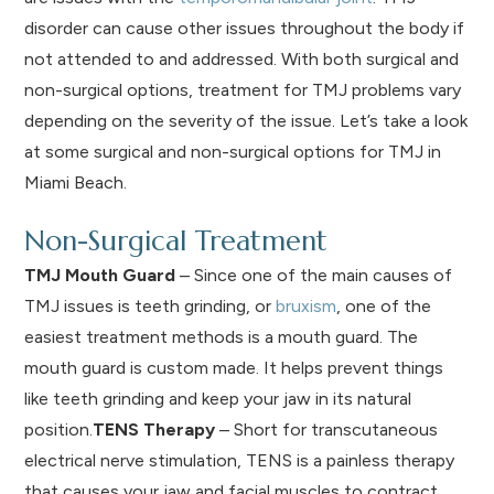
disorder can cause other issues throughout the body if
not attended to and addressed. With both surgical and
non-surgical options, treatment for TMJ problems vary
depending on the severity of the issue. Let’s take a look
at some surgical and non-surgical options for TMJ in
Miami Beach.
Non-Surgical Treatment
TMJ Mouth Guard
– Since one of the main causes of
TMJ issues is teeth grinding, or
bruxism
, one of the
easiest treatment methods is a mouth guard. The
mouth guard is custom made. It helps prevent things
like teeth grinding and keep your jaw in its natural
position.
TENS Therapy
– Short for transcutaneous
electrical nerve stimulation, TENS is a painless therapy
that causes your jaw and facial muscles to contract