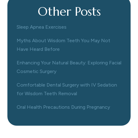
Other Posts
Sleep Apnea Exercises
Myths About Wisdom Teeth You May Not
Have Heard Before
Enhancing Your Natural Beauty: Exploring Facial
Cosmetic Surgery
Comfortable Dental Surgery with IV Sedation
for Wisdom Teeth Removal
Oral Health Precautions During Pregnancy