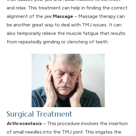
and relax. This treatment can help in finding the correct
alignment of the jaw.
Massage
– Massage therapy can
be another great way to deal with TMJ issues. It can
also temporarily relieve the muscle fatigue that results
from repeatedly grinding or clenching of teeth.
Surgical Treatment
Arthrocentesis
– This procedure involves the insertion
of small needles into the TMJ joint. This irrigates the