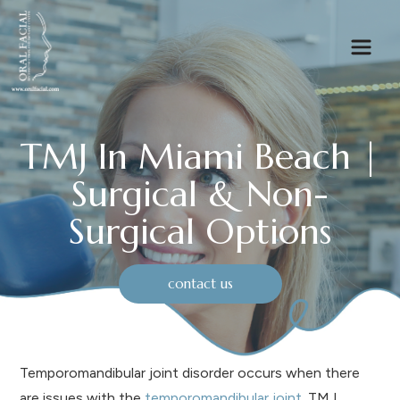
TMJ In Miami Beach |
Surgical & Non-
Surgical Options
contact us
Temporomandibular joint disorder occurs when there
are issues with the
temporomandibular joint
. TMJ