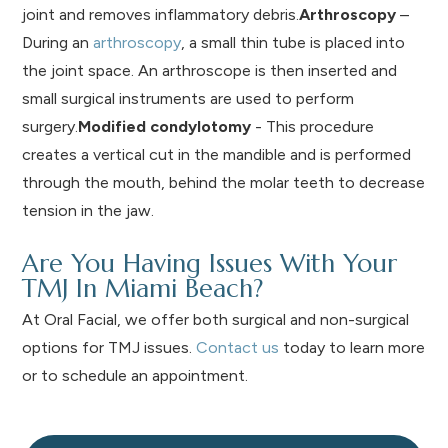
joint and removes inflammatory debris.
Arthroscopy
–
During an
arthroscopy
, a small thin tube is placed into
the joint space. An arthroscope is then inserted and
small surgical instruments are used to perform
surgery.
Modified condylotomy
- This procedure
creates a vertical cut in the mandible and is performed
through the mouth, behind the molar teeth to decrease
tension in the jaw.
Are You Having Issues With Your
TMJ In Miami Beach?
At Oral Facial, we offer both surgical and non-surgical
options for TMJ issues.
Contact us
today to learn more
or to schedule an appointment.