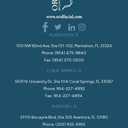
PLANTATION, FL
100 NW 82nd Ave, Ste 101-102, Plantation, FL 33324
Phone: (954) 475-9840
Fax: (954) 370-0500
CORAL SPRINGS, FL
5531 N. University Dr, Ste 104 Coral Springs, FL 33067
Phone: 954-227-4892
Fax: 954-227-4894
AVENTURA, FL
21110 Biscayne Blvd, Ste 305 Aventura, FL 33180
Phone: (305) 932-4955