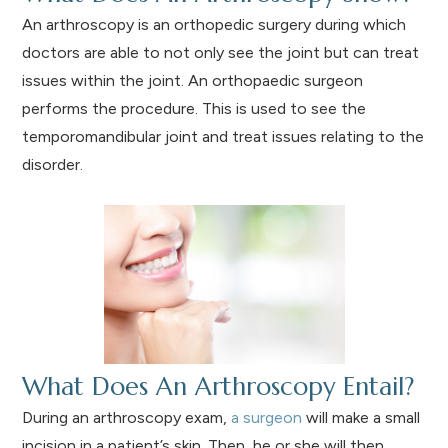
An arthroscopy is an orthopedic surgery during which
doctors are able to not only see the joint but can treat
issues within the joint. An orthopaedic surgeon
performs the procedure. This is used to see the
temporomandibular joint and treat issues relating to the
disorder.
What Does An Arthroscopy Entail?
During an arthroscopy exam,
a surgeon
will make a small
incision in a patient’s skin. Then, he or she will then