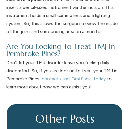
insert a pencil-sized instrument via the incision. This
instrument holds a small camera lens and a lighting
system. So, this allows the surgeon to view the inside
of the joint and surrounding area on a monitor.
Are You Looking To Treat TMJ In
Pembroke Pines?
Don’t let your TMJ disorder leave you feeling daily
discomfort. So, if you are looking to treat your TMJ in
Pembroke Pines,
contact us at Oral Facial today
to
learn more about how we can assist you!
Other Posts