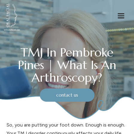
TMJ In Pembroke
Pines | What Is An
Arthroscopy?
contact us
So, you are putting your foot down. Enough is enough.
Your TMJ disorder continuously affects your daily life.