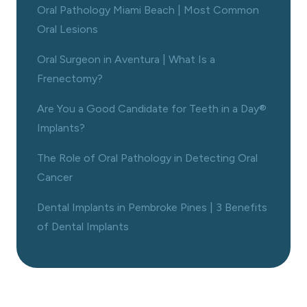
Oral Pathology Miami Beach | Most Common
Oral Lesions
Oral Surgeon in Aventura | What Is a
Frenectomy?
Are You a Good Candidate for Teeth in a Day®
Implants?
The Role of Oral Pathology in Detecting Oral
Cancer
Dental Implants in Pembroke Pines | 3 Benefits
of Dental Implants