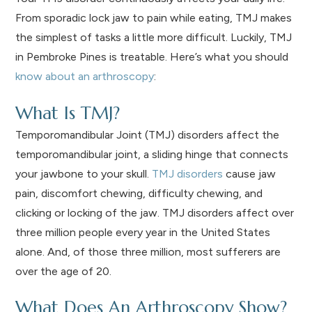
From sporadic lock jaw to pain while eating, TMJ makes
the simplest of tasks a little more difficult. Luckily, TMJ
in Pembroke Pines is treatable. Here’s what you should
know about an arthroscopy
:
What Is TMJ?
Temporomandibular Joint (TMJ) disorders affect the
temporomandibular joint, a sliding hinge that connects
your jawbone to your skull.
TMJ disorders
cause jaw
pain, discomfort chewing, difficulty chewing, and
clicking or locking of the jaw. TMJ disorders affect over
three million people every year in the United States
alone. And, of those three million, most sufferers are
over the age of 20.
What Does An Arthroscopy Show?