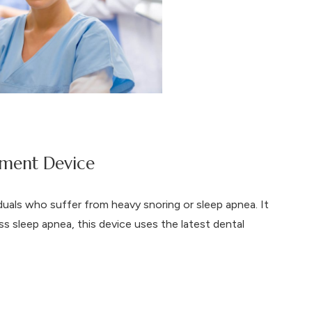
ment Device
duals who suffer from heavy snoring or sleep apnea. It
ss sleep apnea, this device uses the latest dental