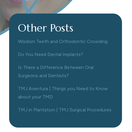
Other Posts
Wisdom Teeth and Orthodontic Crowding
Do You Need Dental Implants?
Is There a Difference Between Oral
Surgeons and Dentists?
TMJ Aventura | Things you Need to Know
about your TMD
TMJ in Plantation | TMJ Surgical Procedures