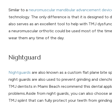
Similar to a
neuromuscular mandibular advancement devic
technology. The only difference is that it is designed to d
also serves as an excellent tool to help with TMJ dysfun
a neuromuscular orthotic could be used most of the time. 
wear them any time of the day.
Nightguard
Nightguards
are also known as a custom flat plane bite sp
night guards are also used to prevent grinding and clenchi
TMJ dentists in Miami Beach recommend this dental applia
problems.Aside from night guards, you can also choose a
TMJ splint that can fully protect your teeth from grinding