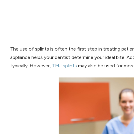
The use of splints is often the first step in treating pati
appliance helps your dentist determine your ideal bite. Add
typically. However,
TMJ splints
may also be used for more