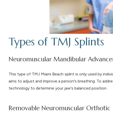
Types of TMJ Splints
Neuromuscular Mandibular Advance
This type of TMJ Miami Beach splint is only used by indivi
aims to adjust and improve a person's breathing. To addre
technology to determine your jaw's balanced position.
Removable Neuromuscular Orthotic