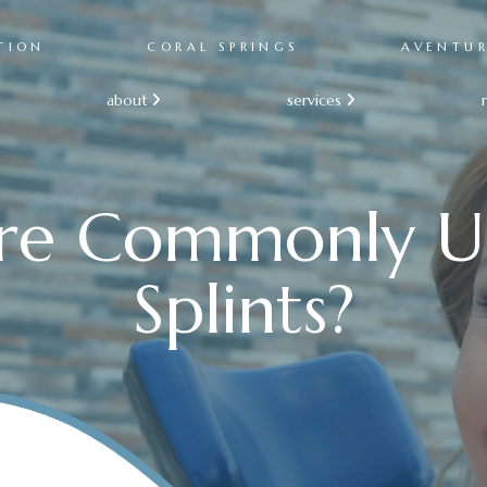
TION
CORAL SPRINGS
AVENTU
about
services


re Commonly U
Splints?