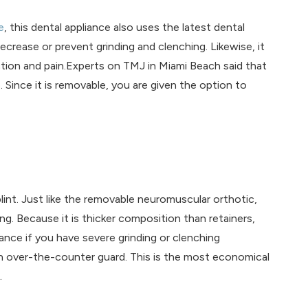
e
, this dental appliance also uses the latest dental
ecrease or prevent grinding and clenching. Likewise, it
ction and pain.Experts on TMJ in Miami Beach said that
Since it is removable, you are given the option to
lint. Just like the removable neuromuscular orthotic,
ng. Because it is thicker composition than retainers,
nce if you have severe grinding or clenching
n over-the-counter guard. This is the most economical
.