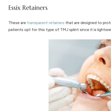
Essix Retainers
These are
transparent retainers
that are designed to pro
patients opt for this type of TMJ splint since it is lightw