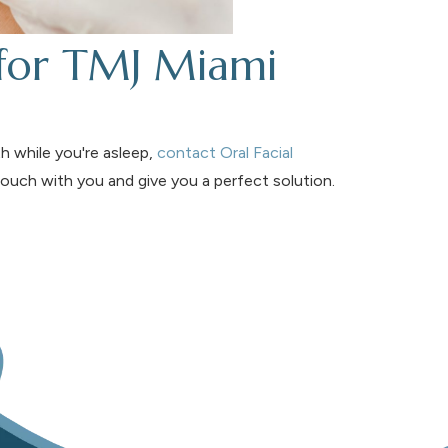
 for TMJ Miami
h while you're asleep,
contact Oral Facial
 touch with you and give you a perfect solution.