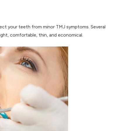
tect your teeth from minor TMJ symptoms. Several
eight, comfortable, thin, and economical.