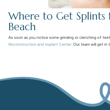
Where to Get Splints
Beach
As soon as you notice some grinding or clenching of teet
Reconstruction and Implant Center
. Our team will get in