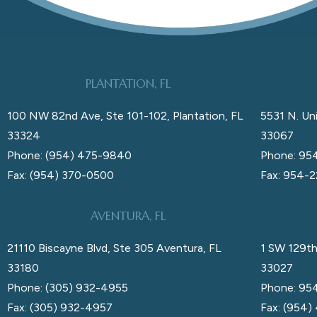
PLANTATION, FL
100 NW 82nd Ave, Ste 101-102, Plantation, FL
5531 N. Uni
33324
33067
Phone: (954) 475-9840
Phone: 95
Fax: (954) 370-0500
Fax: 954-
AVENTURA, FL
21110 Biscayne Blvd, Ste 305 Aventura, FL
1 SW 129th
33180
33027
Phone: (305) 932-4955
Phone: 95
Fax: (305) 932-4957
Fax: (954)