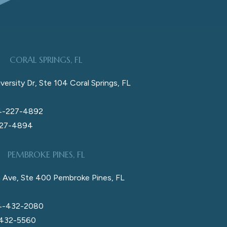
CORAL SPRINGS, FL
versity Dr, Ste 104 Coral Springs, FL
4-227-4892
227-4894
PEMBROKE PINES, FL
 Ave, Ste 400 Pembroke Pines, FL
4-432-2080
 432-5560