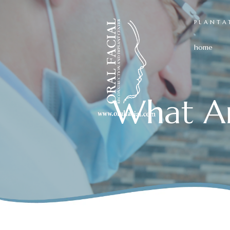
PLANTA
home
What A