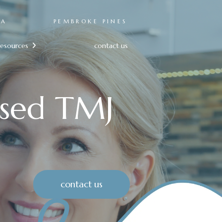
RA
PEMBROKE PINES
resources
contact us

sed TMJ
contact us