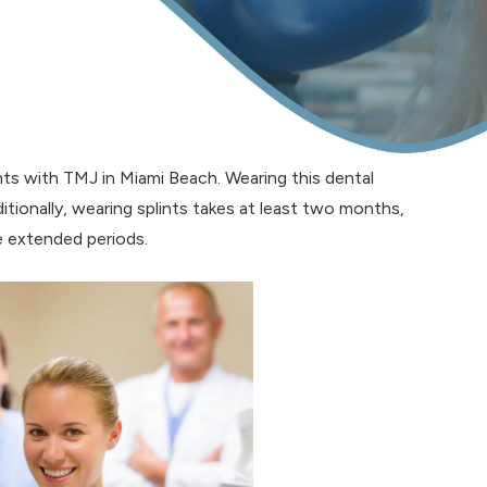
ents with TMJ in Miami Beach. Wearing this dental
itionally, wearing splints takes at least two months,
 extended periods.