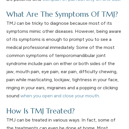
What Are The Symptoms Of TMJ?
TMJ can be tricky to diagnose because most of its
symptoms mimic other diseases. However, being aware
of its symptoms is enough to prompt you to see a
medical professional immediately. Some of the most
common symptoms of temporomandibular joint
syndrome include pain on either or both sides of the
jaw, mouth pain, eye pain, ear pain, difficulty chewing,
pain while masticating, lockjaw, tightness in your face,
ringing in your ears, migraines and a popping or clicking
sound
when you open and close your mouth
.
How Is TMJ Treated?
TMJ can be treated in various ways. In fact, some of
the treatments can even be done at home. Most