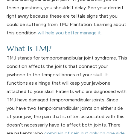
these questions, you shouldn’t delay. See your dentist
right away because these are telltale signs that you
could be suffering from TMJ Plantation. Learning about
this condition
will help you better manage it.
What Is TMJ?
TMJ stands for temporomandibular joint syndrome. This
condition affects the joints that connect your
jawbone to the temporal bones of your skull. It
functions as a hinge that will keep your jawbone
attached to your skull. Patients who are diagnosed with
TMJ have damaged temporomandibular joints. Since
you have two temporomandibular joints on either side
of your jaw, the pain that is often associated with this
doesn’t necessarily have to affect both joints. There
are patients who
complain of pain but only on one side
.