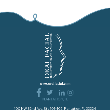
PLANTATION, FL
100 NW 82nd Ave, Ste 101-102, Plantation, FL 33324