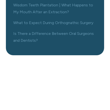
Wisdom Teeth Plantation | What Happens to
My Mouth After an Extraction?
What to Expect During Orthognathic Surgery
Is There a Difference Between Oral Surgeons
and Dentists?