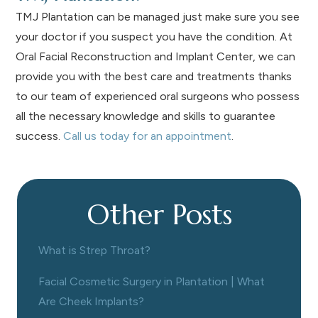
TMJ Plantation can be managed just make sure you see
your doctor if you suspect you have the condition. At
Oral Facial Reconstruction and Implant Center, we can
provide you with the best care and treatments thanks
to our team of experienced oral surgeons who possess
all the necessary knowledge and skills to guarantee
success.
Call us today for an appointment
.
Other Posts
What is Strep Throat?
Facial Cosmetic Surgery in Plantation | What
Are Cheek Implants?