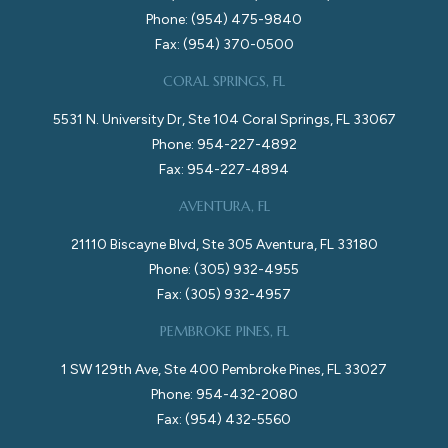
Phone: (954) 475-9840
Fax: (954) 370-0500
CORAL SPRINGS, FL
5531 N. University Dr, Ste 104 Coral Springs, FL 33067
Phone: 954-227-4892
Fax: 954-227-4894
AVENTURA, FL
21110 Biscayne Blvd, Ste 305 Aventura, FL 33180
Phone: (305) 932-4955
Fax: (305) 932-4957
PEMBROKE PINES, FL
1 SW 129th Ave, Ste 400 Pembroke Pines, FL 33027
Phone: 954-432-2080
Fax: (954) 432-5560