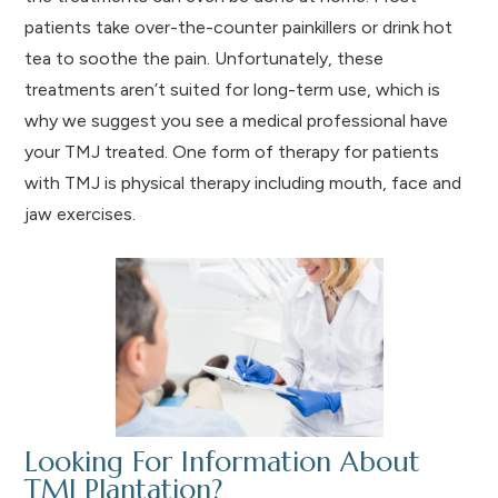
patients take over-the-counter painkillers or drink hot
tea to soothe the pain. Unfortunately, these
treatments aren’t suited for long-term use, which is
why we suggest you see a medical professional have
your TMJ treated. One form of therapy for patients
with TMJ is physical therapy including mouth, face and
jaw exercises.
Looking For Information About
TMJ Plantation?