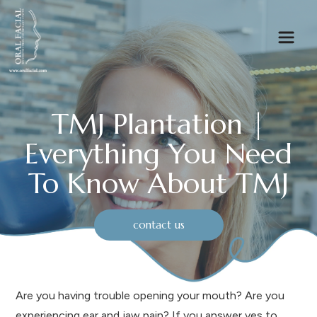
TMJ Plantation |
Everything You Need
To Know About TMJ
contact us
Are you having trouble opening your mouth? Are you
experiencing ear and jaw pain? If you answer yes to