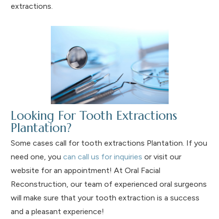
extractions.
Looking For Tooth Extractions
Plantation?
Some cases call for tooth extractions Plantation. If you
need one, you
can call us for inquiries
or visit our
website for an appointment! At Oral Facial
Reconstruction, our team of experienced oral surgeons
will make sure that your tooth extraction is a success
and a pleasant experience!