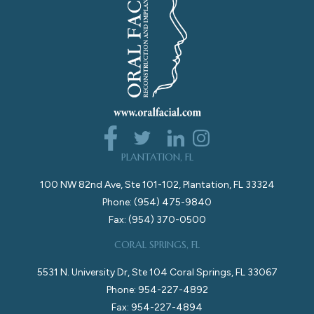
PLANTATION, FL
100 NW 82nd Ave, Ste 101-102, Plantation, FL 33324
Phone: (954) 475-9840
Fax: (954) 370-0500
CORAL SPRINGS, FL
5531 N. University Dr, Ste 104 Coral Springs, FL 33067
Phone: 954-227-4892
Fax: 954-227-4894