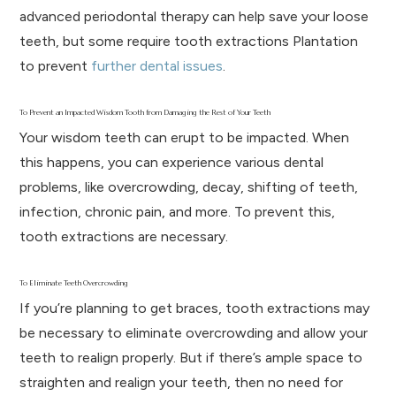
advanced periodontal therapy can help save your loose
teeth, but some require tooth extractions Plantation
to prevent
further dental issues
.
To Prevent an Impacted Wisdom Tooth from Damaging the Rest of Your Teeth
Your wisdom teeth can erupt to be impacted. When
this happens, you can experience various dental
problems, like overcrowding, decay, shifting of teeth,
infection, chronic pain, and more. To prevent this,
tooth extractions are necessary.
To Eliminate Teeth Overcrowding
If you’re planning to get braces, tooth extractions may
be necessary to eliminate overcrowding and allow your
teeth to realign properly. But if there’s ample space to
straighten and realign your teeth, then no need for