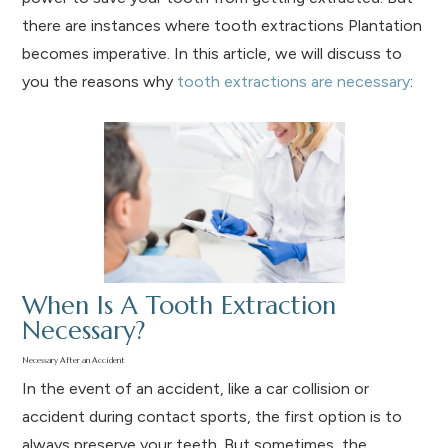
there are instances where tooth extractions Plantation
becomes imperative. In this article, we will discuss to
you the reasons why
tooth extractions are necessary
:
When Is A Tooth Extraction
Necessary?
Necessary After an Accident
In the event of an accident, like a car collision or
accident during contact sports, the first option is to
always preserve your teeth. But sometimes, the