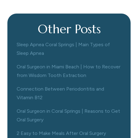
Other Posts
Sleep Apnea Coral Springs | Main Types of
Sleep Apnea
Oral Surgeon in Miami Beach | How to Recover
from Wisdom Tooth Extraction
Connection Between Periodontitis and
Vitamin B12
Oral Surgeon in Coral Springs | Reasons to Get
Oral Surgery
2 Easy to Make Meals After Oral Surgery