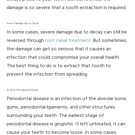
damage is so severe that a tooth extraction is required.
Severe Damage Due to Decay
In some cases, severe damage due to decay can still be
reversed through
root canal treatment
. But sometimes,
the damage can get so serious that it causes an
infection that could compromise your overall health.
The best thing to do is to extract that tooth to
prevent the infection from spreading.
To Treat Periodontal Disease
Periodontal disease is an infection of the alveolar bone,
gums, periodontal ligaments, and other structures
surrounding your teeth. The earliest stage of
periodontal disease is gingivitis. If left untreated, it can
cause your teeth to become loose. In some cases,