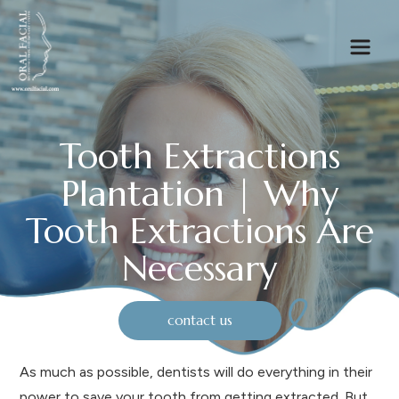
Tooth Extractions
Plantation | Why
Tooth Extractions Are
Necessary
contact us
As much as possible, dentists will do everything in their
power to save your tooth from getting extracted. But