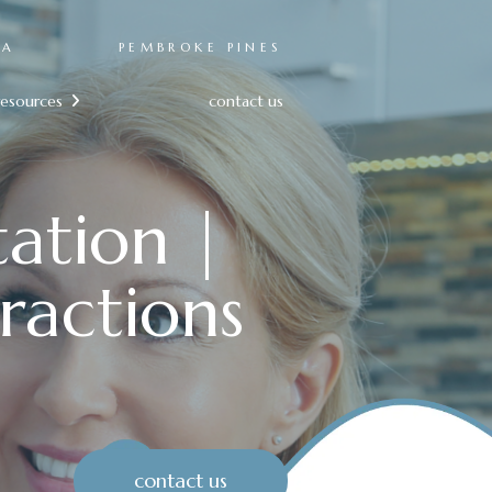
RA
PEMBROKE PINES
resources
contact us

tation |
ractions
contact us