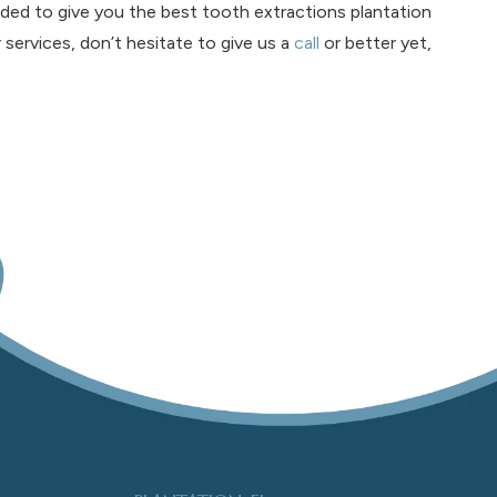
ed to give you the best tooth extractions plantation
r services, don’t hesitate to give us a
call
or better yet,