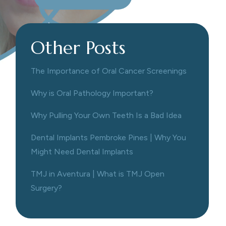
Other Posts
The Importance of Oral Cancer Screenings
Why is Oral Pathology Important?
Why Pulling Your Own Teeth Is a Bad Idea
Dental Implants Pembroke Pines | Why You
Might Need Dental Implants
TMJ in Aventura | What is TMJ Open
Surgery?