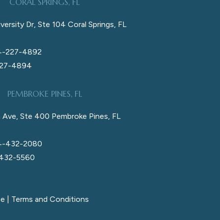
CORAL SPRINGS, FL
versity Dr, Ste 104 Coral Springs, FL
4-227-4892
227-4894
PEMBROKE PINES, FL
 Ave, Ste 400 Pembroke Pines, FL
4-432-2080
 432-5560
ce
|
Terms and Conditions