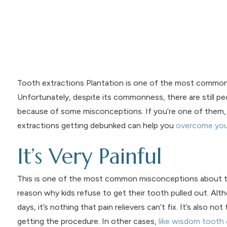
Tooth extractions Plantation is one of the most common de
Unfortunately, despite its commonness, there are still pe
because of some misconceptions. If you’re one of them,
extractions getting debunked can help you
overcome you
It’s Very Painful
This is one of the most common misconceptions about toot
reason why kids refuse to get their tooth pulled out. Al
days, it’s nothing that pain relievers can’t fix. It’s also no
getting the procedure. In other cases,
like wisdom tooth 