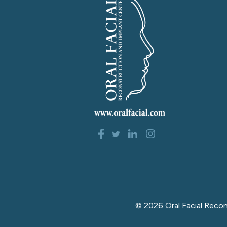
©
2026
Oral Facial Reco