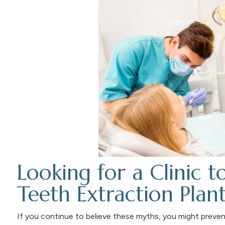
Looking for a Clinic t
Teeth Extraction Plant
If you continue to believe these myths, you might prevent