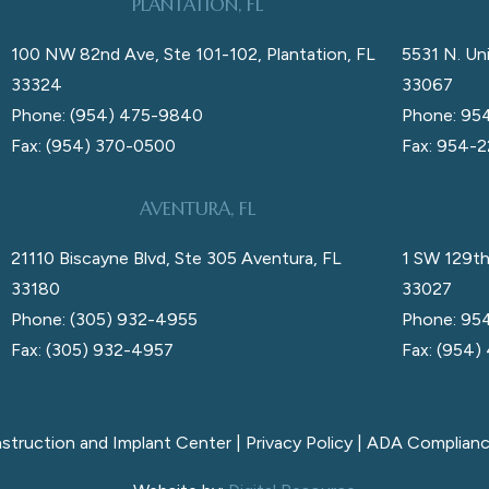
PLANTATION, FL
100 NW 82nd Ave, Ste 101-102, Plantation, FL
5531 N. Uni
33324
33067
Phone: (954) 475-9840
Phone: 95
Fax: (954) 370-0500
Fax: 954-
AVENTURA, FL
21110 Biscayne Blvd, Ste 305 Aventura, FL
1 SW 129th
33180
33027
Phone: (305) 932-4955
Phone: 95
Fax: (305) 932-4957
Fax: (954)
nstruction and Implant Center |
Privacy Policy
|
ADA Complian