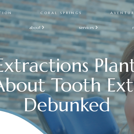
TION
CORAL SPRINGS
AVENTU
about
services


xtractions Plan
bout Tooth Ext
Debunked