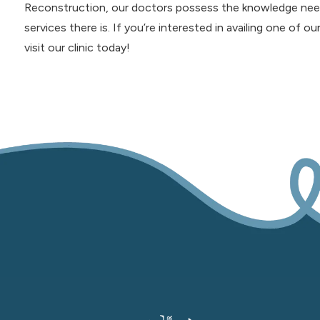
Reconstruction, our doctors possess the knowledge need
services there is. If you’re interested in availing one of ou
visit our clinic today!