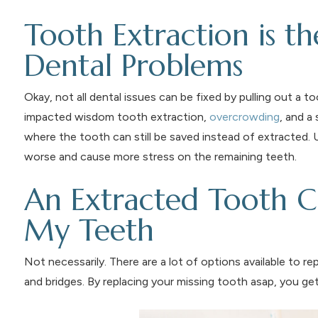
Tooth Extraction is th
Dental Problems
Okay, not all dental issues can be fixed by pulling out a 
impacted wisdom tooth extraction,
overcrowding
, and a
where the tooth can still be saved instead of extracted.
worse and cause more stress on the remaining teeth.
An Extracted Tooth C
My Teeth
Not necessarily. There are a lot of options available to re
and bridges. By replacing your missing tooth asap, you get 