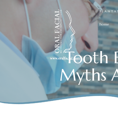
PLANTA
home
Tooth E
Myths A