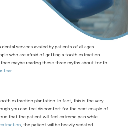
ntal services availed by patients of all ages.
ople who are afraid of getting a tooth extraction
 then maybe reading these three myths about tooth
r fear
.
h extraction plantation. In fact, this is the very
though you can feel discomfort for the next couple of
t true that the patient will feel extreme pain while
extraction
, the patient will be heavily sedated.