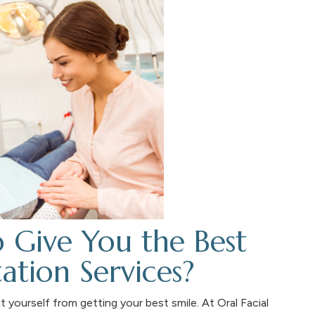
o Give You the Best
ation Services?
 yourself from getting your best smile. At Oral Facial