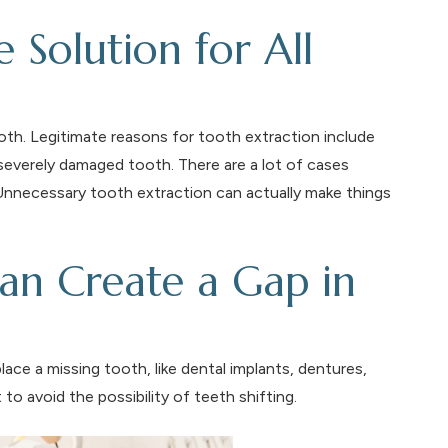
e Solution for All
tooth. Legitimate reasons for tooth extraction include
 severely damaged tooth. There are a lot of cases
 Unnecessary tooth extraction can actually make things
an Create a Gap in
place a missing tooth, like dental implants, dentures,
to avoid the possibility of teeth shifting.