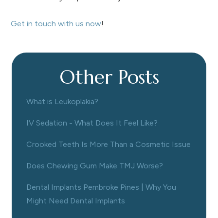
Get in touch with us now
!
Other Posts
What is Leukoplakia?
IV Sedation - What Does It Feel Like?
Crooked Teeth Is More Than a Cosmetic Issue
Does Chewing Gum Make TMJ Worse?
Dental Implants Pembroke Pines | Why You
Might Need Dental Implants