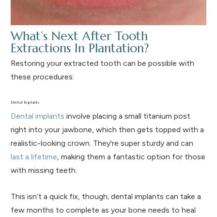
What’s Next After Tooth
Extractions In Plantation?
Restoring your extracted tooth can be possible with
these procedures:
Dental Implants
Dental implants
involve placing a small titanium post
right into your jawbone, which then gets topped with a
realistic-looking crown. They're super sturdy and can
last a lifetime
, making them a fantastic option for those
with missing teeth.
This isn’t a quick fix, though; dental implants can take a
few months to complete as your bone needs to heal