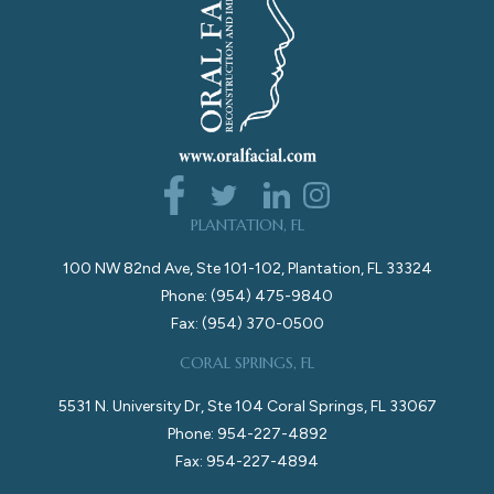
PLANTATION, FL
100 NW 82nd Ave, Ste 101-102, Plantation, FL 33324
Phone: (954) 475-9840
Fax: (954) 370-0500
CORAL SPRINGS, FL
5531 N. University Dr, Ste 104 Coral Springs, FL 33067
Phone: 954-227-4892
Fax: 954-227-4894