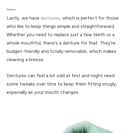
Dentures
Lastly, we have
dentures
, which is perfect for those
who like to keep things simple and straightforward.
Whether you need to replace just a few teeth or a
whole mouthful, there's a denture for that. They’re
budget-friendly and totally removable, which makes
cleaning a breeze.
Dentures can feel a bit odd at first and might need
some tweaks over time to keep them fitting snugly,
especially as your mouth changes.