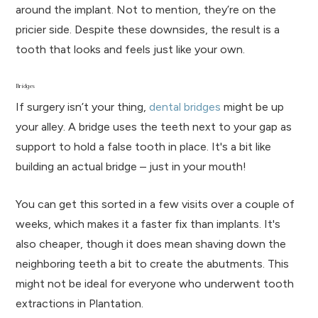
around the implant. Not to mention, they’re on the
pricier side. Despite these downsides, the result is a
tooth that looks and feels just like your own.
Bridges
If surgery isn’t your thing,
dental bridges
might be up
your alley. A bridge uses the teeth next to your gap as
support to hold a false tooth in place. It's a bit like
building an actual bridge – just in your mouth!
You can get this sorted in a few visits over a couple of
weeks, which makes it a faster fix than implants. It's
also cheaper, though it does mean shaving down the
neighboring teeth a bit to create the abutments. This
might not be ideal for everyone who underwent tooth
extractions in Plantation.