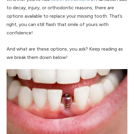
to decay, injury, or orthodontic reasons, there are
options available to replace your missing tooth. That’s
right, you can still flash that smile of yours with
confidence!
And what are these options, you ask? Keep reading as
we break them down below!