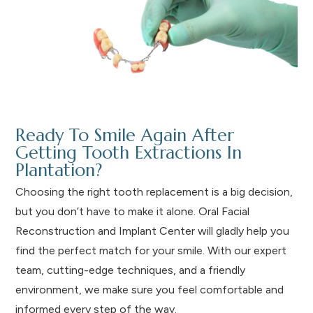
Ready To Smile Again After
Getting Tooth Extractions In
Plantation?
Choosing the right tooth replacement is a big decision,
but you don’t have to make it alone. Oral Facial
Reconstruction and Implant Center will gladly help you
find the perfect match for your smile. With our expert
team, cutting-edge techniques, and a friendly
environment, we make sure you feel comfortable and
informed every step of the way.