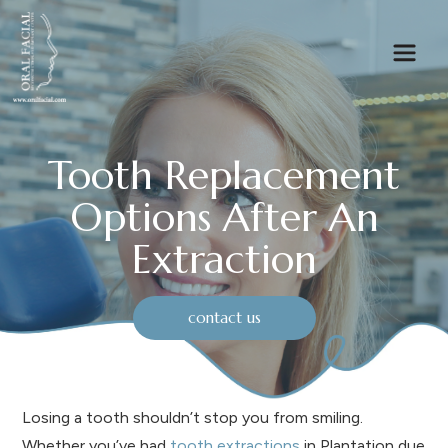
Tooth Replacement
Options After An
Extraction
contact us
Losing a tooth shouldn’t stop you from smiling.
Whether you’ve had
tooth extractions
in Plantation due