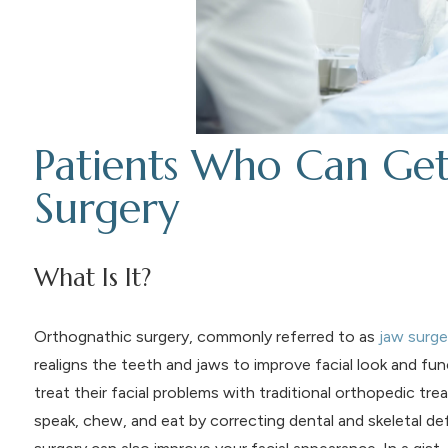
Patients Who Can Ge
Surgery
What Is It?
Orthognathic surgery, commonly referred to as
jaw surge
realigns the teeth and jaws to improve facial look and func
treat their facial problems with traditional orthopedic 
speak, chew, and eat by correcting dental and skeletal de