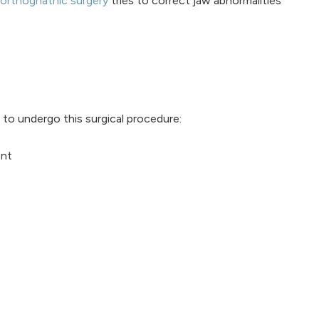
orthognathic surgery
tries to correct jaw abnormalities
to undergo this surgical procedure:
ent