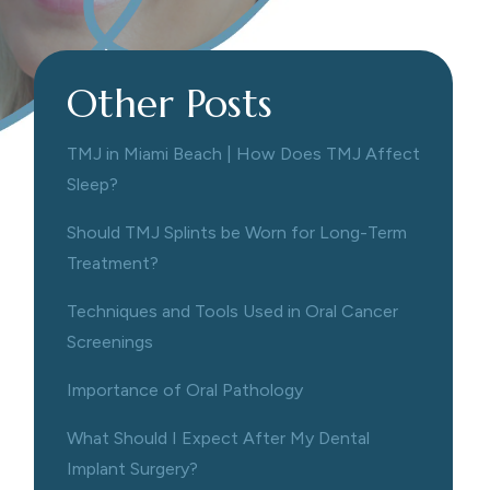
Other Posts
TMJ in Miami Beach | How Does TMJ Affect
Sleep?
Should TMJ Splints be Worn for Long-Term
Treatment?
Techniques and Tools Used in Oral Cancer
Screenings
Importance of Oral Pathology
What Should I Expect After My Dental
Implant Surgery?