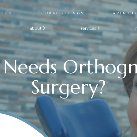
TION
CORAL SPRINGS
AVENTU
about
services


Needs Orthogn
Surgery?