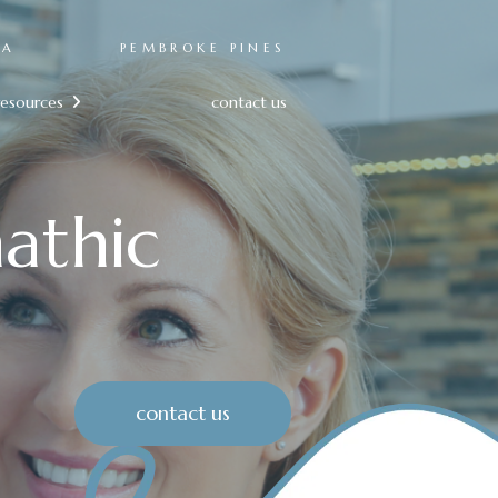
RA
PEMBROKE PINES
resources
contact us

athic
contact us