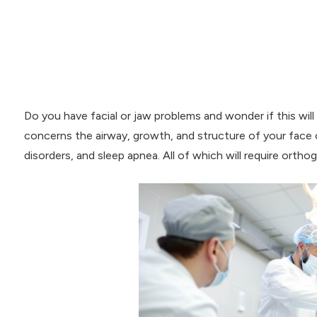
Do you have facial or jaw problems and wonder if this will
concerns the airway, growth, and structure of your face 
disorders, and sleep apnea. All of which will require orthog