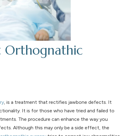
t Orthognathic
ry
, is a treatment that rectifies jawbone defects. It
tionality. It is for those who have tried and failed to
treatments. The procedure can enhance the way you
fects. Although this may only be a side effect, the