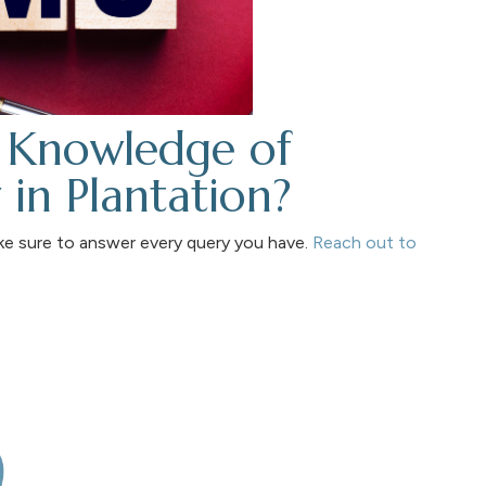
 Knowledge of
in Plantation?
ke sure to answer every query you have.
Reach out to