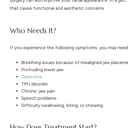
surgery can also improve your facial appearance. In a gist,
that cause functional and aesthetic concerns.
Who Needs It?
If you experience the following symptoms, you may need 
Breathing issues because of misaligned jaw placem
Protruding lower jaw
Open bite
TMJ disorder
Chronic jaw pain
Speech problems
Difficulty swallowing, biting, or chewing
How Does Treatment Start?