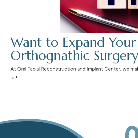
Want to Expand Your
Orthognathic Surgery 
At Oral Facial Reconstruction and Implant Center, we ma
us
!