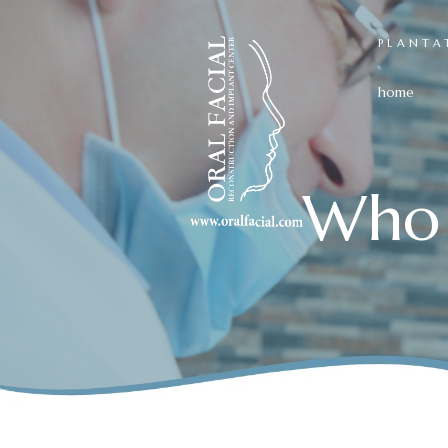
PLANTA
home
Who 