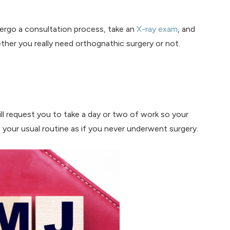
dergo a consultation process, take an
X-ray exam
, and
her you really need orthognathic surgery or not.
ll request you to take a day or two of work so your
o your usual routine as if you never underwent surgery.