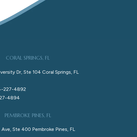
CORAL SPRINGS, FL
versity Dr, Ste 104 Coral Springs, FL
4-227-4892
227-4894
PEMBROKE PINES, FL
 Ave, Ste 400 Pembroke Pines, FL