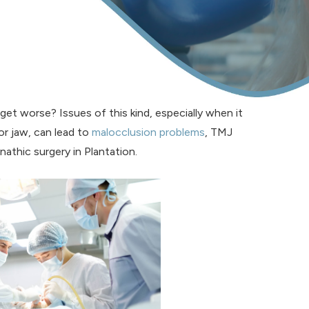
 get worse? Issues of this kind, especially when it
or jaw, can lead to
malocclusion problems
, TMJ
nathic surgery in Plantation.