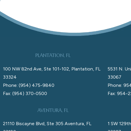
PLANTATION, FL
100 NW 82nd Ave, Ste 101-102, Plantation, FL
5531 N. Uni
33324
33067
Phone: (954) 475-9840
Phone: 95
Fax: (954) 370-0500
Fax: 954-
AVENTURA, FL
21110 Biscayne Blvd, Ste 305 Aventura, FL
1 SW 129th