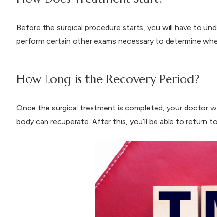
Before the surgical procedure starts, you will have to un
perform certain other exams necessary to determine whet
How Long is the Recovery Period?
Once the surgical treatment is completed, your doctor wi
body can recuperate. After this, you’ll be able to return t