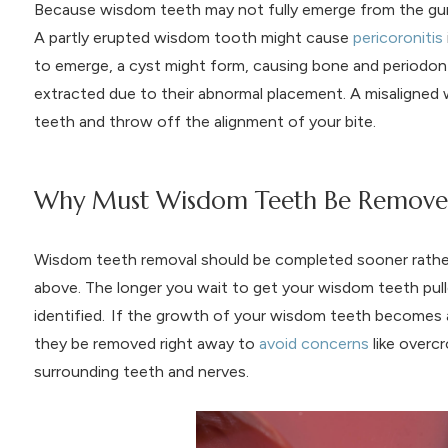
Because wisdom teeth may not fully emerge from the gums
A partly erupted wisdom tooth might cause
pericoronitis
to emerge, a cyst might form, causing bone and periodon
extracted due to their abnormal placement. A misaligne
teeth and throw off the alignment of your bite.
Why Must Wisdom Teeth Be Removed 
Wisdom teeth removal should be completed sooner rather t
above. The longer you wait to get your wisdom teeth pulled
identified. If the growth of your wisdom teeth becomes 
they be removed right away to
avoid concerns
like overc
surrounding teeth and nerves.