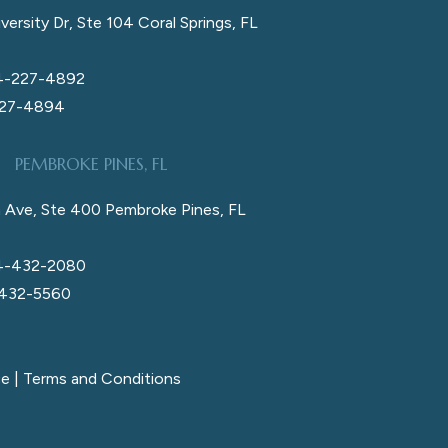
versity Dr, Ste 104 Coral Springs, FL
4-227-4892
227-4894
PEMBROKE PINES, FL
 Ave, Ste 400 Pembroke Pines, FL
4-432-2080
 432-5560
ce
|
Terms and Conditions