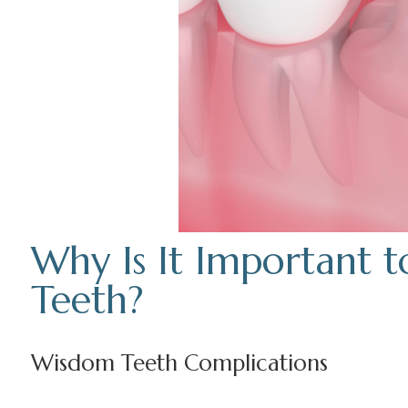
Why Is It Important
Teeth?
Wisdom Teeth Complications