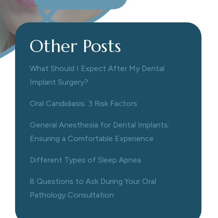
Other Posts
What Should I Expect After My Dental
Implant Surgery?
Oral Candidiasis: 3 Risk Factors
General Anesthesia for Dental Implants:
Ensuring a Comfortable Experience
Different Types of Sleep Apnea
8 Questions to Ask During Your Oral
Pathology Consultation