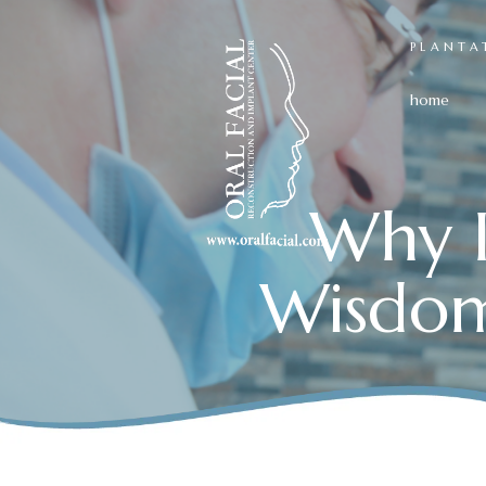
PLANTA
home
Why I
Wisdom