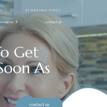
RA
PEMBROKE PINES
resources
contact us

To Get
Soon As
contact us