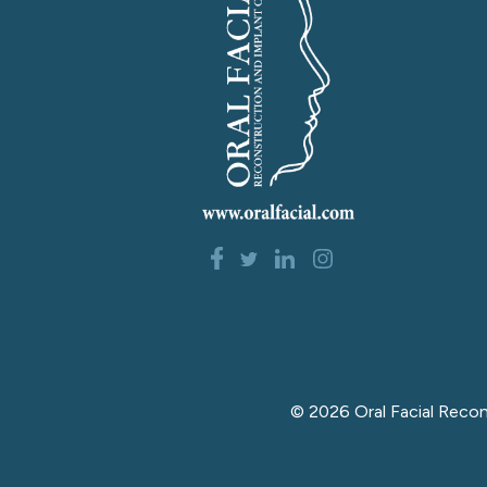
©
2026
Oral Facial Reco