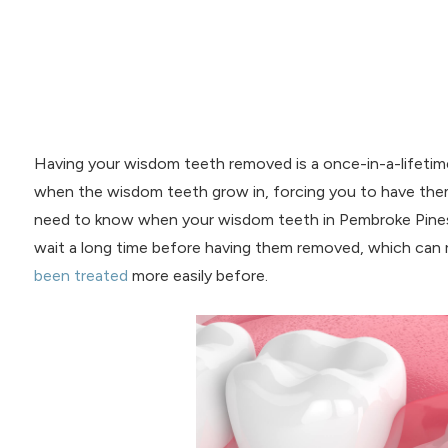
Having your wisdom teeth removed is a once-in-a-lifeti
when the wisdom teeth grow in, forcing you to have th
need to know when your wisdom teeth in Pembroke Pines 
wait a long time before having them removed, which can r
been treated
more easily before.