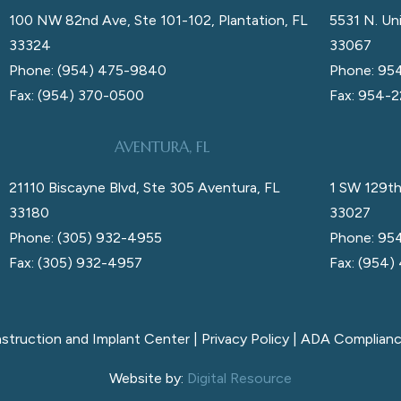
100 NW 82nd Ave, Ste 101-102, Plantation, FL
5531 N. Uni
33324
33067
Phone: (954) 475-9840
Phone: 95
Fax: (954) 370-0500
Fax: 954-
AVENTURA, FL
21110 Biscayne Blvd, Ste 305 Aventura, FL
1 SW 129th
33180
33027
Phone: (305) 932-4955
Phone: 95
Fax: (305) 932-4957
Fax: (954)
nstruction and Implant Center |
Privacy Policy
|
ADA Complian
Website by:
Digital Resource