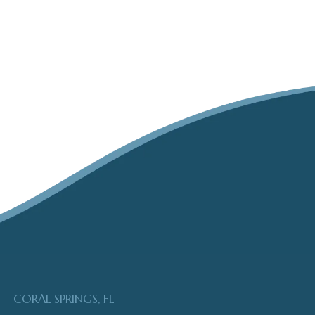
CORAL SPRINGS, FL