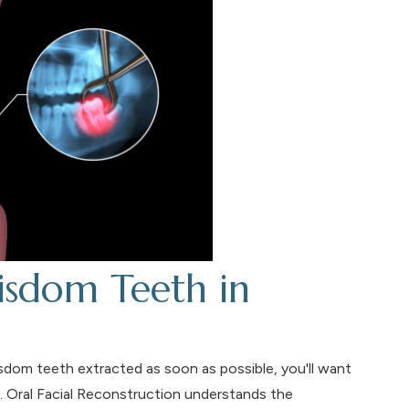
sdom Teeth in
sdom teeth extracted as soon as possible, you'll want
. Oral Facial Reconstruction understands the