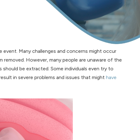
me event. Many challenges and concerns might occur
em removed. However, many people are unaware of the
should be extracted. Some individuals even try to
esult in severe problems and issues that might
have