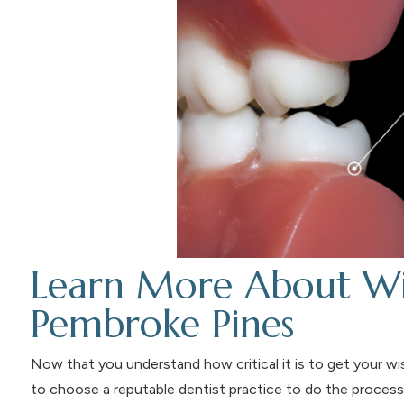
Learn More About Wi
Pembroke Pines
Now that you understand how critical it is to get your wi
to choose a reputable dentist practice to do the process