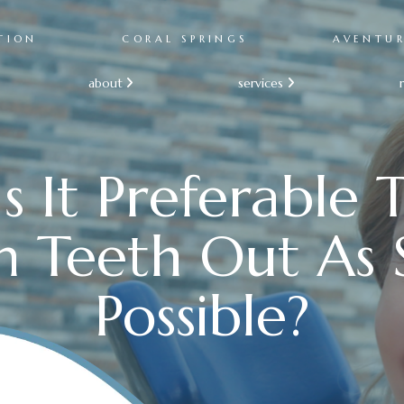
TION
CORAL SPRINGS
AVENTU
about
services


s It Preferable 
 Teeth Out As 
Possible?