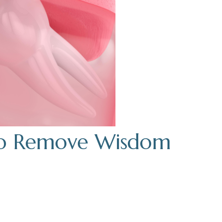
 to Remove Wisdom