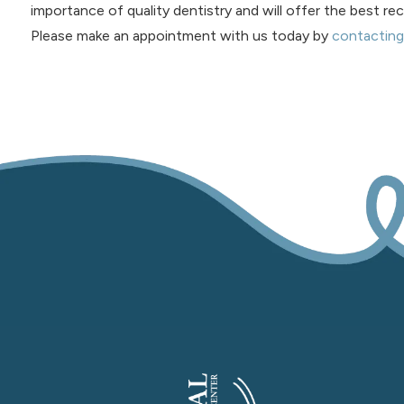
importance of quality dentistry and will offer the best 
Please make an appointment with us today by
contacting