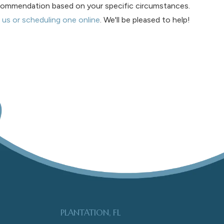
recommendation based on your specific circumstances.
 us or scheduling one online
. We'll be pleased to help!
PLANTATION, FL