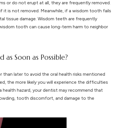
 or do not erupt at all, they are frequently removed.
if it is not removed. Meanwhile, if a wisdom tooth fails
tal tissue damage. Wisdom teeth are frequently
d wisdom tooth can cause long-term harm to neighbor
as Soon as Possible?
han later to avoid the oral health risks mentioned
, the more likely you will experience the difficulties
a health hazard, your dentist may recommend that
rowding, tooth discomfort, and damage to the