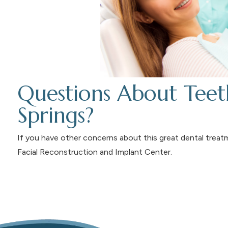
Questions About Teet
Springs?
If you have other concerns about this great dental trea
Facial Reconstruction and Implant Center.