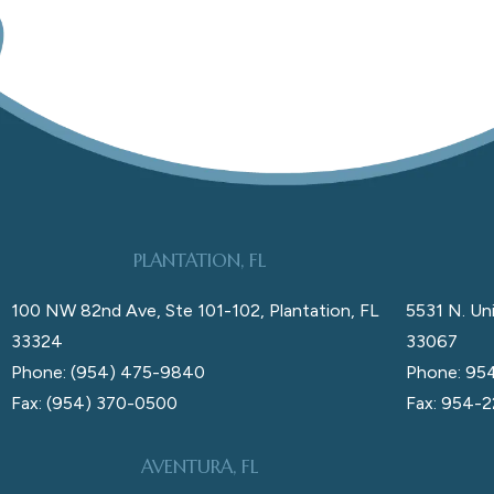
PLANTATION, FL
100 NW 82nd Ave, Ste 101-102, Plantation, FL
5531 N. Uni
33324
33067
Phone: (954) 475-9840
Phone: 95
Fax: (954) 370-0500
Fax: 954-
AVENTURA, FL