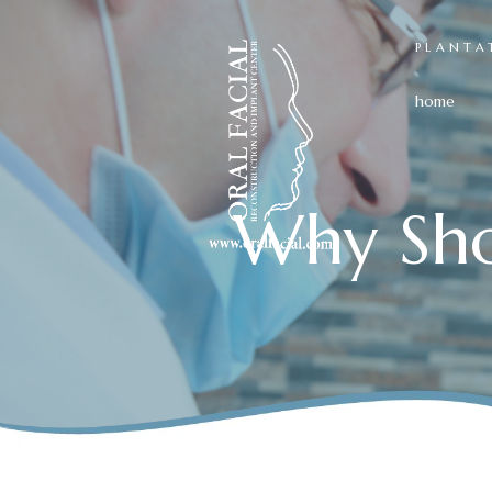
PLANTA
home
Why Sho