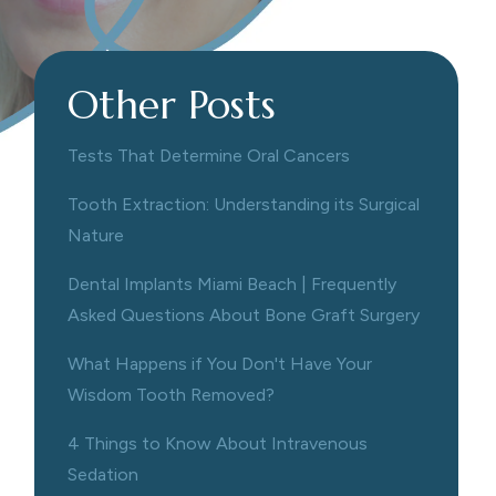
Other Posts
Tests That Determine Oral Cancers
Tooth Extraction: Understanding its Surgical
Nature
Dental Implants Miami Beach | Frequently
Asked Questions About Bone Graft Surgery
What Happens if You Don't Have Your
Wisdom Tooth Removed?
4 Things to Know About Intravenous
Sedation