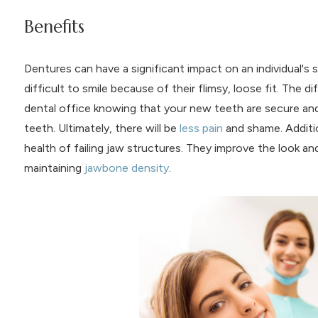
Benefits
Dentures can have a significant impact on an individual's se
difficult to smile because of their flimsy, loose fit. The d
dental office knowing that your new teeth are secure and 
teeth. Ultimately, there will be
less pain
and shame. Additio
health of failing jaw structures. They improve the look an
maintaining
jawbone density
.