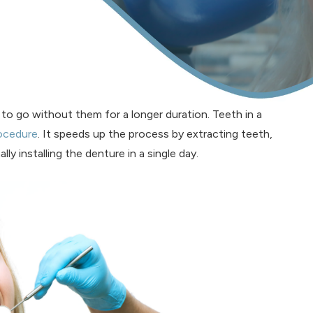
ng to go without them for a longer duration. Teeth in a
rocedure
. It speeds up the process by extracting teeth,
ly installing the denture in a single day.