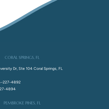
CORAL SPRINGS, FL
versity Dr, Ste 104 Coral Springs, FL
4-227-4892
227-4894
PEMBROKE PINES, FL