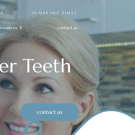
RA
PEMBROKE PINES
resources
contact us

er Teeth
contact us