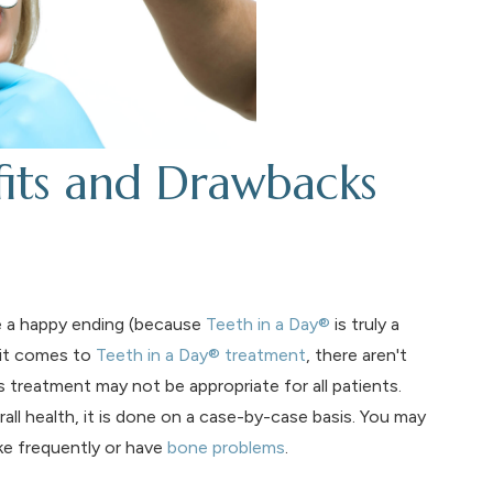
fits and Drawbacks
ve a happy ending (because
Teeth in a Day®
is truly a
 it comes to
Teeth in a Day® treatment
, there aren't
 treatment may not be appropriate for all patients.
l health, it is done on a case-by-case basis. You may
ke frequently or have
bone problems
.