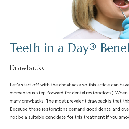
Teeth in a Day® Bene
Drawbacks
Let’s start off with the drawbacks so this article can ha
momentous step forward for dental restorations). When
many drawbacks. The most prevalent drawback is that this
Because these restorations demand good dental and overal
not be a suitable candidate for this treatment if you smo