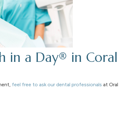
h in a Day® in Coral
tment,
feel free to ask our dental professionals
at Oral