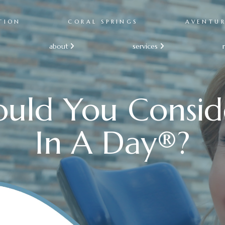
TION
CORAL SPRINGS
AVENTU
about
services


uld You Consid
In A Day®?