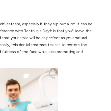
lf-esteem, especially if they slip out a lot. It can be
ifference with Teeth in a Day® is that you'll leave the
that your smile will be as perfect as your natural
nally, this dental treatment seeks to restore the
d fullness of the face while also promoting and