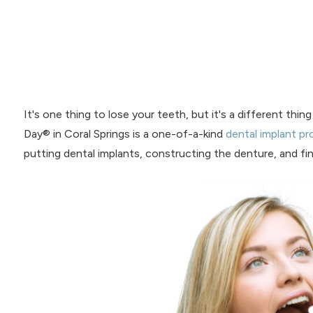
It's one thing to lose your teeth, but it's a different thi
Day® in Coral Springs is a one-of-a-kind
dental implant p
putting dental implants, constructing the denture, and final