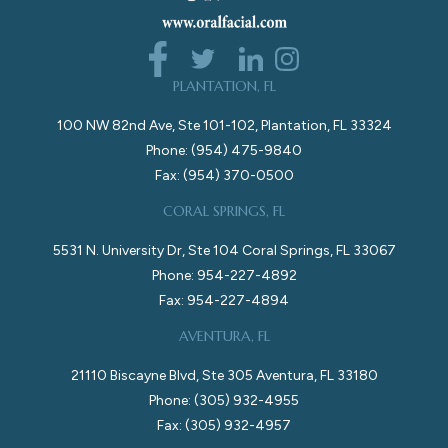
PLANTATION, FL
100 NW 82nd Ave, Ste 101-102, Plantation, FL 33324
Phone: (954) 475-9840
Fax: (954) 370-0500
CORAL SPRINGS, FL
5531 N. University Dr, Ste 104 Coral Springs, FL 33067
Phone: 954-227-4892
Fax: 954-227-4894
AVENTURA, FL
21110 Biscayne Blvd, Ste 305 Aventura, FL 33180
Phone: (305) 932-4955
Fax: (305) 932-4957