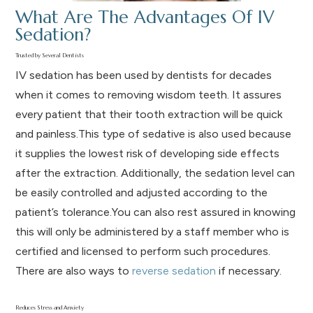
What Are The Advantages Of IV
Sedation?
Trusted by Several Dentists
IV sedation has been used by dentists for decades
when it comes to removing wisdom teeth. It assures
every patient that their tooth extraction will be quick
and painless.This type of sedative is also used because
it supplies the lowest risk of developing side effects
after the extraction. Additionally, the sedation level can
be easily controlled and adjusted according to the
patient’s tolerance.You can also rest assured in knowing
this will only be administered by a staff member who is
certified and licensed to perform such procedures.
There are also ways to
reverse sedation
if necessary.
Reduces Stress and Anxiety