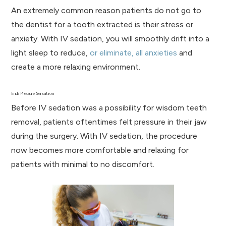
An extremely common reason patients do not go to
the dentist for a tooth extracted is their stress or
anxiety. With IV sedation, you will smoothly drift into a
light sleep to reduce,
or eliminate, all anxieties
and
create a more relaxing environment.
Ends Pressure Sensation
Before IV sedation was a possibility for wisdom teeth
removal, patients oftentimes felt pressure in their jaw
during the surgery. With IV sedation, the procedure
now becomes more comfortable and relaxing for
patients with minimal to no discomfort.