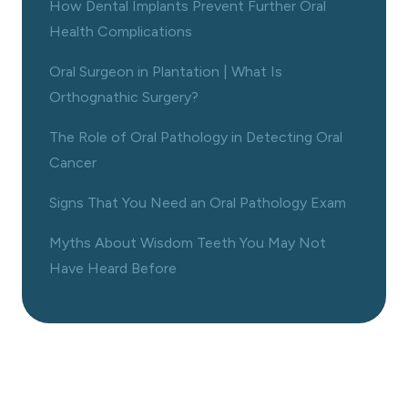
How Dental Implants Prevent Further Oral
Health Complications
Oral Surgeon in Plantation | What Is
Orthognathic Surgery?
The Role of Oral Pathology in Detecting Oral
Cancer
Signs That You Need an Oral Pathology Exam
Myths About Wisdom Teeth You May Not
Have Heard Before