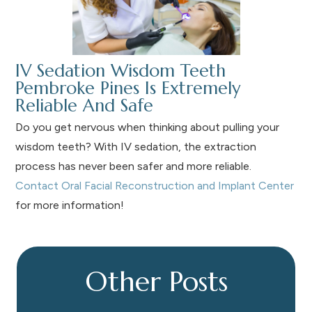
IV Sedation Wisdom Teeth
Pembroke Pines Is Extremely
Reliable And Safe
Do you get nervous when thinking about pulling your
wisdom teeth? With IV sedation, the extraction
process has never been safer and more reliable.
Contact Oral Facial Reconstruction and Implant Center
for more information!
Other Posts