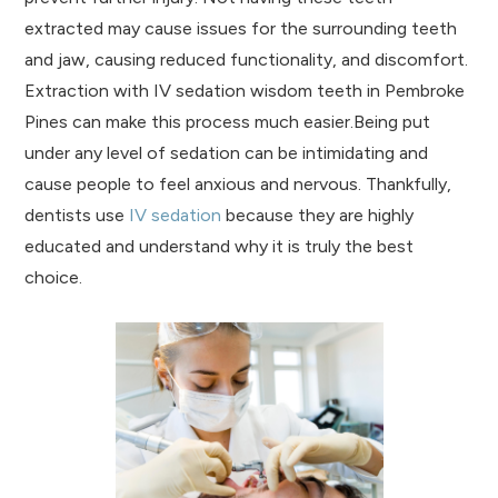
extracted may cause issues for the surrounding teeth
and jaw, causing reduced functionality, and discomfort.
Extraction with IV sedation wisdom teeth in Pembroke
Pines can make this process much easier.Being put
under any level of sedation can be intimidating and
cause people to feel anxious and nervous. Thankfully,
dentists use
IV sedation
because they are highly
educated and understand why it is truly the best
choice.