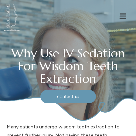
Why Use IV Sedation
For Wisdom Teeth
Extraction
contact us
Many patients undergo wisdom teeth extraction to
prevent further injury. Not having these teeth