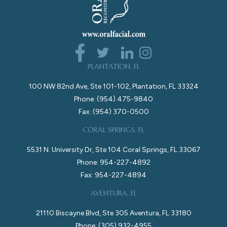
PLANTATION, FL
100 NW 82nd Ave, Ste 101-102, Plantation, FL 33324
Phone: (954) 475-9840
Fax: (954) 370-0500
CORAL SPRINGS, FL
5531 N. University Dr, Ste 104 Coral Springs, FL 33067
Phone: 954-227-4892
Fax: 954-227-4894
AVENTURA, FL
21110 Biscayne Blvd, Ste 305 Aventura, FL 33180
Phone: (305) 932-4955