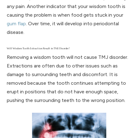
any pain. Another indicator that your wisdom tooth is
causing the problem is when food gets stuck in your
gum flap
. Over time, it will develop into periodontal
disease.
Will Wisdom Tooth Extraction Result in TMJ Disorder?
Removing a wisdom tooth will not cause TMJ disorder.
Extractions are often due to other issues such as
damage to surrounding teeth and discomfort. It is
removed because the tooth continues attempting to
erupt in positions that do not have enough space,
pushing the surrounding teeth to the wrong position.