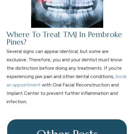
Where To Treat TMJ In Pembroke
Pines?
Several signs can appear identical, but some are
exclusive. Therefore, you and your dentist must know
the distinction before doing any treatments. If you’re
experiencing jaw pain and other dental conditions,
book
an appointment
with Oral Facial Reconstruction and
Implant Center to prevent further inflammation and
infection.