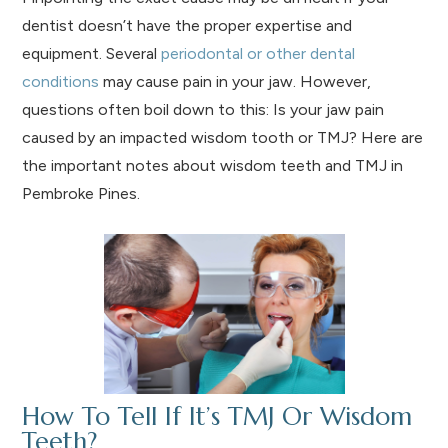
dentist doesn’t have the proper expertise and
equipment. Several
periodontal or other dental
conditions
may cause pain in your jaw. However,
questions often boil down to this: Is your jaw pain
caused by an impacted wisdom tooth or TMJ? Here are
the important notes about wisdom teeth and TMJ in
Pembroke Pines.
How To Tell If It’s TMJ Or Wisdom
Teeth?