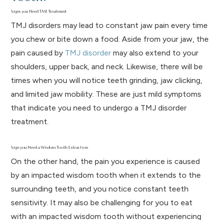
Signs you Need TMJ Treatment
TMJ disorders may lead to constant jaw pain every time
you chew or bite down a food. Aside from your jaw, the
pain caused by
TMJ disorder
may also extend to your
shoulders, upper back, and neck. Likewise, there will be
times when you will notice teeth grinding, jaw clicking,
and limited jaw mobility. These are just mild symptoms
that indicate you need to undergo a TMJ disorder
treatment.
Sign you Need a Wisdom Tooth Extraction
On the other hand, the pain you experience is caused
by an impacted wisdom tooth when it extends to the
surrounding teeth, and you notice constant teeth
sensitivity. It may also be challenging for you to eat
with an impacted wisdom tooth without experiencing