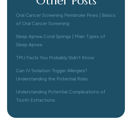
Other Posts
Oral Cancer Screening Pembroke Pines | Basics
of Oral Cancer Screening
Sleep Apnea Coral Springs | Main Types of
Sleep Apnea
TMJ Facts You Probably Didn’t Know
Can IV Sedation Trigger Allergies?
Understanding the Potential Risks
Understanding Potential Complications of
Tooth Extractions