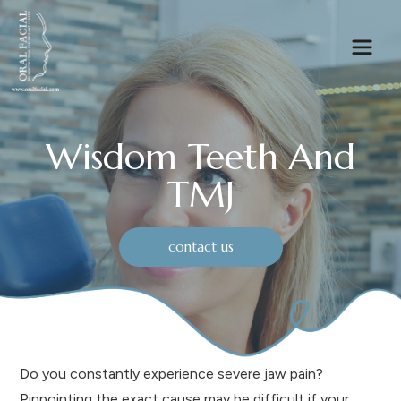
Wisdom Teeth And
TMJ
contact us
Do you constantly experience severe jaw pain?
Pinpointing the exact cause may be difficult if your