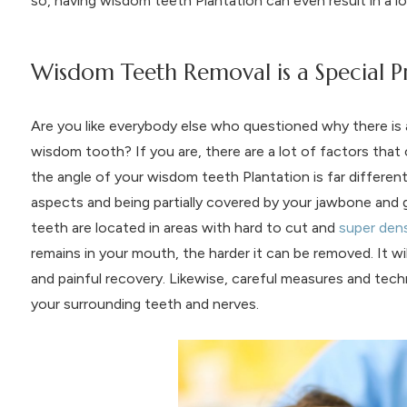
so, having wisdom teeth Plantation can even result in a l
Wisdom Teeth Removal is a Special 
Are you like everybody else who questioned why there is 
wisdom tooth? If you are, there are a lot of factors that 
the angle of your wisdom teeth Plantation is far differen
aspects and being partially covered by your jawbone an
teeth are located in areas with hard to cut and
super den
remains in your mouth, the harder it can be removed. It w
and painful recovery. Likewise, careful measures and tec
your surrounding teeth and nerves.