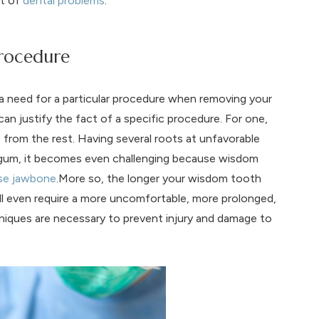
ot of
dental problems
.
Procedure
a need for a particular procedure when removing your
can justify the fact of a specific procedure. For one,
t from the rest. Having several roots at unfavorable
d gum, it becomes even challenging because wisdom
se jawbone
.More so, the longer your wisdom tooth
ill even require a more uncomfortable, more prolonged,
hniques are necessary to prevent injury and damage to