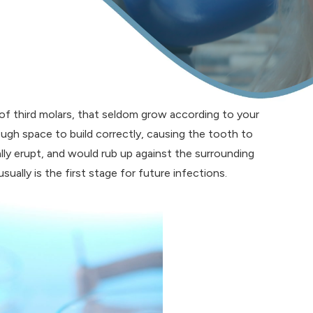
 of third molars, that seldom grow according to your
gh space to build correctly, causing the tooth to
lly erupt, and would rub up against the surrounding
ually is the first stage for future infections.