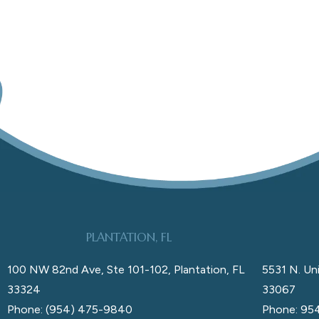
PLANTATION, FL
100 NW 82nd Ave, Ste 101-102, Plantation, FL
5531 N. Uni
33324
33067
Phone: (954) 475-9840
Phone: 95