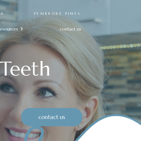
RA
PEMBROKE PINES
resources
contact us

Teeth
contact us