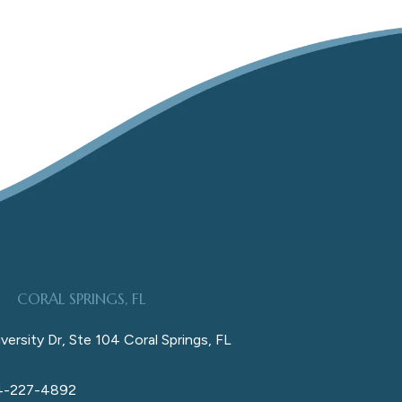
CORAL SPRINGS, FL
versity Dr, Ste 104 Coral Springs, FL
4-227-4892