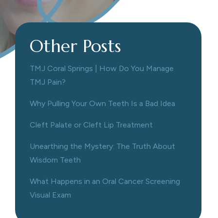
Other Posts
TMJ Coral Springs | How Do You Manage
TMJ Pain?
Why Pulling Your Own Teeth Is a Bad Idea
Cleft Palate or Cleft Lip Treatment
Unearthing the Mystery: The Truth About
Wisdom Teeth
What Happens in an Oral Cancer Screening
Visual Exam