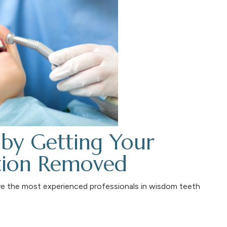
by Getting Your
tion Removed
ve the most experienced professionals in wisdom teeth