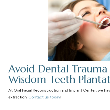
Avoid Dental Trauma 
Wisdom Teeth Planta
At Oral Facial Reconstruction and Implant Center, we ha
extraction.
Contact us today
!