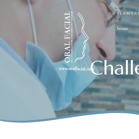
PLANTA
home
Chal