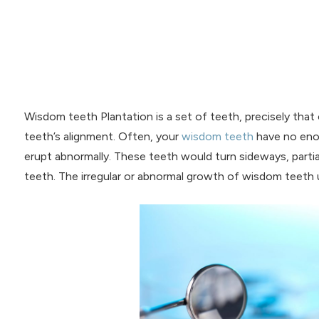
Wisdom teeth Plantation is a set of teeth, precisely that
teeth’s alignment. Often, your
wisdom teeth
have no enou
erupt abnormally. These teeth would turn sideways, partia
teeth. The irregular or abnormal growth of wisdom teeth us