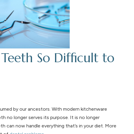
eth So Difficult to
umed by our ancestors. With modern kitchenware
h no longer serves its purpose. It is no longer
th can now handle everything that’s in your diet. More