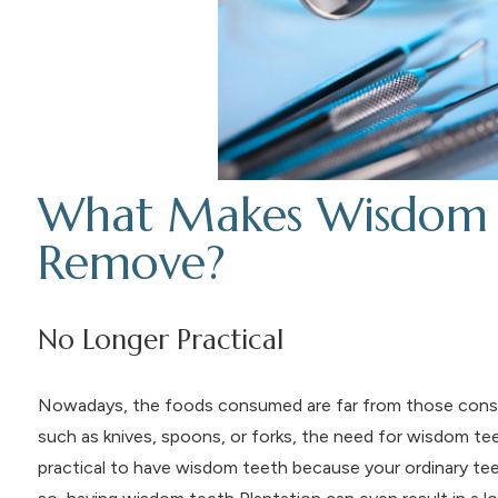
What Makes Wisdom Te
Remove?
No Longer Practical
Nowadays, the foods consumed are far from those cons
such as knives, spoons, or forks, the need for wisdom teet
practical to have wisdom teeth because your ordinary tee