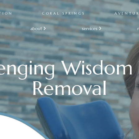
TION
CORAL SPRINGS
AVENTU
about
services


lenging Wisdom 
Removal