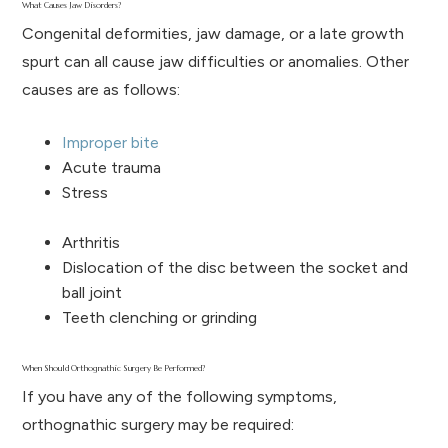
What Causes Jaw Disorders?
Congenital deformities, jaw damage, or a late growth
spurt can all cause jaw difficulties or anomalies. Other
causes are as follows:
Improper bite
Acute trauma
Stress
Arthritis
Dislocation of the disc between the socket and
ball joint
Teeth clenching or grinding
When Should Orthognathic Surgery Be Performed?
If you have any of the following symptoms,
orthognathic surgery may be required: