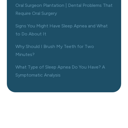
Oral Surgeon Plantation | Dental Problems That
Require Oral Surgery
Signs You Might Have Sleep Apnea and What
to Do About It
Why Should I Brush My Teeth for Two
Minutes?
What Type of Sleep Apnea Do You Have? A
Symptomatic Analysis