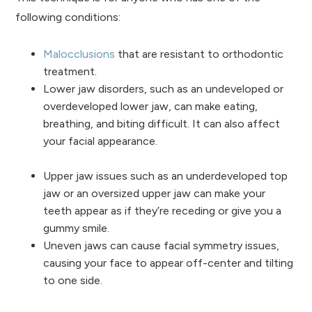
following conditions:
Malocclusions
that are resistant to orthodontic
treatment.
Lower jaw disorders, such as an undeveloped or
overdeveloped lower jaw, can make eating,
breathing, and biting difficult. It can also affect
your facial appearance.
Upper jaw issues such as an underdeveloped top
jaw or an oversized upper jaw can make your
teeth appear as if they’re receding or give you a
gummy smile.
Uneven jaws can cause facial symmetry issues,
causing your face to appear off-center and tilting
to one side.