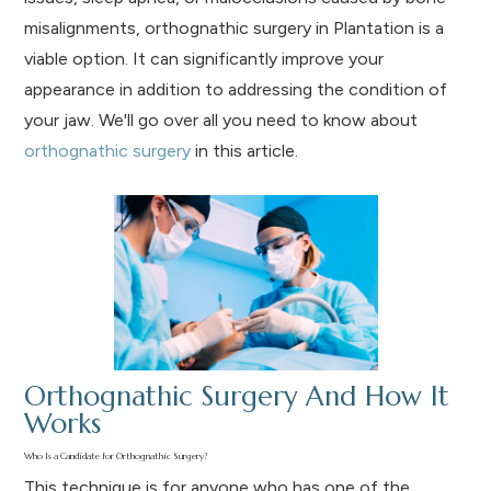
misalignments, orthognathic surgery in Plantation is a
viable option. It can significantly improve your
appearance in addition to addressing the condition of
your jaw. We'll go over all you need to know about
orthognathic surgery
in this article.
Orthognathic Surgery And How It
Works
Who Is a Candidate for Orthognathic Surgery?
This technique is for anyone who has one of the