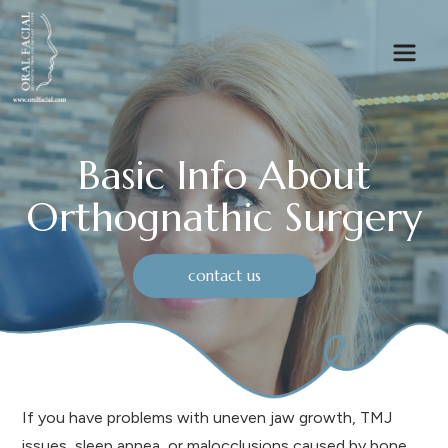
Basic Info About
Orthognathic Surgery
contact us
If you have problems with uneven jaw growth, TMJ
issues, sleep apnea, or malocclusions caused by bone