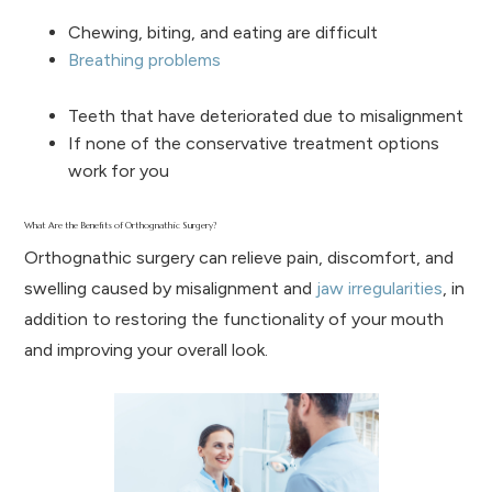
Chewing, biting, and eating are difficult
Breathing problems
Teeth that have deteriorated due to misalignment
If none of the conservative treatment options
work for you
What Are the Benefits of Orthognathic Surgery?
Orthognathic surgery can relieve pain, discomfort, and
swelling caused by misalignment and
jaw irregularities
, in
addition to restoring the functionality of your mouth
and improving your overall look.