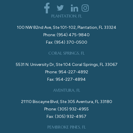
PLANTATION, FL
100 NW 82nd Ave, Ste 101-102, Plantation, FL 33324
Phone: (954) 475-9840
Fax: (954) 370-0500
CORAL SPRINGS, FL
5531 N. University Dr, Ste 104 Coral Springs, FL 33067
Phone: 954-227-4892
Fax: 954-227-4894
AVENTURA, FL
21110 Biscayne Blvd, Ste 305 Aventura, FL 33180
Phone: (305) 932-4955
Fax: (305) 932-4957
PEMBROKE PINES, FL