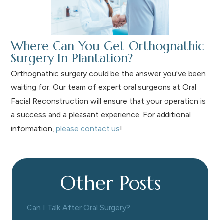
Where Can You Get Orthognathic
Surgery In Plantation?
Orthognathic surgery could be the answer you've been
waiting for. Our team of expert oral surgeons at Oral
Facial Reconstruction will ensure that your operation is
a success and a pleasant experience. For additional
information,
please contact us
!
Other Posts
Can I Talk After Oral Surgery?